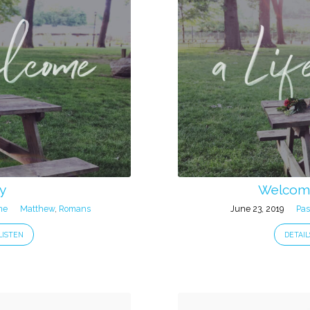
y
Welcome
me
Matthew
,
Romans
June 23, 2019
Pas
LISTEN
DETAIL