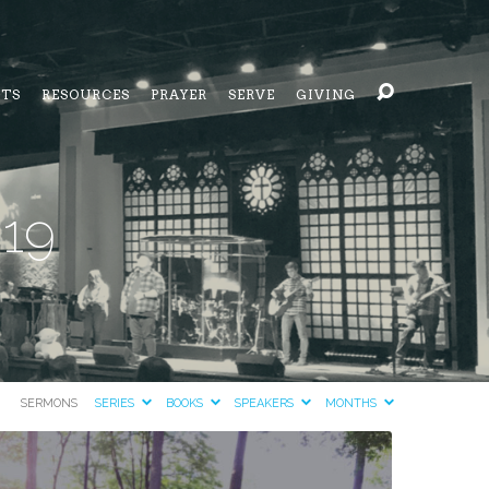
NTS
RESOURCES
PRAYER
SERVE
GIVING
019
SERMONS
SERIES
BOOKS
SPEAKERS
MONTHS