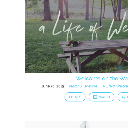
from
June
2019
Welcome on the Wa
June 30, 2019
Pastor Bill Melone
A Life of Welco
DETAILS
WATCH