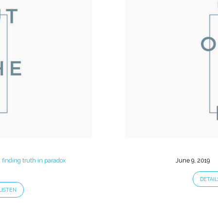
: finding truth in paradox
June 9, 2019
DETAIL
LISTEN