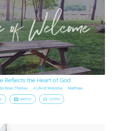
 Reflects the Heart of God
tor Brian Thomas
A Life of Welcome
Matthew
S
WATCH
LISTEN