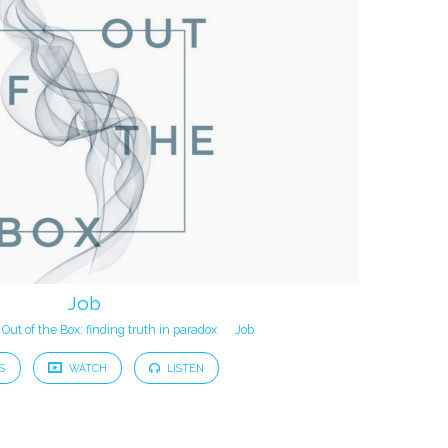
Job
Out of the Box: finding truth in paradox
Job
S
WATCH
LISTEN