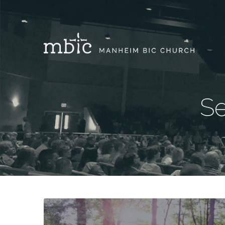
Se
Sermons