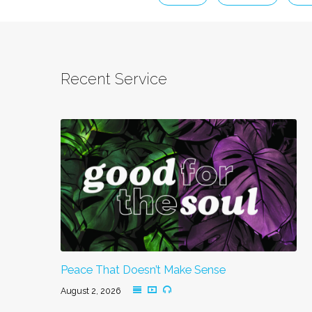
Recent Service
Peace That Doesn’t Make Sense
August 2, 2026