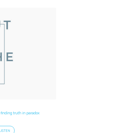
 finding truth in paradox
LISTEN