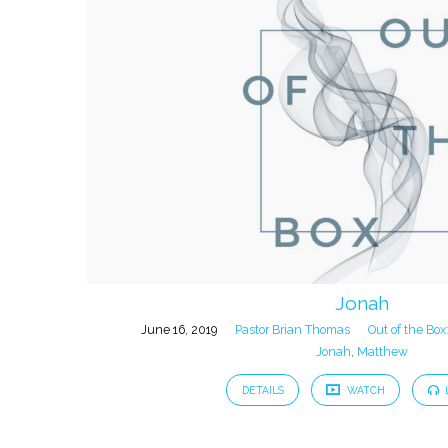
Jonah
June 16, 2019
Pastor Brian Thomas
Out of the Box
Jonah
,
Matthew
DETAILS
WATCH