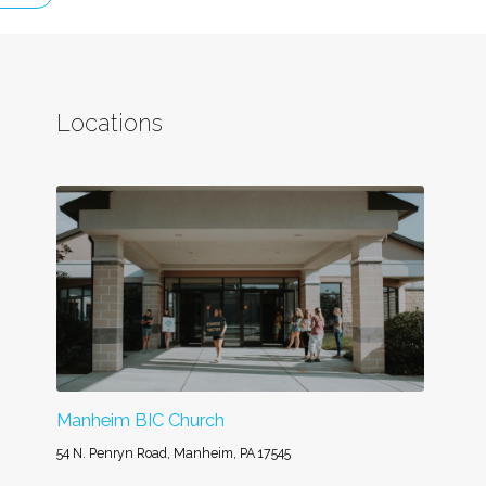
Locations
Manheim BIC Church
54 N. Penryn Road, Manheim, PA 17545