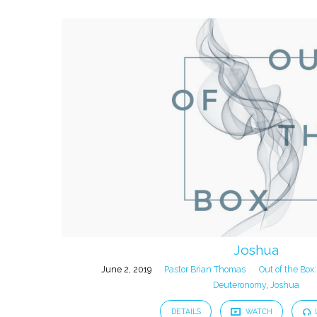
Joshua
June 2, 2019
Pastor Brian Thomas
Out of the Box:
Deuteronomy
,
Joshua
DETAILS
WATCH