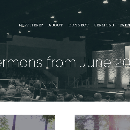
NEW HERE?
ABOUT
CONNECT
SERMONS
EVE
rmons from June 2