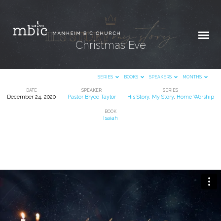
Christmas Eve
SERIES
BOOKS
SPEAKERS
MONTHS
DATE
SPEAKER
SERIES
December 24, 2020
Pastor Bryce Taylor
His Story, My Story
,
Home Worship
Christmas
BOOK
Eve
Isaiah