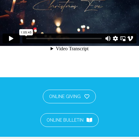
ONLINE GIVING
ONLINE BULLETIN