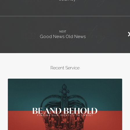
NEXT
Good News Old News
Recent Service