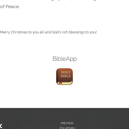
of Peace.
Merry Christmas to you all and God’s rich blessings to you!
BibleApp
PREVIOUS
Journey