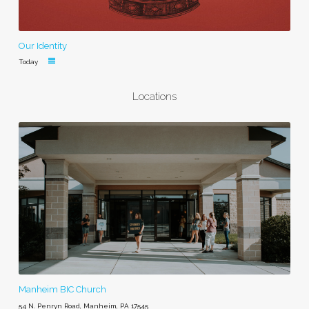
Our Identity
Today
Locations
Manheim BIC Church
54 N. Penryn Road, Manheim, PA 17545