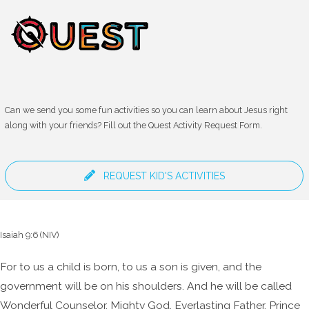
Can we send you some fun activities so you can learn about Jesus right
along with your friends? Fill out the Quest Activity Request Form.
REQUEST KID'S ACTIVITIES
Isaiah 9:6 (NIV)
For to us a child is born,
to us a son is given,
and the
government will be on his shoulders.
And he will be called
Wonderful Counselor, Mighty God,
Everlasting Father, Prince