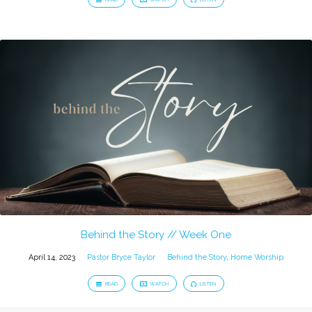
Behind the Story // Week One
April 14, 2023
Pastor Bryce Taylor
Behind the Story
,
Home Worship
READ
WATCH
LISTEN