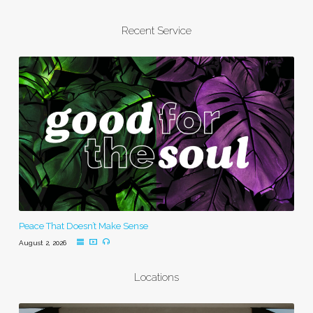
Recent Service
Peace That Doesn’t Make Sense
August 2, 2026
Locations