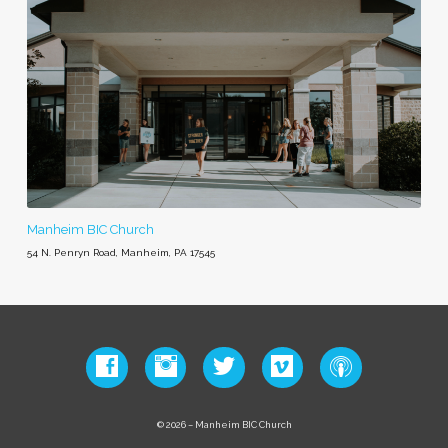
Manheim BIC Church
54 N. Penryn Road, Manheim, PA 17545
© 2026 – Manheim BIC Church