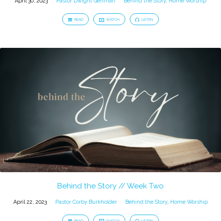
April 30, 2023
Pastor Dwight Gehman
Behind the Story
,
Home Worship
READ
WATCH
LISTEN
Behind the Story // Week Two
April 22, 2023
Pastor Corby Burkholder
Behind the Story
,
Home Worship
READ
WATCH
LISTEN