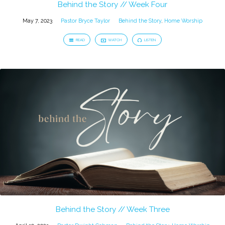
Behind the Story // Week Four
May 7, 2023
Pastor Bryce Taylor
Behind the Story
,
Home Worship
READ
WATCH
LISTEN
Behind the Story // Week Three