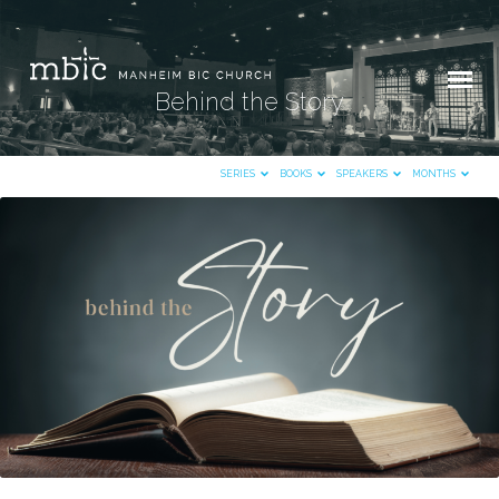
Behind the Story
SERIES
BOOKS
SPEAKERS
MONTHS
Behind
the
Story