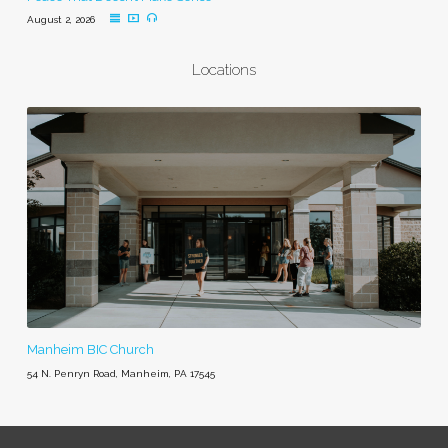
August 2, 2026
Locations
Manheim BIC Church
54 N. Penryn Road, Manheim, PA 17545