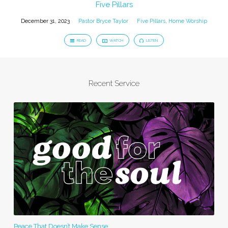
Five Pillars
December 31, 2023
Pastor Bryce Taylor
Five Pillars
,
Home Worship
READ
WATCH
LISTEN
Recent Service
Peace That Doesn’t Make Sense