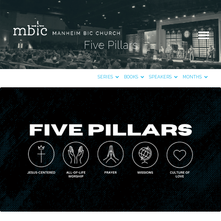
Five Pillars
SERIES
BOOKS
SPEAKERS
MONTHS
Five
Pillars