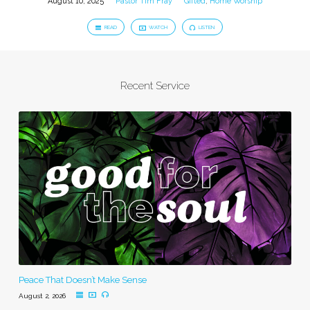
August 10, 2025
Pastor Tim Fray
Gifted
,
Home Worship
READ
WATCH
LISTEN
Recent Service
Peace That Doesn’t Make Sense
August 2, 2026