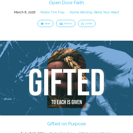
Open Door Faith
March 8, 2026
Pastor Tim Fray
Home Worship
,
Rend Your Heart
READ
WATCH
LISTEN
Gifted on Purpose