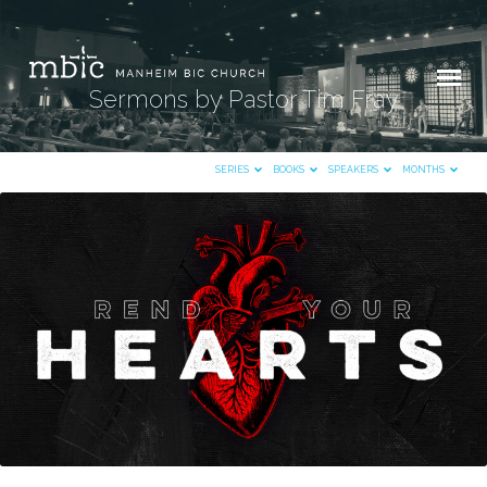
Sermons by Pastor Tim Fray
SERIES
BOOKS
SPEAKERS
MONTHS
Sermons
by
Pastor
Tim
Fray