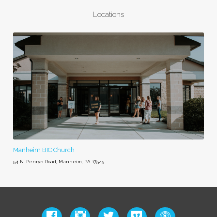
Locations
Manheim BIC Church
54 N. Penryn Road, Manheim, PA 17545