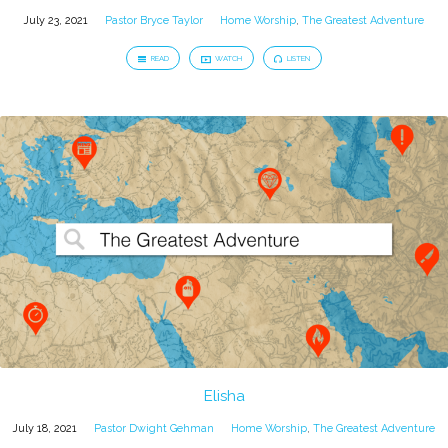
July 23, 2021
Pastor Bryce Taylor
Home Worship
,
The Greatest Adventure
READ
WATCH
LISTEN
Elisha
July 18, 2021
Pastor Dwight Gehman
Home Worship
,
The Greatest Adventure