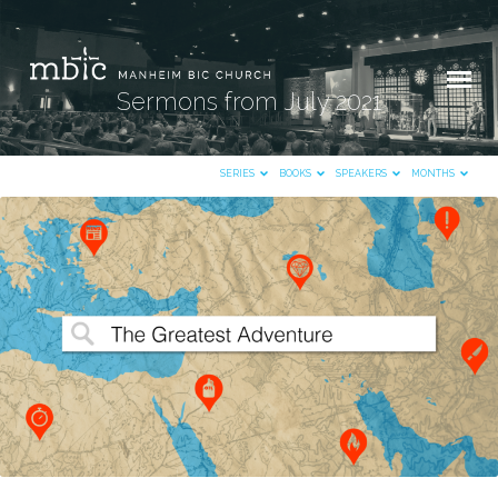
Sermons from July 2021
SERIES
BOOKS
SPEAKERS
MONTHS
Sermons
from
July
2021