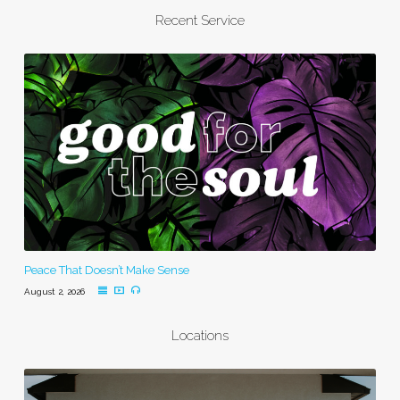
Recent Service
Peace That Doesn’t Make Sense
August 2, 2026
Locations