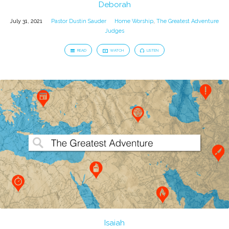
Deborah
July 31, 2021
Pastor Dustin Sauder
Home Worship
,
The Greatest Adventure
Judges
READ
WATCH
LISTEN
Isaiah