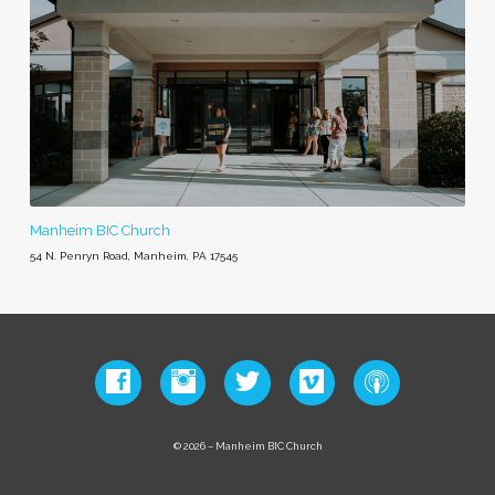
Manheim BIC Church
54 N. Penryn Road, Manheim, PA 17545
© 2026 – Manheim BIC Church