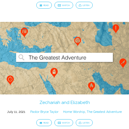
READ
WATCH
LISTEN
Zechariah and Elizabeth
July 11, 2021
Pastor Bryce Taylor
Home Worship
,
The Greatest Adventure
READ
WATCH
LISTEN