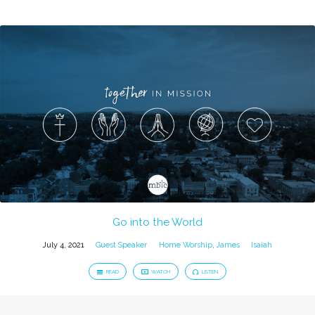
Go into the World
July 4, 2021
Guest Speaker
Home Worship
,
James
Isaiah
READ
WATCH
LISTEN