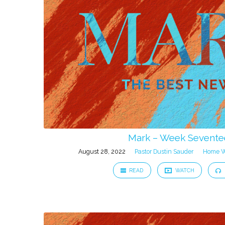
from
August
2022
Mark – Week Sevent
August 28, 2022
Pastor Dustin Sauder
Home W
READ
WATCH