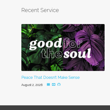
Recent Service
Peace That Doesn’t Make Sense
August 2, 2026