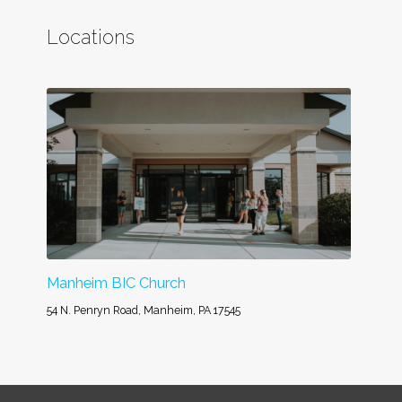
Locations
Manheim BIC Church
54 N. Penryn Road, Manheim, PA 17545