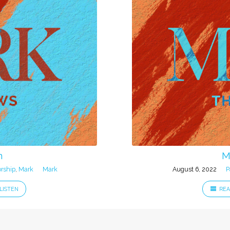
n
M
rship
,
Mark
Mark
August 6, 2022
P
LISTEN
REA