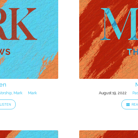
een
orship
,
Mark
Mark
August 19, 2022
Pa
LISTEN
REA