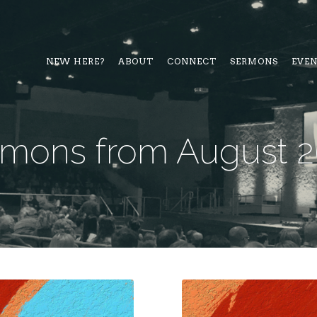
NEW HERE?
ABOUT
CONNECT
SERMONS
EVE
mons from August 