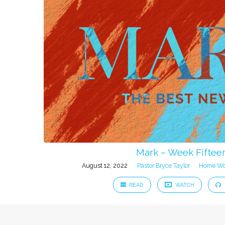
Mark – Week Fiftee
August 12, 2022
Pastor Bryce Taylor
Home Wo
READ
WATCH