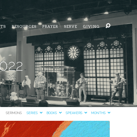
NTS
RESOURCES
PRAYER
SERVE
GIVING
2022
SERMONS
SERIES
BOOKS
SPEAKERS
MONTHS