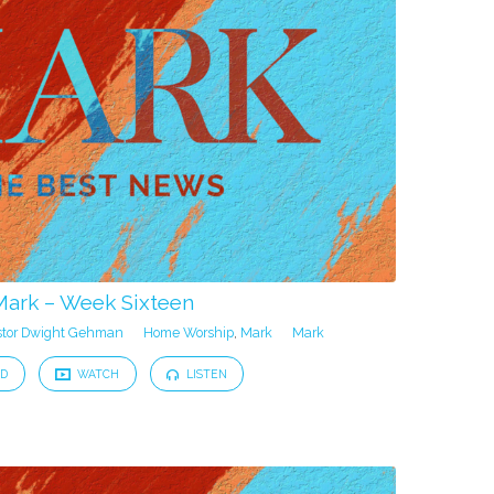
Mark – Week Sixteen
stor Dwight Gehman
Home Worship
,
Mark
Mark
D
WATCH
LISTEN