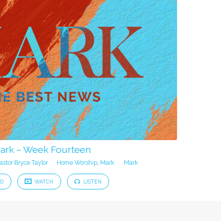
ark – Week Fourteen
astor Bryce Taylor
Home Worship
,
Mark
Mark
D
WATCH
LISTEN