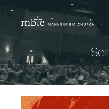
Ser
Sermons