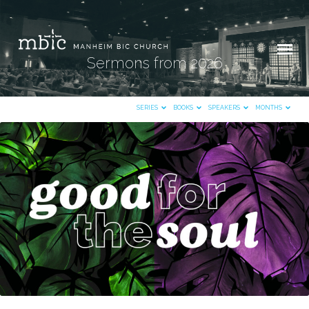
Sermons from 2026
SERIES
BOOKS
SPEAKERS
MONTHS
Sermons
from
2026