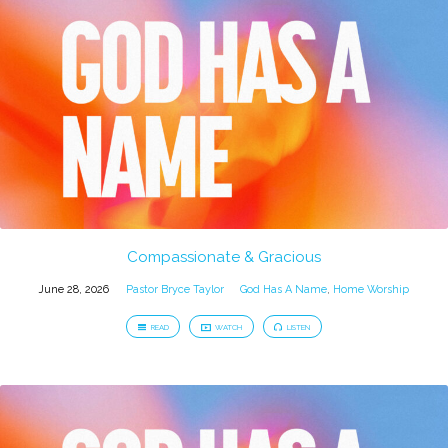
Compassionate & Gracious
June 28, 2026
Pastor Bryce Taylor
God Has A Name
,
Home Worship
READ
WATCH
LISTEN