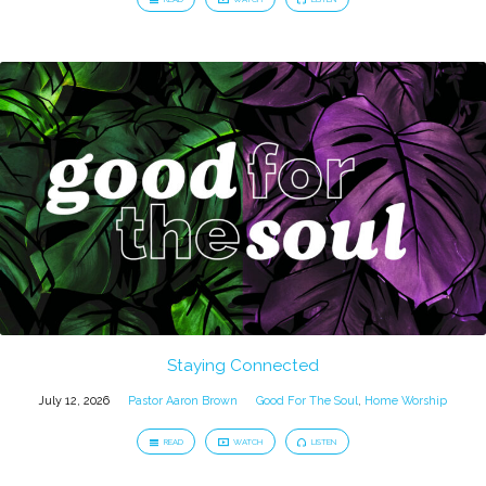
Staying Connected
July 12, 2026
Pastor Aaron Brown
Good For The Soul
,
Home Worship
READ
WATCH
LISTEN