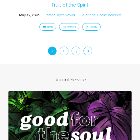
Fruit of the Spirit
May 17, 2026
Pastor Bryce Taylor
Galatians
,
Home Worship
READ
WATCH
LISTEN
1
2
3
Recent Service