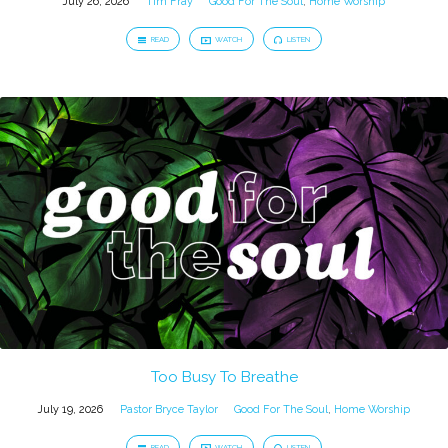
July 26, 2026
Tim Fray
Good For The Soul
,
Home Worship
READ
WATCH
LISTEN
Too Busy To Breathe
July 19, 2026
Pastor Bryce Taylor
Good For The Soul
,
Home Worship
READ
WATCH
LISTEN