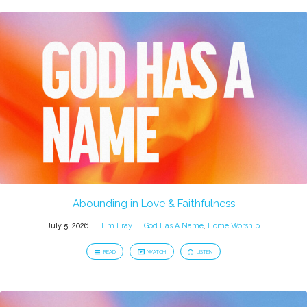
Abounding in Love & Faithfulness
July 5, 2026
Tim Fray
God Has A Name
,
Home Worship
READ
WATCH
LISTEN