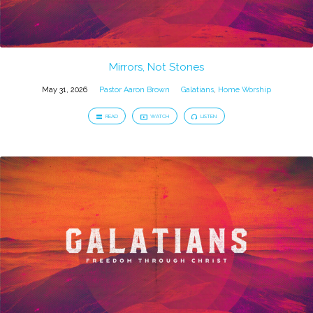
Mirrors, Not Stones
May 31, 2026
Pastor Aaron Brown
Galatians
,
Home Worship
READ
WATCH
LISTEN