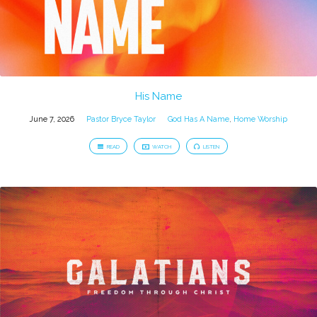
His Name
June 7, 2026
Pastor Bryce Taylor
God Has A Name
,
Home Worship
READ
WATCH
LISTEN