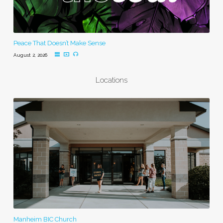
Peace That Doesn’t Make Sense
August 2, 2026
Locations
Manheim BIC Church