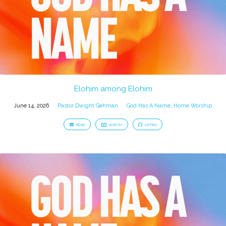
Elohim among Elohim
June 14, 2026
Pastor Dwight Gehman
God Has A Name
,
Home Worship
READ
WATCH
LISTEN