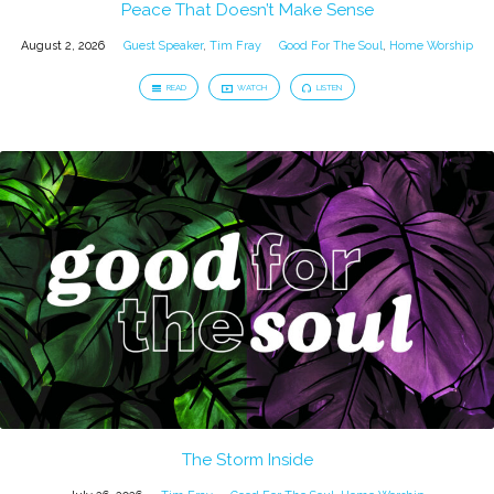
Peace That Doesn’t Make Sense
August 2, 2026
Guest Speaker
,
Tim Fray
Good For The Soul
,
Home Worship
READ
WATCH
LISTEN
The Storm Inside