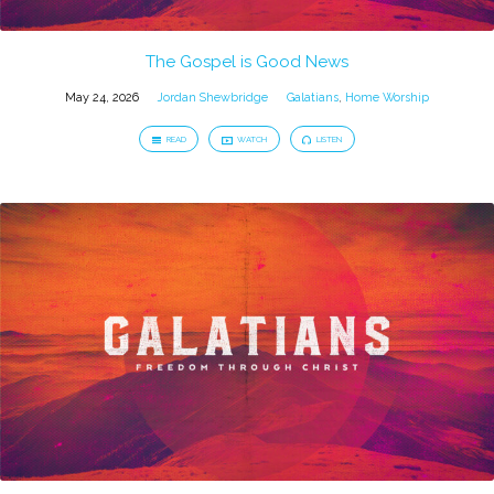
The Gospel is Good News
May 24, 2026
Jordan Shewbridge
Galatians
,
Home Worship
READ
WATCH
LISTEN