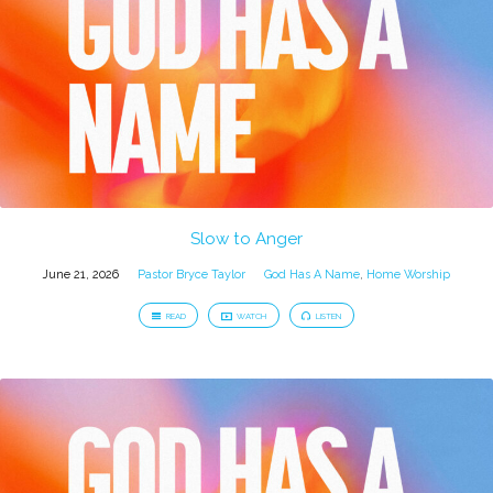
Slow to Anger
June 21, 2026
Pastor Bryce Taylor
God Has A Name
,
Home Worship
READ
WATCH
LISTEN