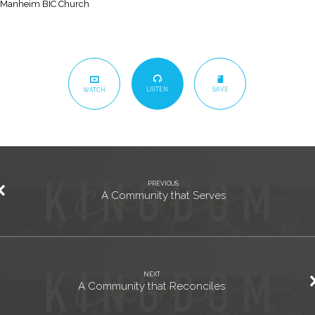
Manheim BIC Church
LISTEN
SAVE
WATCH
PREVIOUS
A Community that Serves
NEXT
A Community that Reconciles