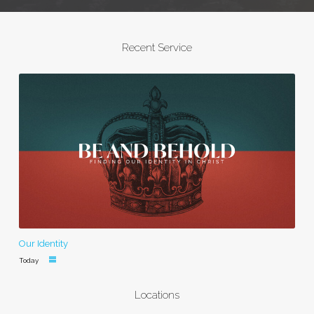
Recent Service
Our Identity
Today
Locations