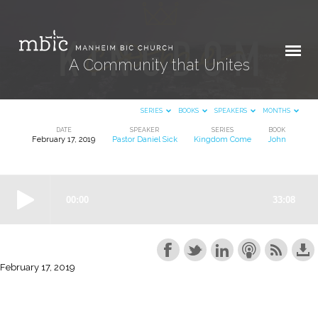
A Community that Unites
SERIES
BOOKS
SPEAKERS
MONTHS
DATE
SPEAKER
SERIES
BOOK
February 17, 2019
Pastor Daniel Sick
Kingdom Come
John
A
Community
that
Unites
February 17, 2019