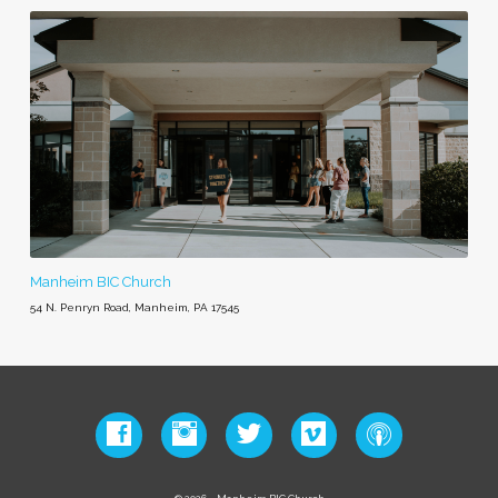
Manheim BIC Church
54 N. Penryn Road, Manheim, PA 17545