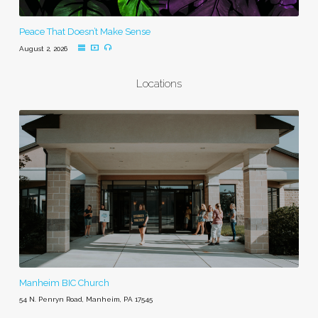
Peace That Doesn’t Make Sense
August 2, 2026
Locations
Manheim BIC Church
54 N. Penryn Road, Manheim, PA 17545