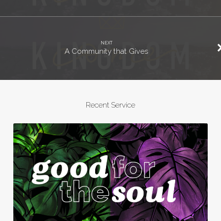
NEXT
A Community that Gives
Recent Service