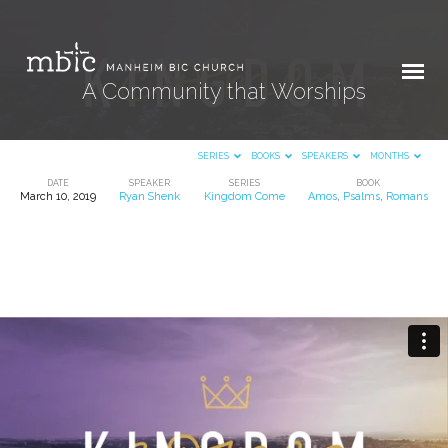
A Community that Worships
SERIES
BOOKS
SPEAKERS
MONTHS
DATE
SPEAKER
SERIES
BOOK
March 10, 2019
Ryan Shenk
Kingdom Come
Amos
,
Psalms
,
Romans
A
Community
that
Worships