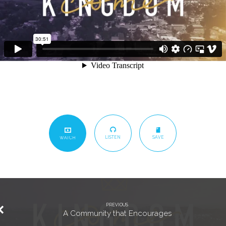
LISTEN
SAVE
WATCH
PREVIOUS
A Community that Encourages