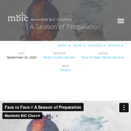
A Season of Preparation
SERIES
BOOKS
SPEAKERS
MONTHS
DATE
SPEAKER
SERIES
September 20, 2020
Pastor Dustin Sauder
Face to Face
,
Home Worship
A
BOOK
Season
Exodus
of
Preparation