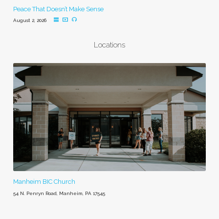
Peace That Doesn’t Make Sense
August 2, 2026
Locations
Manheim BIC Church
54 N. Penryn Road, Manheim, PA 17545