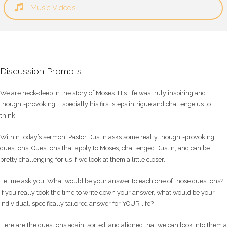
Music Videos
Discussion Prompts
We are neck-deep in the story of Moses. His life was truly inspiring and
thought-provoking. Especially his first steps intrigue and challenge us to
think.
Within today’s sermon, Pastor Dustin asks some really thought-provoking
questions. Questions that apply to Moses, challenged Dustin, and can be
pretty challenging for us if we look at them a little closer.
Let me ask you: What would be your answer to each one of those questions?
If you really took the time to write down your answer, what would be your
individual, specifically tailored answer for YOUR life?
Here are the questions again, sorted, and aligned that we can look into them a