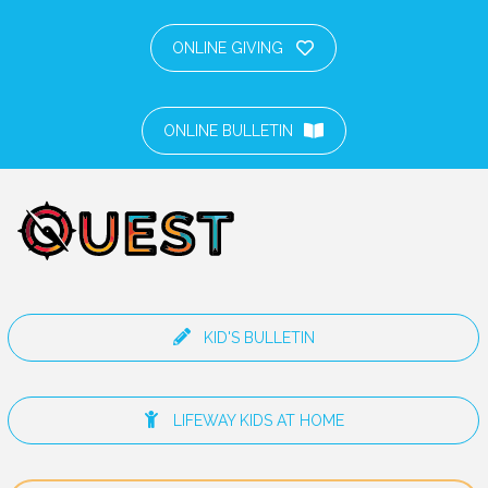
ONLINE GIVING
ONLINE BULLETIN
KID'S BULLETIN
LIFEWAY KIDS AT HOME