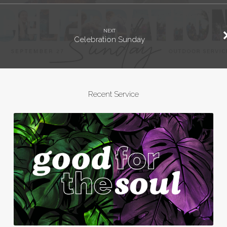
NEXT
Celebration Sunday
Recent Service