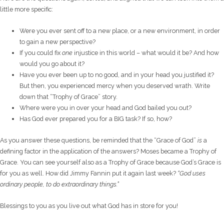
little more specific:
Were you ever sent off to a new place, or a new environment, in order
to gain a new perspective?
If you could fix
one
injustice in this world – what would it be? And how
would you go about it?
Have you ever been up to no good, and in your head you justified it?
But then, you experienced mercy when you deserved wrath. Write
down that “Trophy of Grace” story.
Where were you in over your head and God bailed you out?
Has God ever prepared you for a BIG task? If so, how?
As you answer these questions, be reminded that the “Grace of God”
is
a
defining factor in the application of the answers? Moses became a Trophy of
Grace. You can see yourself also as a Trophy of Grace because God’s Grace is
for you as well. How did Jimmy Fannin put it again last week?
“God uses
ordinary people, to do extraordinary things.”
Blessings to you as you live out what God has in store for you!