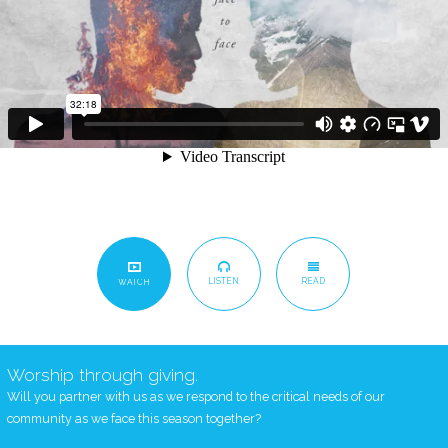
LISTEN
READ
WATCH
Worship through giving.
Will you partner with us as we respond to the critical needs of our
community as we face this season together?