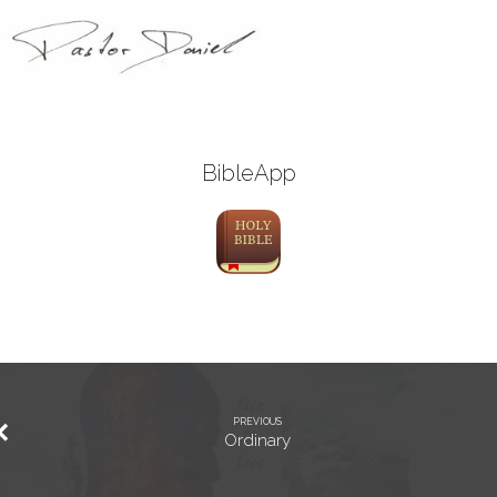
BibleApp
PREVIOUS
Ordinary