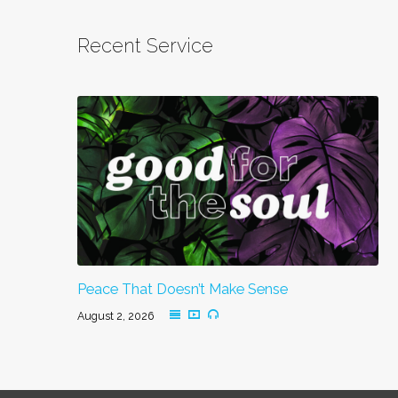
Recent Service
Peace That Doesn’t Make Sense
August 2, 2026