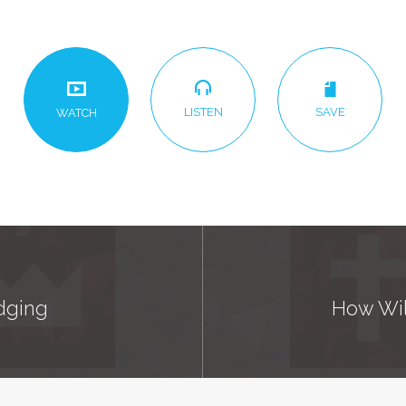
LISTEN
SAVE
WATCH
udging
How Will