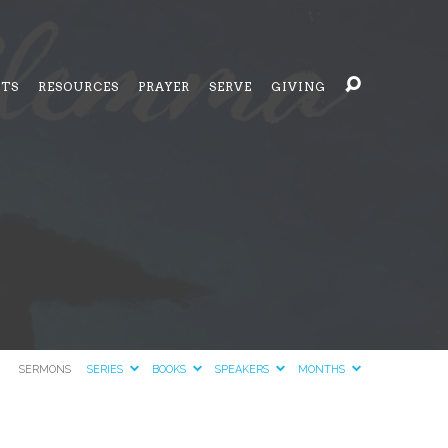
NTS
RESOURCES
PRAYER
SERVE
GIVING
SERMONS
SERIES
BOOKS
SPEAKERS
MONTHS