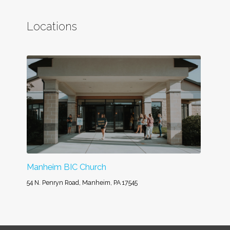
Locations
Manheim BIC Church
54 N. Penryn Road, Manheim, PA 17545