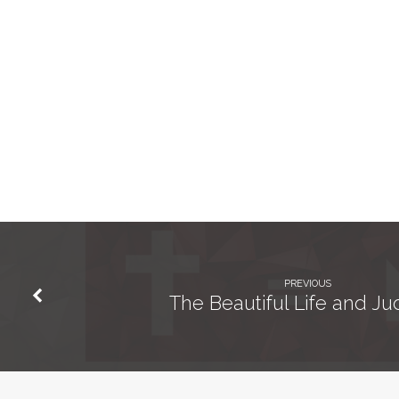
PREVIOUS
The Beautiful Life and J