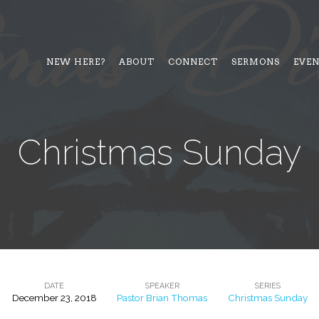
NEW HERE?
ABOUT
CONNECT
SERMONS
EVE
Christmas Sunday
DATE
SPEAKER
SERIES
December 23, 2018
Pastor Brian Thomas
Christmas Sunday