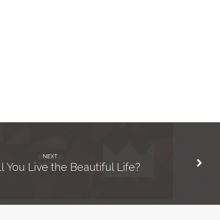
NEXT
 You Live the Beautiful Life?