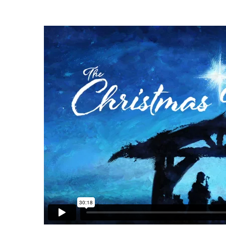
Christmas
Sunday