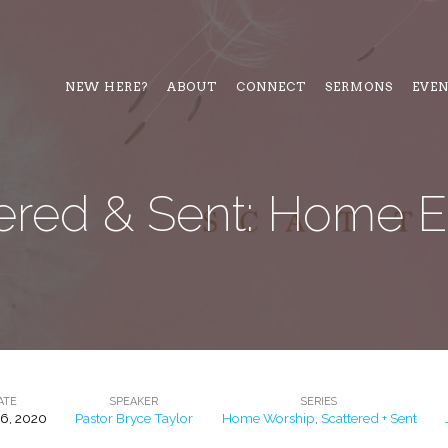
NEW HERE?
ABOUT
CONNECT
SERMONS
EVE
ered & Sent: Home E
ATE
SPEAKER
SERIES
26, 2020
Pastor Bryce Taylor
Home Worship
,
Scattered + Sent