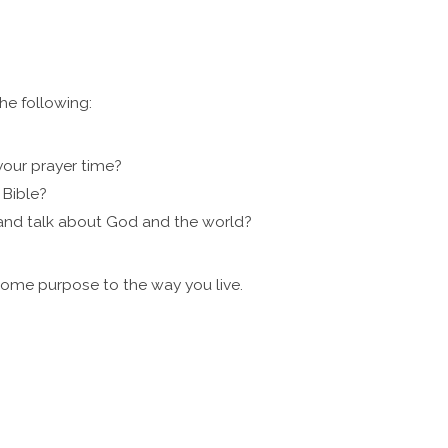
e following:
your prayer time?
 Bible?
 and talk about God and the world?
some purpose to the way you live.