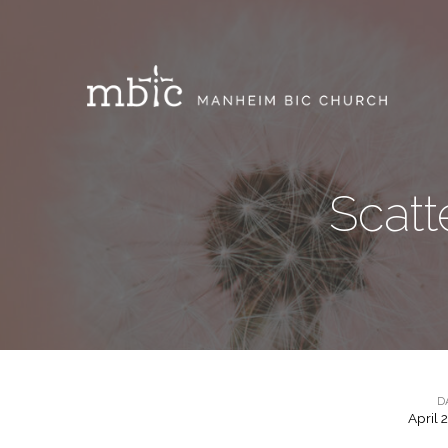
Scatt
D
April 