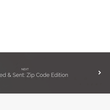
NEXT
ed & Sent: Zip Code Edition