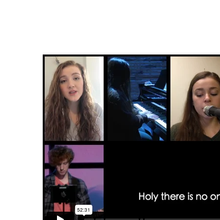
Scattered
&
Sent:
Home
Edition