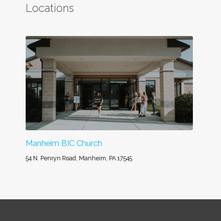
Locations
Manheim BIC Church
54 N. Penryn Road, Manheim, PA 17545