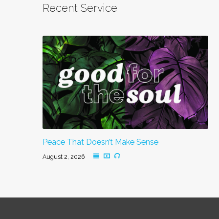
Recent Service
Peace That Doesn’t Make Sense
August 2, 2026