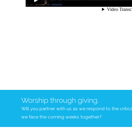
Worship through giving.
Will you partner with us as we respond to the criti
we face the coming weeks together?