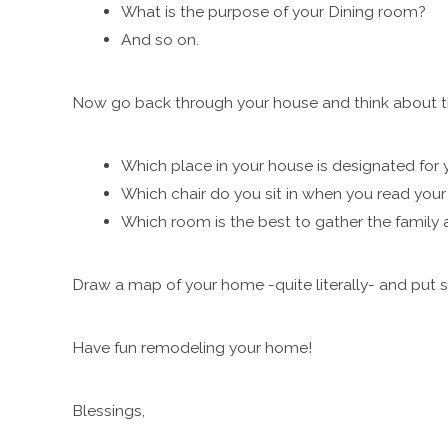
What is the purpose of your Dining room?
And so on.
Now go back through your house and think about th
Which place in your house is designated for 
Which chair do you sit in when you read your
Which room is the best to gather the family
Draw a map of your home -quite literally- and put 
Have fun remodeling your home!
Blessings,