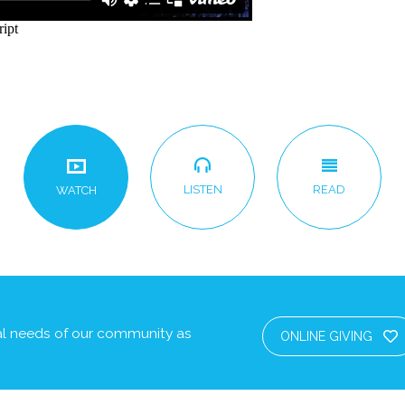
LISTEN
READ
WATCH
cal needs of our community as
ONLINE GIVING