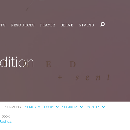
NTS
RESOURCES
PRAYER
SERVE
GIVING
dition
SERMONS
SERIES
BOOKS
SPEAKERS
MONTHS
BOOK
Joshua