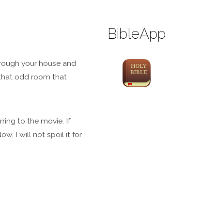
BibleApp
through your house and
 that odd room that
ring to the movie. If
, I will not spoil it for