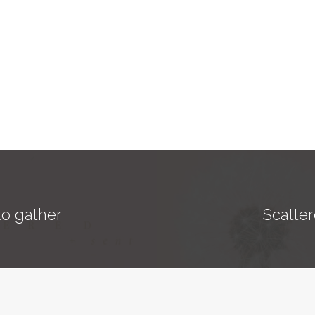
to gather
Scatter