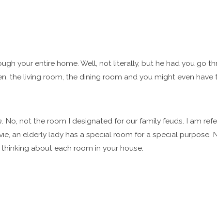
ugh your entire home. Well, not literally, but he had you go 
hen, the living room, the dining room and you might even have
m
. No, not the room I designated for our family feuds. I am refer
ie, an elderly lady has a special room for a special purpose. Now
thinking about each room in your house.