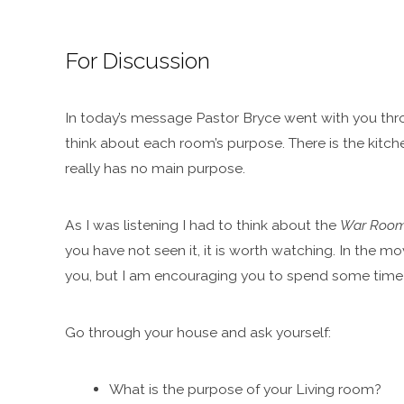
For Discussion
In today’s message Pastor Bryce went with you thro
think about each room’s purpose. There is the kitc
really has no main purpose.
As I was listening I had to think about the
War Roo
you have not seen it, it is worth watching. In the mov
you, but I am encouraging you to spend some time 
Go through your house and ask yourself:
What is the purpose of your Living room?