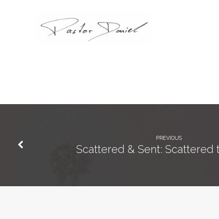
PREVIOUS
Scattered & Sent: Scattered 