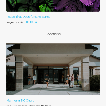
Peace That Doesn’t Make Sense
August 2, 2026
Locations
Manheim BIC Church
54 N. Penryn Road, Manheim, PA 17545