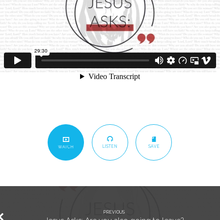
LISTEN
SAVE
WATCH
PREVIOUS