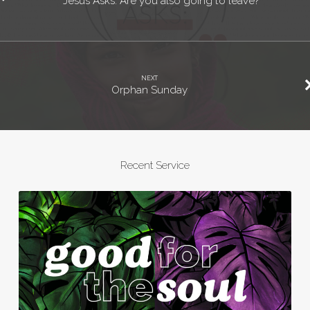
Jesus Asks: Are you also going to leave?
NEXT
Orphan Sunday
Recent Service