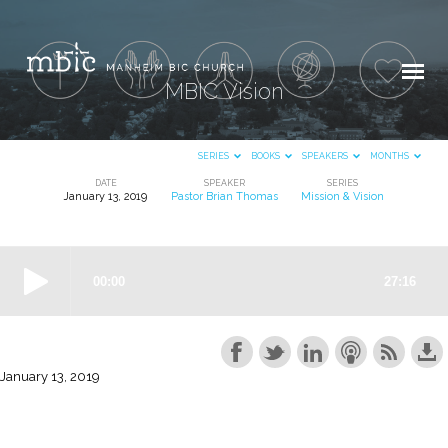
MBIC Vision
SERIES
BOOKS
SPEAKERS
MONTHS
DATE
SPEAKER
SERIES
January 13, 2019
Pastor Brian Thomas
Mission & Vision
MBIC
Vision
January 13, 2019