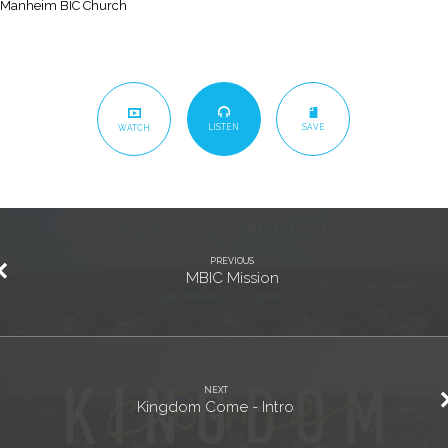
Manheim BIC Church
LISTEN
SAVE
WATCH
PREVIOUS
MBIC Mission
NEXT
Kingdom Come - Intro