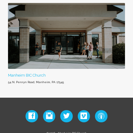
Manheim BIC Church
54 N. Penryn Road, Manheim, PA 17545