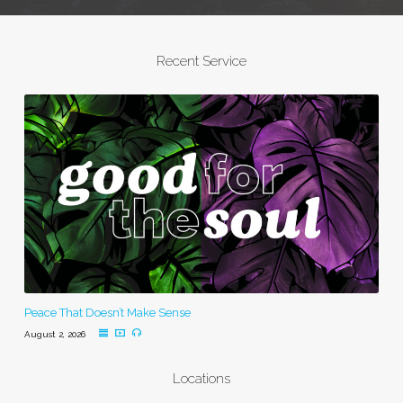
Recent Service
Peace That Doesn’t Make Sense
August 2, 2026
Locations