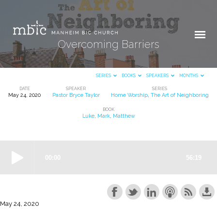
Overcoming Barriers
SERIES
BOOKS
SPEAKERS
MONTHS
DATE
SPEAKER
SERIES
May 24, 2020
Pastor Bryce Taylor
Home Worship
,
The Art of Neighboring
Overcoming
BOOK
Barriers
Luke
,
Mark
,
Matthew
May 24, 2020