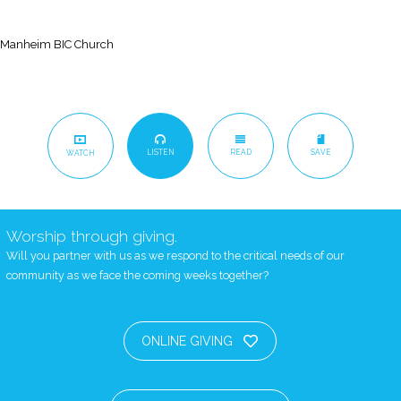
Manheim BIC Church
LISTEN
READ
SAVE
WATCH
Worship through giving.
Will you partner with us as we respond to the critical needs of our
community as we face the coming weeks together?
ONLINE GIVING