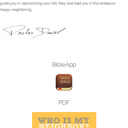
guide you in reprioritizing your life. May God lead you in this endeavor.
Happy neighboring,
BibleApp
PDF