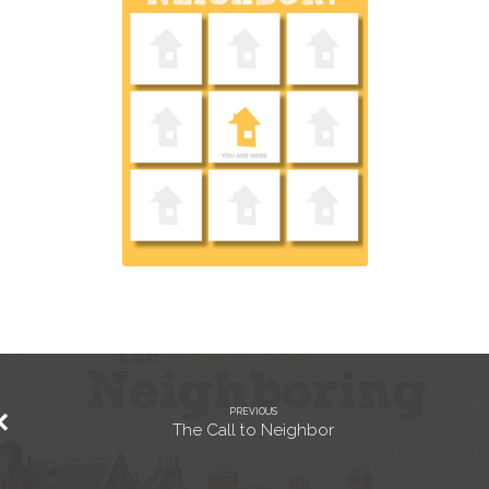
PREVIOUS
The Call to Neighbor