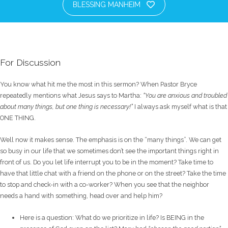
BLESSING MANHEIM
For Discussion
You know what hit me the most in this sermon? When Pastor Bryce
repeatedly mentions what Jesus says to Martha:
“You are anxious and troubled
about many things, but one thing is necessary!”
I always ask myself what is that
ONE THING.
Well now it makes sense. The emphasis is on the “many things”. We can get
so busy in our life that we sometimes don’t see the important things right in
front of us. Do you let life interrupt you to be in the moment? Take time to
have that little chat with a friend on the phone or on the street? Take the time
to stop and check-in with a co-worker? When you see that the neighbor
needs a hand with something, head over and help him?
Here is a question: What do we prioritize in life? Is BEING in the