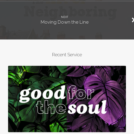
NEXT
Moving Down the Line
Recent Service