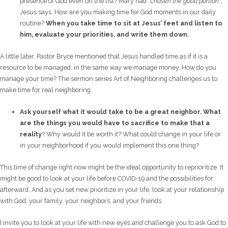
presence of God even on the list? Mary had
“chosen the good portion”
,
Jesus says. How are you making time for God moments in our daily
routine?
When you take time to sit at Jesus’ feet and listen to
him, e
valuate your priorities, and write them down.
A little later, Pastor Bryce mentioned that Jesus handled time as if it is a
resource to be managed, in the same way we manage money. How do you
manage your time? The sermon series Art of Neighboring challenges us to
make time for real neighboring.
Ask yourself what it would take to be a great neighbor. What
are the things you would have to sacrifice to make that a
reality
? Why would it be worth it? What could change in your life or
in your neighborhood if you would implement this one thing?
This time of change right now might be the ideal opportunity to reprioritize. It
might be good to look at your life before COVID-19 and the possibilities for
afterward. And as you set new prioritize in your life, look at your relationship
with God, your family, your neighbors, and your friends.
I invite you to look at your life with new eyes and challenge you to ask God to