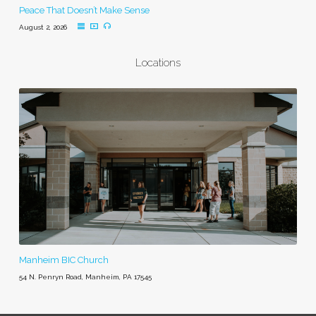
Peace That Doesn’t Make Sense
August 2, 2026
Locations
Manheim BIC Church
54 N. Penryn Road, Manheim, PA 17545