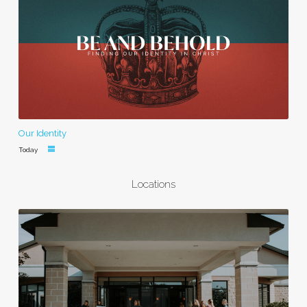
Our Identity
Today
Locations