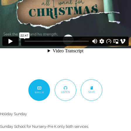
LISTEN
SAVE
WATCH
Holiday Sunday
Sunday School for Nursery-Pre K only both services.