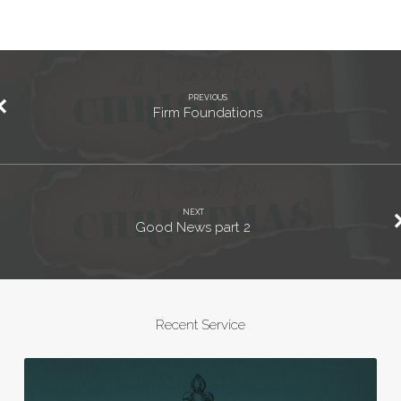
PREVIOUS
Firm Foundations
NEXT
Good News part 2
Recent Service