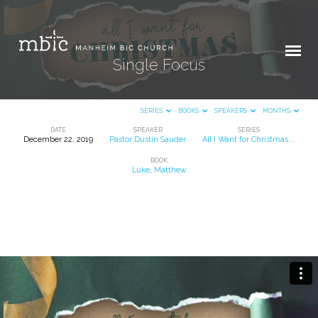
Single Focus
SERIES
BOOKS
SPEAKERS
MONTHS
DATE
SPEAKER
SERIES
December 22, 2019
Pastor Dustin Sauder
All I Want for Christmas...
Single
BOOK
Focus
Luke
,
Matthew