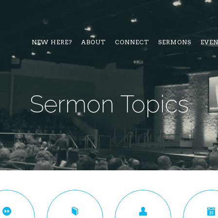
NEW HERE?
ABOUT
CONNECT
SERMONS
EVE
Sermon Topics