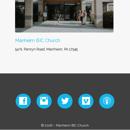
Manheim BIC Church
54 N. Penryn Road, Manheim, PA 17545
© 2026 – Manheim BIC Church