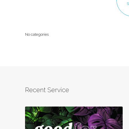
Sermon
S
Topics
No categories
Recent Service