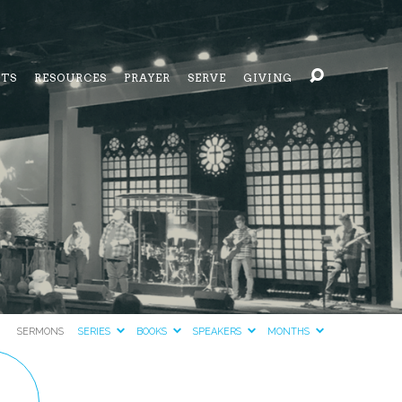
NTS
RESOURCES
PRAYER
SERVE
GIVING
SERMONS
SERIES
BOOKS
SPEAKERS
MONTHS