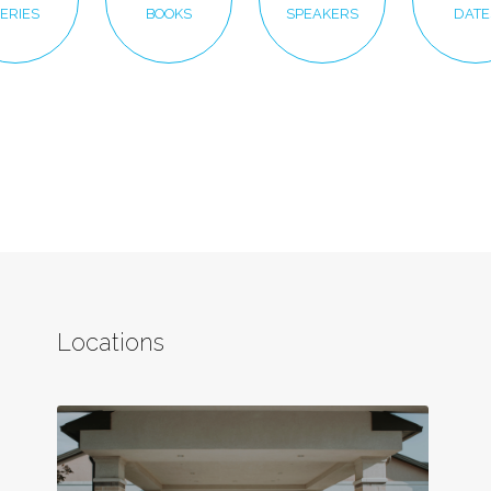
ERIES
BOOKS
SPEAKERS
DATE
Locations