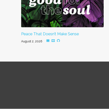
Peace That Doesn’t Make Sense
August 2, 2026