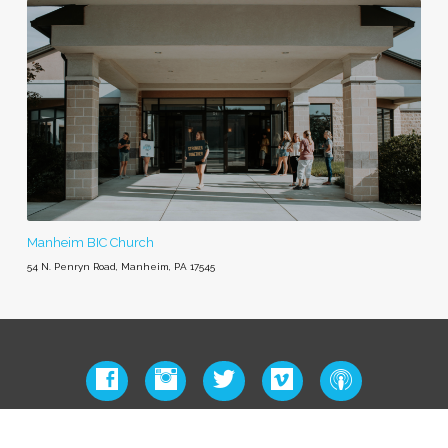
Manheim BIC Church
54 N. Penryn Road, Manheim, PA 17545
© 2026 – Manheim BIC Church