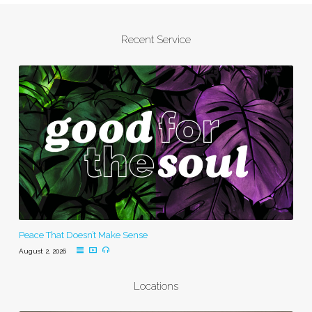
Recent Service
Peace That Doesn’t Make Sense
August 2, 2026
Locations