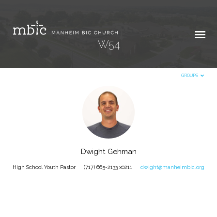
W54
GROUPS
W54
Dwight Gehman
High School Youth Pastor
(717) 665-2133 x0211
dwight@manheimbic.org