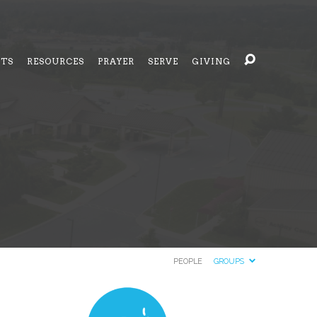
NTS
RESOURCES
PRAYER
SERVE
GIVING
PEOPLE
GROUPS