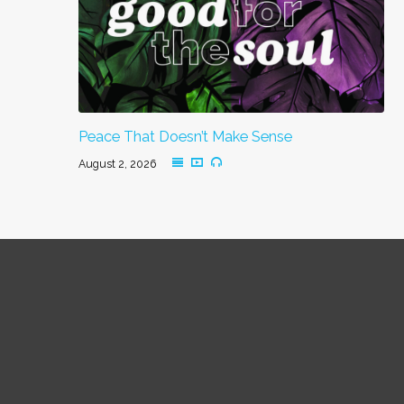
Peace That Doesn’t Make Sense
August 2, 2026