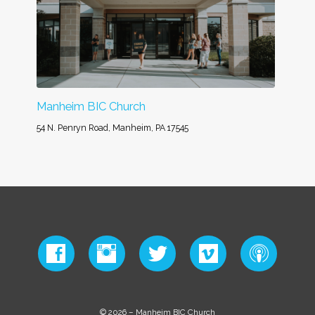
Manheim BIC Church
54 N. Penryn Road, Manheim, PA 17545
© 2026 – Manheim BIC Church