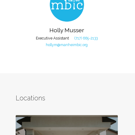
Holly Musser
Executive Assistant
(717) 665-2133
hollym@manheimbic.org
Locations