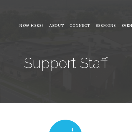
NEW HERE?
ABOUT
CONNECT
SERMONS
EVE
Support Staff