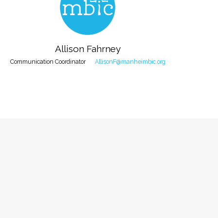
Allison Fahrney
Communication Coordinator
AllisonF@manheimbic.org