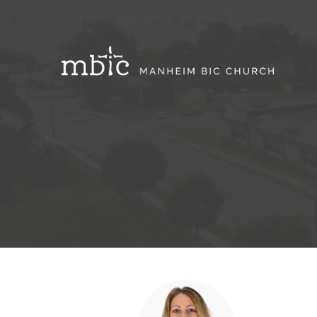
Support