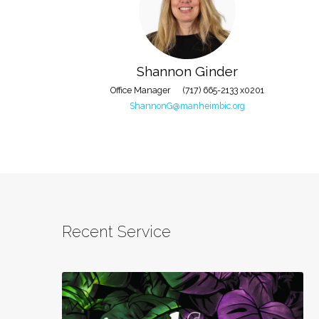
Staff
Shannon Ginder
Office Manager
(717) 665-2133 x0201
ShannonG@manheimbic.org
Recent Service