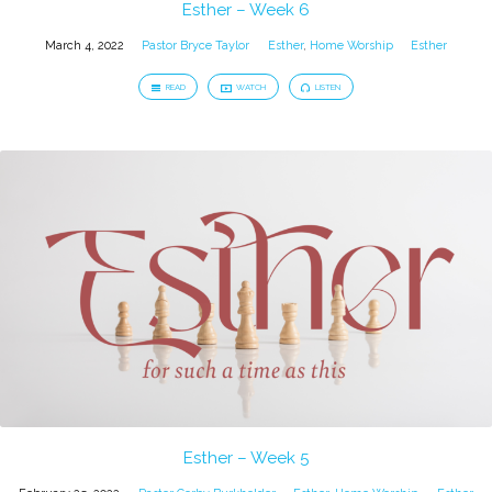
Esther – Week 6
March 4, 2022
Pastor Bryce Taylor
Esther
,
Home Worship
Esther
READ
WATCH
LISTEN
Esther – Week 5