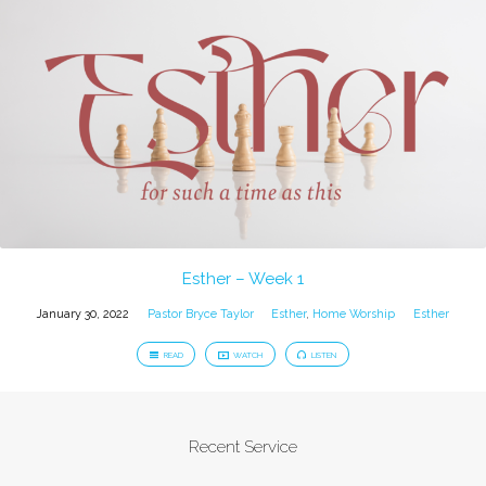
Esther – Week 1
January 30, 2022
Pastor Bryce Taylor
Esther
,
Home Worship
Esther
READ
WATCH
LISTEN
Recent Service