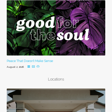
Peace That Doesn’t Make Sense
August 2, 2026
Locations