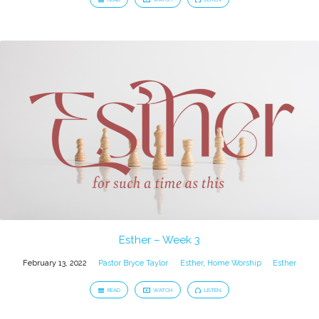
Esther – Week 3
February 13, 2022
Pastor Bryce Taylor
Esther
,
Home Worship
Esther
READ
WATCH
LISTEN