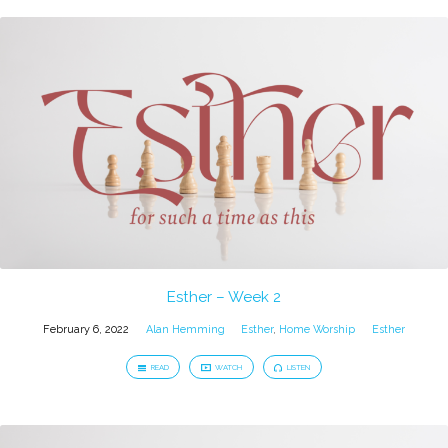
Esther – Week 2
February 6, 2022
Alan Hemming
Esther
,
Home Worship
Esther
READ
WATCH
LISTEN