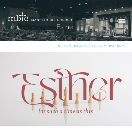
Esther
SERIES
BOOKS
SPEAKERS
MONTHS
Esther