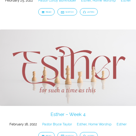
February 25, 2022
Pastor Corby Burkholder
Esther
,
Home Worship
Esther
READ
WATCH
LISTEN
Esther – Week 4
February 18, 2022
Pastor Bryce Taylor
Esther
,
Home Worship
Esther
READ
WATCH
LISTEN