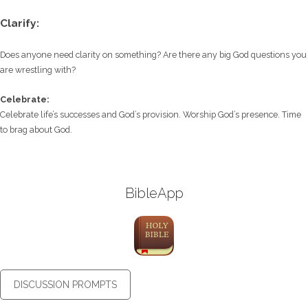
Clarify:
Does anyone need clarity on something? Are there any big God questions you
are wrestling with?
Celebrate:
Celebrate life’s successes and God’s provision. Worship God’s presence. Time
to brag about God.
BibleApp
DISCUSSION PROMPTS