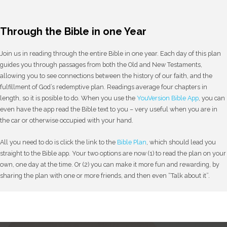
Through the Bible in one Year
Join us in reading through the entire Bible in one year. Each day of this plan
guides you through passages from both the Old and New Testaments,
allowing you to see connections between the history of our faith, and the
fulfillment of God’s redemptive plan. Readings average four chapters in
length, so it is posible to do. When you use the
YouVersion Bible App
, you can
even have the app read the Bible text to you – very useful when you are in
the car or otherwise occupied with your hand.
All you need to do is click the link to the
Bible Plan
, which should lead you
straight to the Bible app. Your two options are now (1) to read the plan on your
own, one day at the time. Or (2) you can make it more fun and rewarding, by
sharing the plan with one or more friends, and then even “Talk about it”.