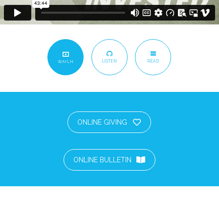
LISTEN
READ
WATCH
ONLINE GIVING
ONLINE BULLETIN