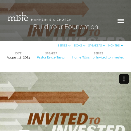
Build Your Foundation
SERIES
BOOKS
SPEAKERS
MONTHS
DATE
SPEAKER
SERIES
August 11, 2024
Pastor Bryce Taylor
Home Worship
,
Invited to Invested
Build
Your
Foundation