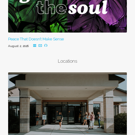
Peace That Doesn’t Make Sense
August 2, 2026
Locations