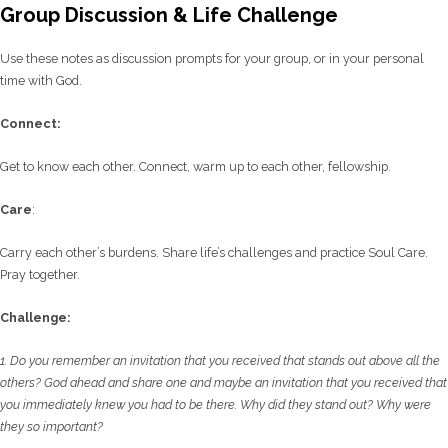
Group Discussion & Life Challenge
Use these notes as discussion prompts for your group, or in your personal
time with God.
C
onnect:
Get to know each other. Connect, warm up to each other, fellowship.
Care
:
Carry each other’s burdens. Share life’s challenges and practice Soul Care.
Pray together.
Challenge:
1. Do you remember an invitation that you received that stands out above all the
others? God
ahead and share one and maybe an invitation that you received that
you immediately knew
you had to be there. Why did they stand out? Why were
they so important?