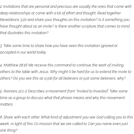
2. Invitations that are personal and precious are usually the ones that come with
deep
relationships or come with a lot of effort and thought. Read together
Revelations 3:20 and
share your thoughts on this invitation? Is it something you
have thought about as an invite?
Is there another scripture that comes to mind
that illustrates this invitation?
3. Take some time to share how you have seen this invitation ignored or
accepted in our
world today.
4. Matthew 28:16 We receive this command to continue the work of inviting
others to the
table with Jesus. Why might it be hard for us to extend the invite to
others? Do you see this
as a job for all believers or just some believers, why?
5. Romans 12:1-2 Describes a movement from “Invited to Invested” Take some
time as a group
to discuss what that phrase means and why this movement
matters.
6. Share with each other What kind of adjustment you see God calling you to this
week, in
light of this Co mission that we are called to. Can you name even just
one thing?