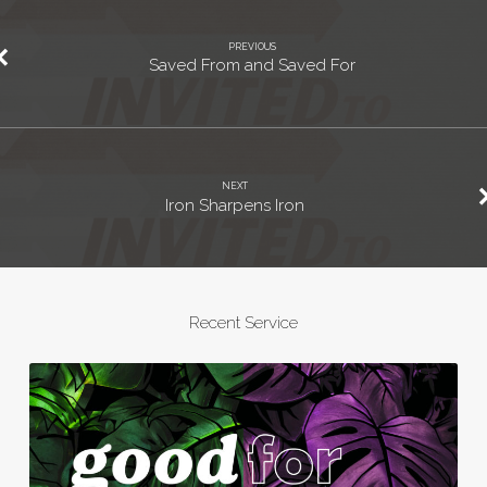
PREVIOUS
Saved From and Saved For
NEXT
Iron Sharpens Iron
Recent Service