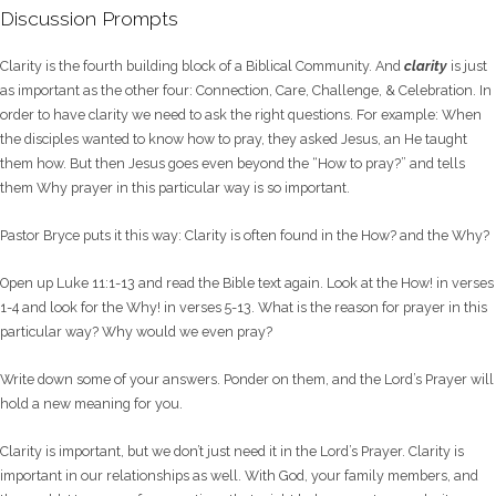
Discussion Prompts
Clarity is the fourth building block of a Biblical Community. And
clarity
is just
as important as the other four: Connection, Care, Challenge, & Celebration. In
order to have clarity we need to ask the right questions. For example: When
the disciples wanted to know how to pray, they asked Jesus, an He taught
them how. But then Jesus goes even beyond the “How to pray?” and tells
them Why prayer in this particular way is so important.
Pastor Bryce puts it this way: Clarity is often found in the How? and the Why?
Open up Luke 11:1-13 and read the Bible text again. Look at the How! in verses
1-4 and look for the Why! in verses 5-13. What is the reason for prayer in this
particular way? Why would we even pray?
Write down some of your answers. Ponder on them, and the Lord’s Prayer will
hold a new meaning for you.
Clarity is important, but we don’t just need it in the Lord’s Prayer. Clarity is
important in our relationships as well. With God, your family members, and