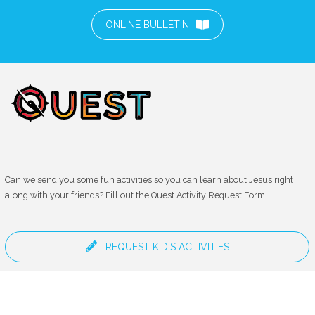
ONLINE BULLETIN
Can we send you some fun activities so you can learn about Jesus right
along with your friends? Fill out the Quest Activity Request Form.
REQUEST KID'S ACTIVITIES