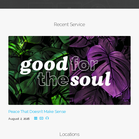
Recent Service
Peace That Doesn’t Make Sense
August 2, 2026
Locations