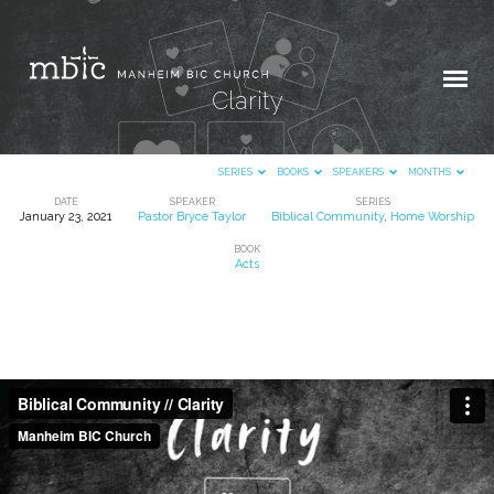
Clarity
SERIES
BOOKS
SPEAKERS
MONTHS
DATE
SPEAKER
SERIES
January 23, 2021
Pastor Bryce Taylor
Biblical Community
,
Home Worship
Clarity
BOOK
Acts