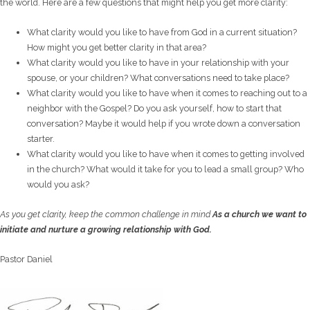
the world. Here are a few questions that might help you get more clarity:
What clarity would you like to have from God in a current situation?
How might you get better clarity in that area?
What clarity would you like to have in your relationship with your
spouse, or your children? What conversations need to take place?
What clarity would you like to have when it comes to reaching out to a
neighbor with the Gospel? Do you ask yourself, how to start that
conversation? Maybe it would help if you wrote down a conversation
starter.
What clarity would you like to have when it comes to getting involved
in the church? What would it take for you to lead a small group? Who
would you ask?
As you get clarity, keep the common challenge in mind
As a church we want to
initiate and nurture a growing relationship with God.
Pastor Daniel