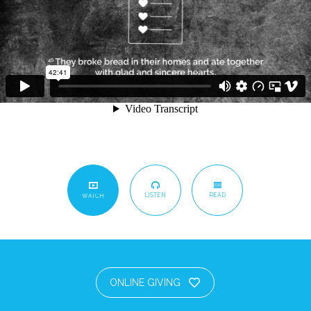
LISTEN
READ
WATCH
ONLINE GIVING