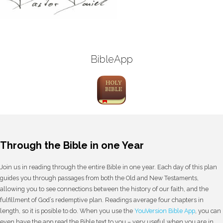
BibleApp
Through the Bible in one Year
Join us in reading through the entire Bible in one year. Each day of this plan
guides you through passages from both the Old and New Testaments,
allowing you to see connections between the history of our faith, and the
fulfillment of God’s redemptive plan. Readings average four chapters in
length, so it is posible to do. When you use the
YouVersion Bible App
, you can
even have the app read the Bible text to you – very useful when you are in