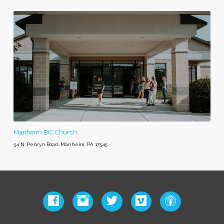
Manheim BIC Church
54 N. Penryn Road, Manheim, PA 17545