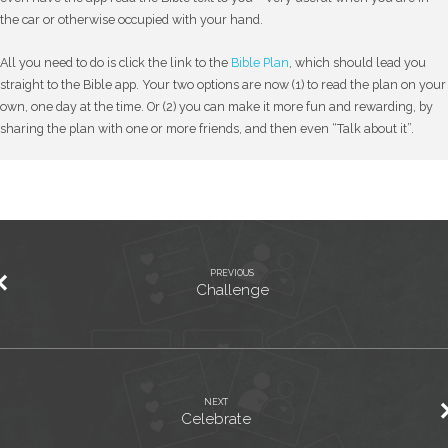
the car or otherwise occupied with your hand.
All you need to do is click the link to the
Bible Plan
, which should lead you
straight to the Bible app. Your two options are now (1) to read the plan on your
own, one day at the time. Or (2) you can make it more fun and rewarding, by
sharing the plan with one or more friends, and then even “Talk about it”.
PREVIOUS
Challenge
NEXT
Celebrate