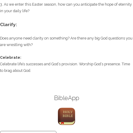
3. As we enter this Easter season, how can you anticipate the hope of eternity
in your daily life?
Clarify:
Does anyone need clarity on something? Are there any big God questions you
are wrestling with?
Celebrate:
Celebrate life’s successes and God’s provision. Worship God’s presence. Time
to brag about God.
BibleApp