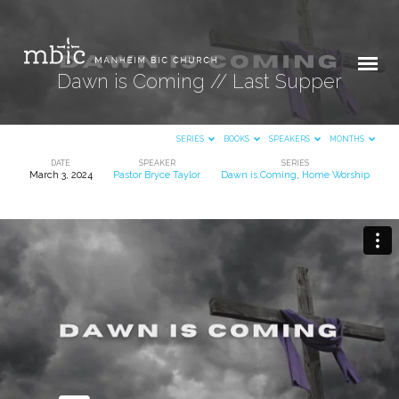
Dawn is Coming // Last Supper
SERIES
BOOKS
SPEAKERS
MONTHS
DATE
SPEAKER
SERIES
March 3, 2024
Pastor Bryce Taylor
Dawn is Coming
,
Home Worship
Dawn
is
Coming
//
Last
Supper