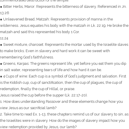
commemorated destruction of the temple.
● Bitter Herbs, Maror: Represents the bitterness of slavery. Referenced in Jn.
13:26
● Unleavened Bread, Matzah: Represents provision of manna in the
wilderness. Jesus equates his body with the matzah in Lk. 22:19, He broke the
matzah and said this represented his body 1 Cor.
11:24
● Sweet mixture, charoset: Represents the mortar used by the Israelite slaves
to make bricks. Even in slavery and hard work it can be sweet with
remembering God’s faithfulness.
● Greens, Karpas: The greens represent life, yet before you eat them you dip
in salt water, representing tears of life and how hard it can be.
● 4 Cups of wine: Each cup is a symbol of God’s judgment and salvation. First
is the Kiddish cup, cup of sanctification, then the cup of plagues, the cup of
redemption, finally the cup of Hillal, or praise.
Jesus raised the cup before the supper (Lk. 22:17-20).
1. How does understanding Passover and these elements change how you
view Jesus as our sacrificial lamb?
2. Take time to read Ex. 1-13, these chapters remind us of our slavery to sin, as
the Israelites were in slavery. How do the images of slavery impact how you
view redemption provided by Jesus, our lamb?