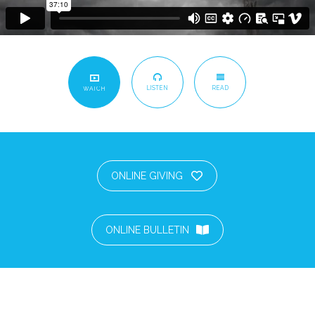
LISTEN
READ
WATCH
ONLINE GIVING
ONLINE BULLETIN