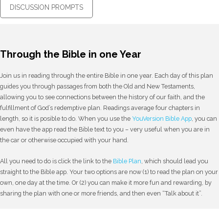
DISCUSSION PROMPTS
Through the Bible in one Year
Join us in reading through the entire Bible in one year. Each day of this plan
guides you through passages from both the Old and New Testaments,
allowing you to see connections between the history of our faith, and the
fulfillment of God’s redemptive plan. Readings average four chapters in
length, so it is posible to do. When you use the
YouVersion Bible App
, you can
even have the app read the Bible text to you – very useful when you are in
the car or otherwise occupied with your hand.
All you need to do is click the link to the
Bible Plan
, which should lead you
straight to the Bible app. Your two options are now (1) to read the plan on your
own, one day at the time. Or (2) you can make it more fun and rewarding, by
sharing the plan with one or more friends, and then even “Talk about it”.