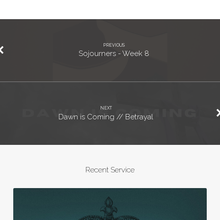
PREVIOUS
Sojourners - Week 8
NEXT
Dawn is Coming // Betrayal
Recent Service