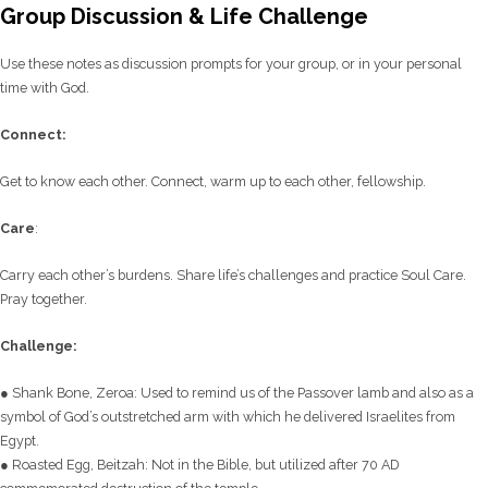
Group Discussion & Life Challenge
Use these notes as discussion prompts for your group, or in your personal
time with God.
C
onnect:
Get to know each other. Connect, warm up to each other, fellowship.
Care
:
Carry each other’s burdens. Share life’s challenges and practice Soul Care.
Pray together.
Challenge:
● Shank Bone, Zeroa: Used to remind us of the Passover lamb and also as a
symbol of God’s outstretched arm with which he delivered Israelites from
Egypt.
● Roasted Egg, Beitzah: Not in the Bible, but utilized after 70 AD