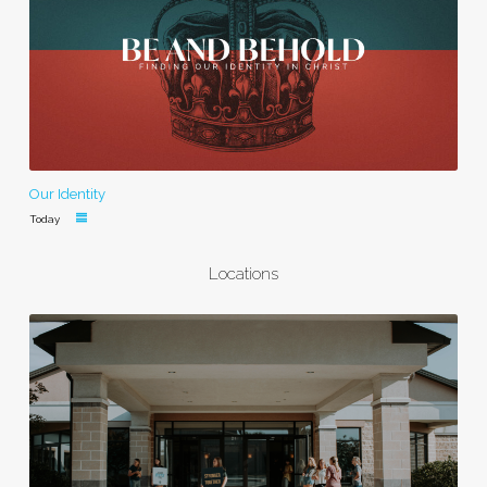
Our Identity
Today
Locations