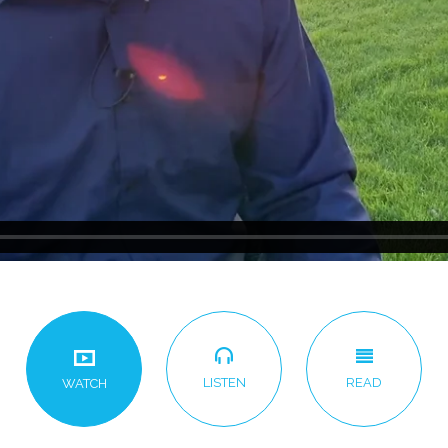
LISTEN
READ
WATCH