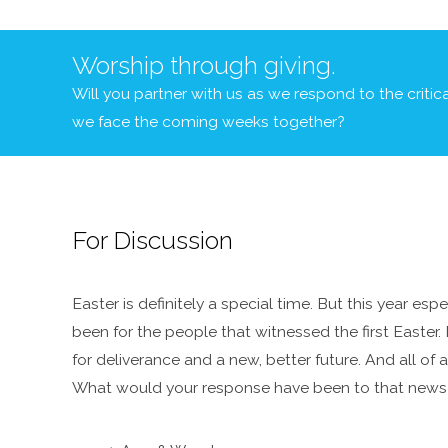
Worship through giving.
Will you partner with us as we respond to the criti
we face the coming weeks together?
For Discussion
Easter is definitely a special time. But this year es
been for the people that witnessed the first Easter. 
for deliverance and a new, better future. And all o
What would your response have been to that news t