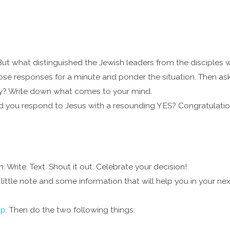
ut what distinguished the Jewish leaders from the disciples w
ose responses for a minute and ponder the situation. Then ask
y? Write down what comes to your mind.
id you respond to Jesus with a resounding YES? Congratulations
Write. Text. Shout it out. Celebrate your decision!
little note and some information that will help you in your nex
pp
. Then do the two following things: