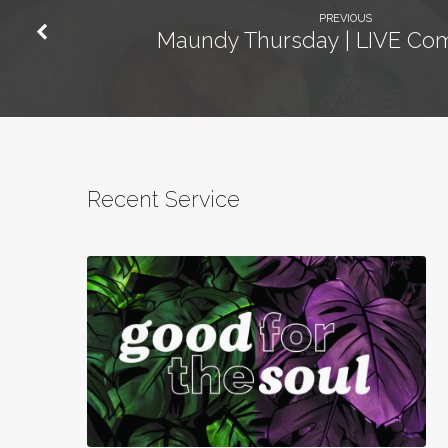
PREVIOUS
Maundy Thursday | LIVE C
Recent Service