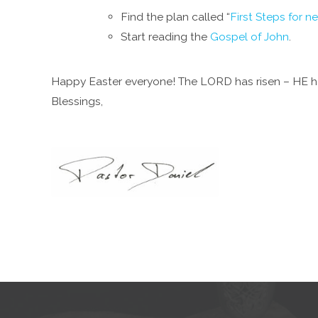
Find the plan called “
First Steps for n
Start reading the
Gospel of John
.
Happy Easter everyone! The LORD has risen – HE ha
Blessings,