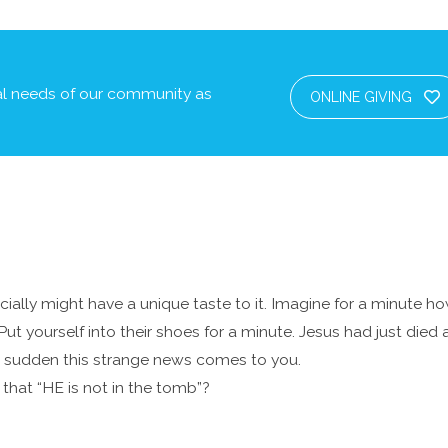
cal needs of our community as
ONLINE GIVING
pecially might have a unique taste to it. Imagine for a minute 
Put yourself into their shoes for a minute. Jesus had just died
f a sudden this strange news comes to you.
hat “HE is not in the tomb”?