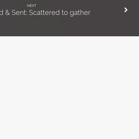
NEXT
d & Sent: Scattered to gather