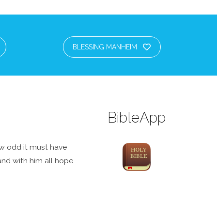
BLESSING MANHEIM
BibleApp
how odd it must have
 and with him all hope