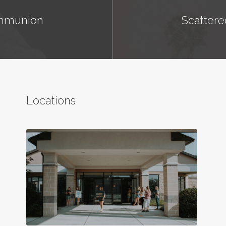
ommunion
Scattere
Locations