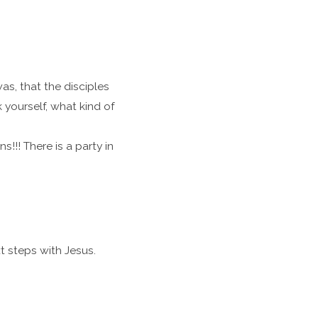
as, that the disciples
 yourself, what kind of
!!! There is a party in
t steps with Jesus.