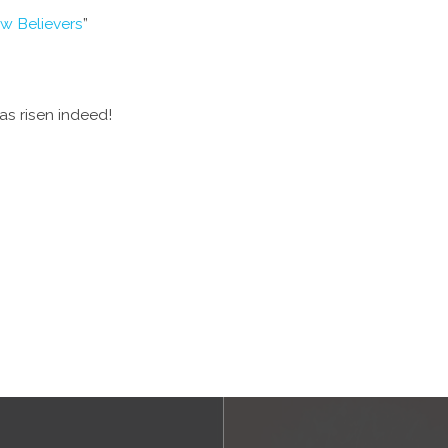
ew Believers
”
s risen indeed!