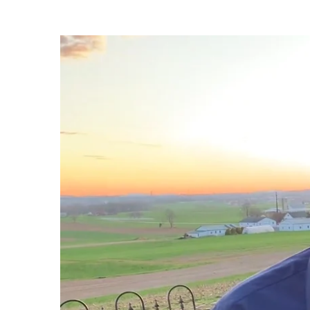
Take
Off
Your
Grave
Clothes