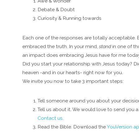
Awe & Wonder
Debate & Doubt
Curiosity & Running towards
Each one of the responses are totally acceptable. B
embraced the truth. In your mind,
stand
in one of th
an impact does embracing Jesus have for me toda
Did you start your relationship with Jesus today? D
heaven -and in our hearts- right now for you.
We invite you now to take 3 important steps:
Tell someone around you about your decision. 
Tell us about it. We would love to send you a 
Contact us.
Read the Bible. Download the
YouVersion a