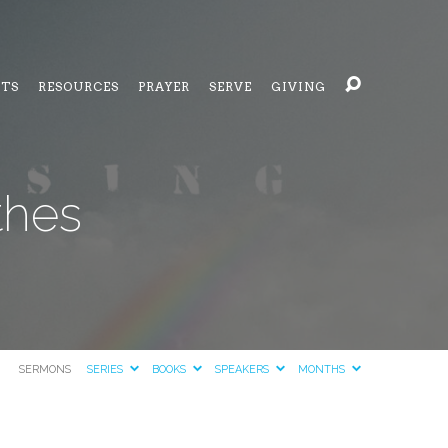
NTS
RESOURCES
PRAYER
SERVE
GIVING
thes
SERMONS
SERIES
BOOKS
SPEAKERS
MONTHS