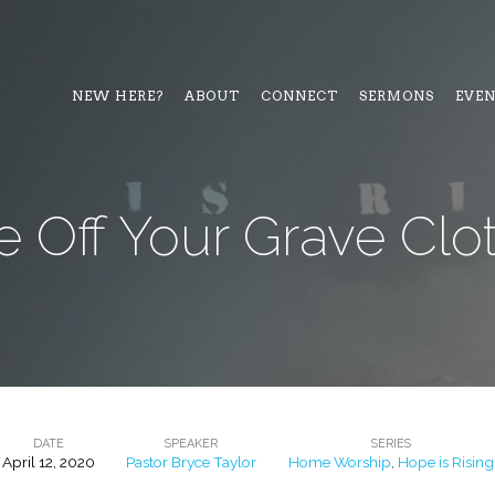
NEW HERE?
ABOUT
CONNECT
SERMONS
EVE
e Off Your Grave Clo
DATE
SPEAKER
SERIES
April 12, 2020
Pastor Bryce Taylor
Home Worship
,
Hope is Rising