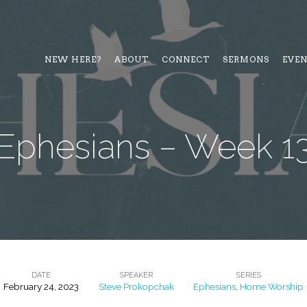
NEW HERE?
ABOUT
CONNECT
SERMONS
EVE
Ephesians – Week 1
DATE
SPEAKER
SERIES
February 24, 2023
Steve Prokopchak
Ephesians
,
Home Worship