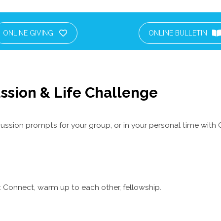
ONLINE GIVING
ONLINE BULLETIN
ssion & Life Challenge
ussion prompts for your group, or in your personal time with 
 Connect, warm up to each other, fellowship.