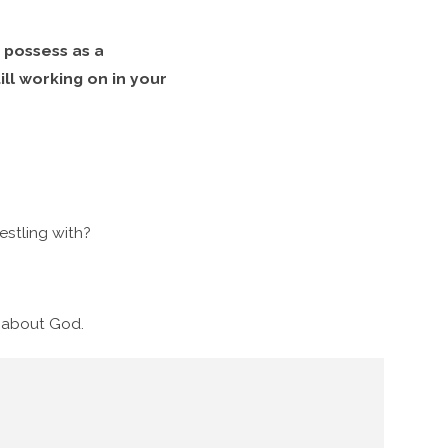
 possess as a
ill working on in your
stling with?
g about God.