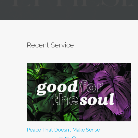
Recent Service
Peace That Doesn’t Make Sense