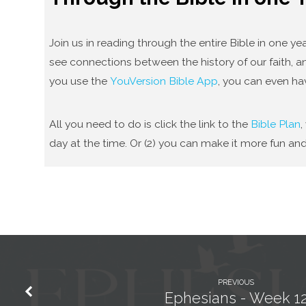
Join us in reading through the entire Bible in one 
see connections between the history of our faith, an
you use the
YouVersion Bible App
, you can even ha
All you need to do is click the link to the
Bible Plan
,
day at the time. Or (2) you can make it more fun and
PREVIOUS
Ephesians - Week 1