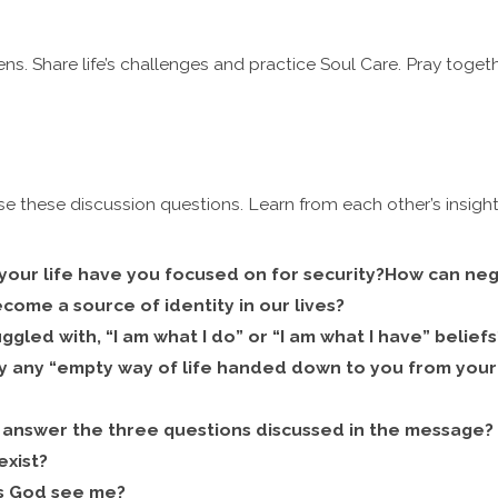
ns. Share life’s challenges and practice Soul Care. Pray togeth
se these discussion questions. Learn from each other’s insight
your life have you focused on for security?
How can nega
ome a source of identity in our lives?
uggled with, “I am what I do” or “I am what I have” belie
y any “empty way of life handed down to you from your 
answer the three questions discussed in the message
exist?
 God see me?