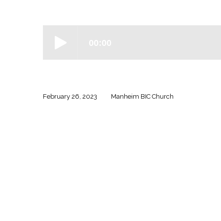
Ephesians
–
Week
13
February 26, 2023
Manheim BIC Church