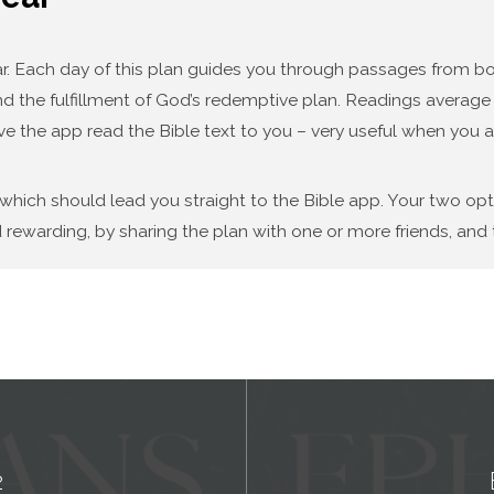
year. Each day of this plan guides you through passages from
d the fulfillment of God’s redemptive plan. Readings average f
ve the app read the Bible text to you – very useful when you a
 which should lead you straight to the Bible app. Your two op
 rewarding, by sharing the plan with one or more friends, and t
2