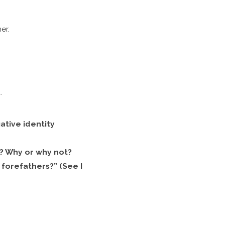
er.
.
tive identity
fs? Why or why not?
forefathers?” (See I
?