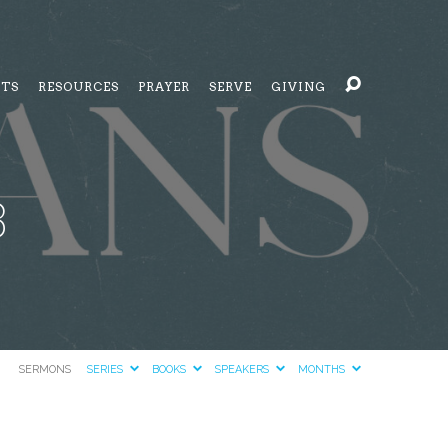
NTS
RESOURCES
PRAYER
SERVE
GIVING
3
SERMONS
SERIES
BOOKS
SPEAKERS
MONTHS