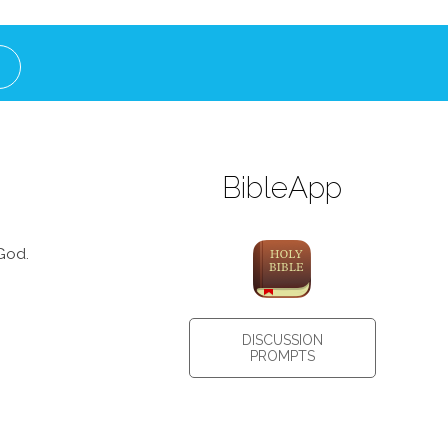
BibleApp
God.
DISCUSSION
PROMPTS