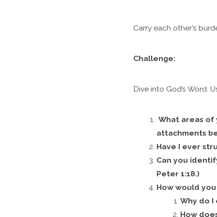
Carry each other’s burde
Challenge:
Dive into God’s Word. U
What areas of 
attachments bec
Have I ever str
Can you identif
Peter 1:18.)
How would you 
Why do I 
How does