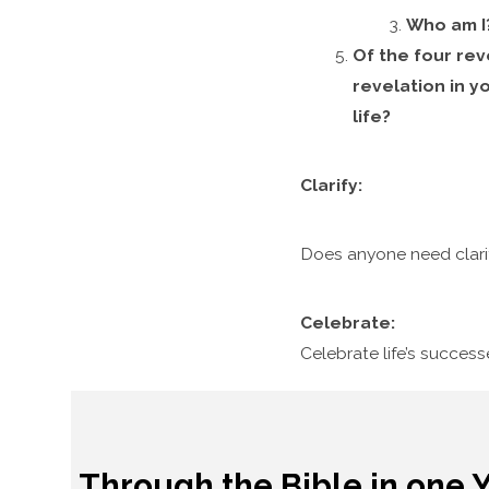
Who am I
Of the four rev
revelation in y
life?
Clarify:
Does anyone need clari
Celebrate:
Celebrate life’s succes
Through the Bible in one 