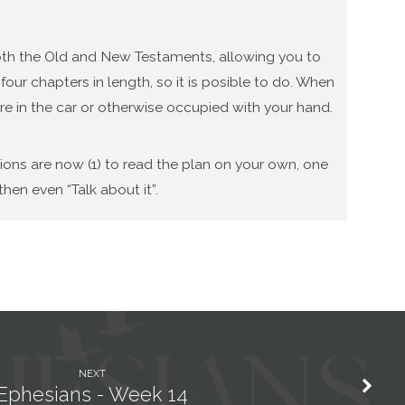
 both the Old and New Testaments, allowing you to
our chapters in length, so it is posible to do. When
re in the car or otherwise occupied with your hand.
tions are now (1) to read the plan on your own, one
hen even “Talk about it”.
NEXT
Ephesians - Week 14