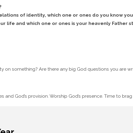
?
elations of identity, which one or ones do you know you
our life and which one or ones is your heavenly Father st
ty on something? Are there any big God questions you are wre
ses and God’s provision. Worship God’s presence. Time to bra
Year