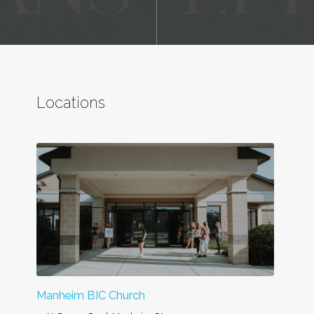
Locations
Manheim BIC Church