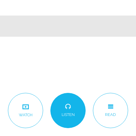
LISTEN
READ
WATCH