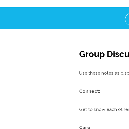
Group Discu
Use these notes as disc
C
onnect:
Get to know each other.
Care
: