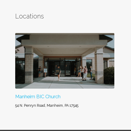
Locations
Manheim BIC Church
54 N. Penryn Road, Manheim, PA 17545