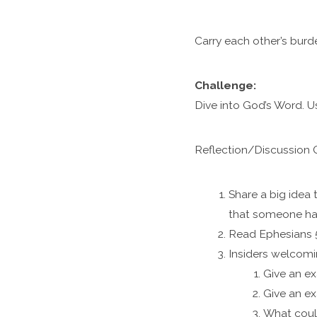
Carry each other’s burde
Challenge:
Dive into God’s Word. U
Reflection/
Discussion 
Share a big idea
that someone ha
Read Ephesians 5
Insiders welcomin
Give an ex
Give an ex
What coul