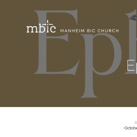
E
D
Octobe