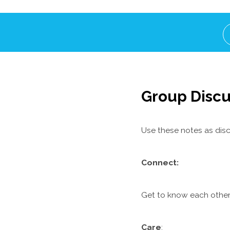
Group Discu
Use these notes as disc
C
onnect:
Get to know each other.
Care
: