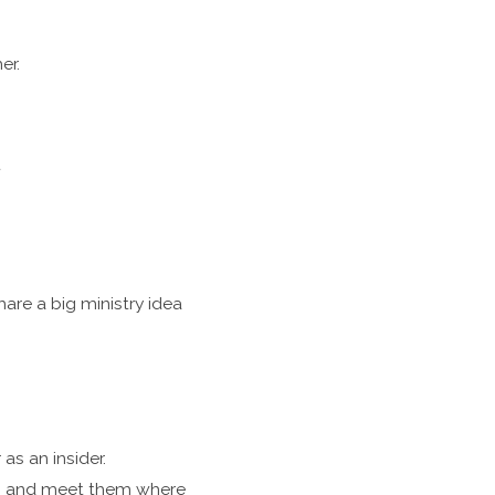
er.
t
re a big ministry idea
s an insider.
es, and meet them where