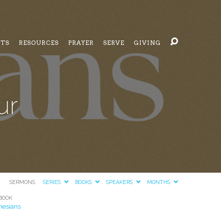
NTS
RESOURCES
PRAYER
SERVE
GIVING
ur
SERMONS
SERIES
BOOKS
SPEAKERS
MONTHS
BOOK
hesians