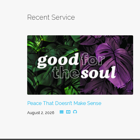
Recent Service
Peace That Doesn’t Make Sense
August 2, 2026