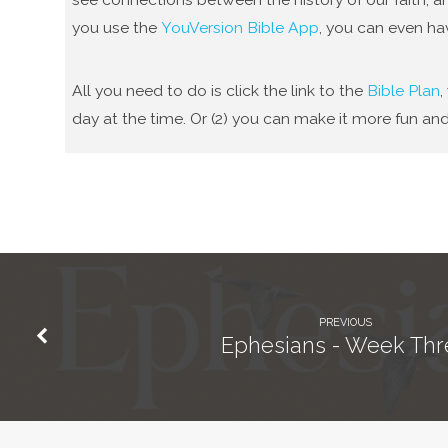
you use the
YouVersion Bible App
, you can even ha
All you need to do is click the link to the
Bible Plan
,
day at the time. Or (2) you can make it more fun and
PREVIOUS
Ephesians - Week Thr