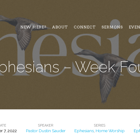
NEW HERE?
ABOUT
CONNECT
SERMONS
EVE
phesians – Week Fo
ATE
SPEAKER
SERIES
r 7, 2022
Pastor Dustin Sauder
Ephesians
,
Home Worship
Ep