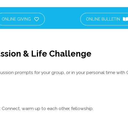
ONLINE GIVING
ONLINE BULLETIN
ssion & Life Challenge
ussion prompts for your group, or in your personal time with 
 Connect, warm up to each other, fellowship.