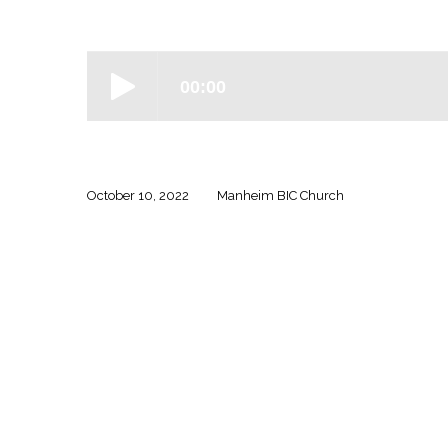
Ephesians
–
Week
Four
October 10, 2022
Manheim BIC Church