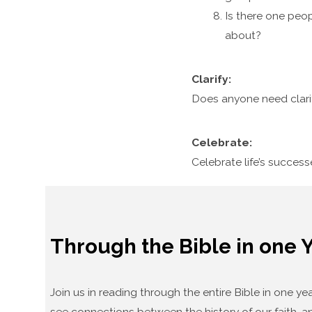
Is there one peop
about?
Clarify:
Does anyone need clari
Celebrate:
Celebrate life’s succes
Through the Bible in one 
Join us in reading through the entire Bible in one 
see connections between the history of our faith, an