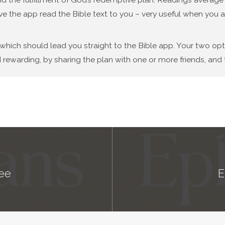
ve the app read the Bible text to you – very useful when you a
 which should lead you straight to the Bible app. Your two op
 rewarding, by sharing the plan with one or more friends, and t
ee
E