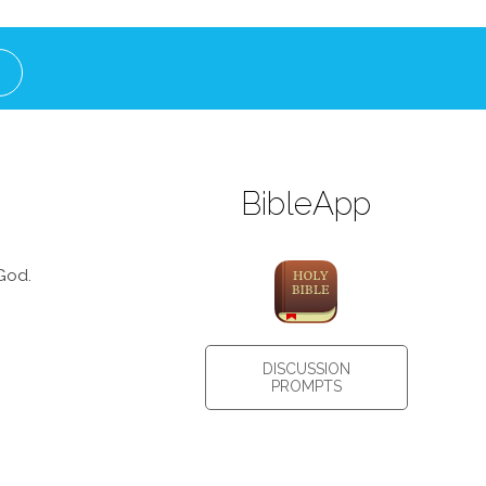
BibleApp
God.
DISCUSSION
PROMPTS