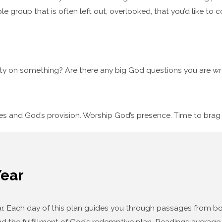
le group that is often left out, overlooked, that you’d like to 
ty on something? Are there any big God questions you are wre
ses and God’s provision. Worship God’s presence. Time to bra
Year
year. Each day of this plan guides you through passages from
d the fulfillment of God’s redemptive plan. Readings average f