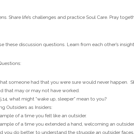
ns. Share life’s challenges and practice Soul Care. Pray togeth
se these discussion questions. Learn from each other’s insigh
Questions:
 that someone had that you were sure would never happen. Sha
d that may or may not have worked.
:14, what might “wake up, sleeper” mean to you?
g Outsiders as Insiders:
ample of a time you felt like an outsider.
ample of a time you extended a hand, welcoming an outsider a
d you do better, to understand the struggle an outsider fac