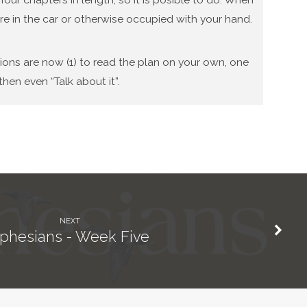
re in the car or otherwise occupied with your hand.
tions are now (1) to read the plan on your own, one
hen even “Talk about it”.
NEXT
phesians - Week Five