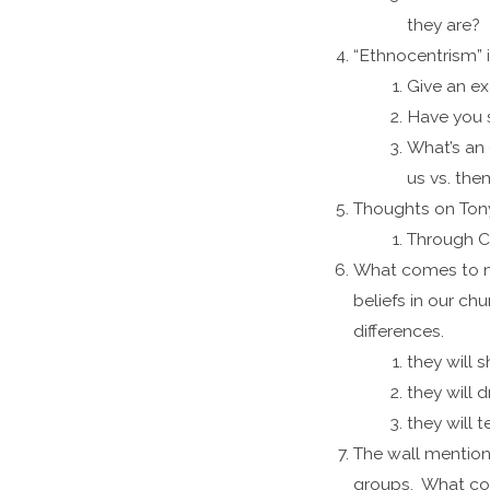
they are?
“Ethnocentrism” i
Give an ex
Have you s
What’s an 
us vs. the
Thoughts on Ton
Through Ch
What comes to mi
beliefs in our c
differences.
they will
they will 
they will t
The wall mention
groups. What com