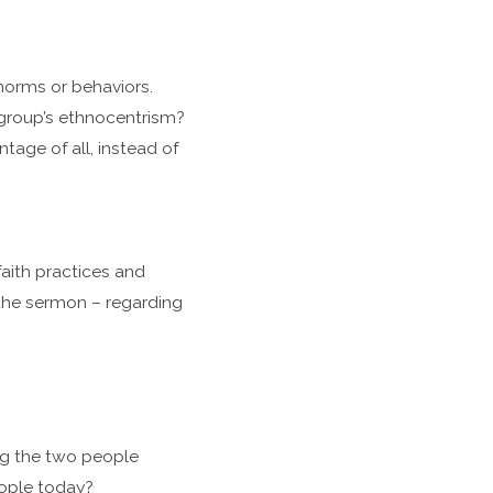
norms or behaviors.
 group’s ethnocentrism?
age of all, instead of
aith practices and
 the sermon – regarding
ng the two people
eople today?