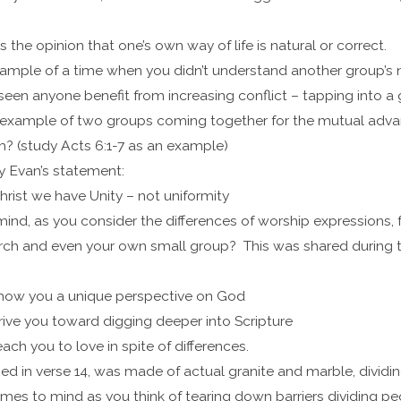
s the opinion that one’s own way of life is natural or correct.
ample of a time when you didn’t understand another group’s 
een anyone benefit from increasing conflict – tapping into a
example of two groups coming together for the mutual advant
m? (study Acts 6:1-7 as an example)
y Evan’s statement:
rist we have Unity – not uniformity
nd, as you consider the differences of worship expressions, f
hurch and even your own small group? This was shared during
 show you a unique perspective on God
drive you toward digging deeper into Scripture
each you to love in spite of differences.
ed in verse 14, was made of actual granite and marble, dividi
es to mind as you think of tearing down barriers dividing p