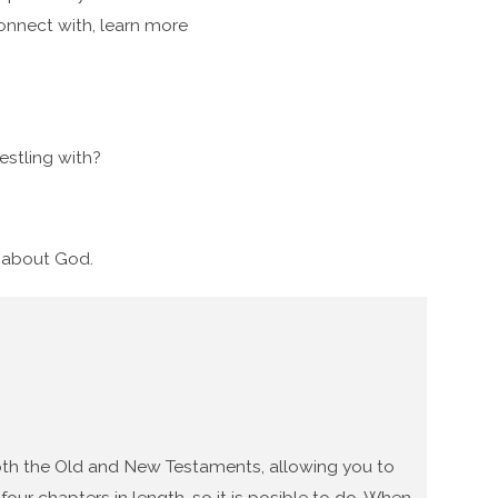
connect with, learn more
stling with?
g about God.
 both the Old and New Testaments, allowing you to
our chapters in length, so it is posible to do. When