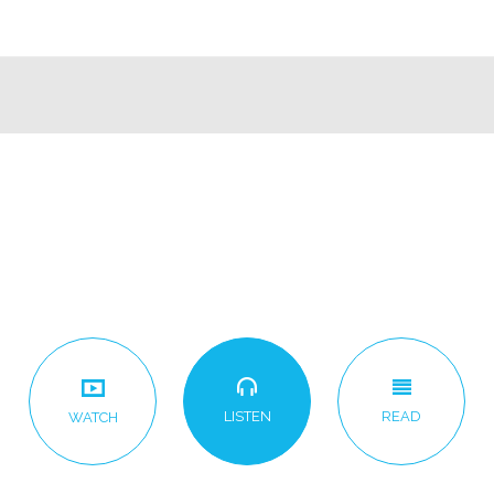
LISTEN
READ
WATCH