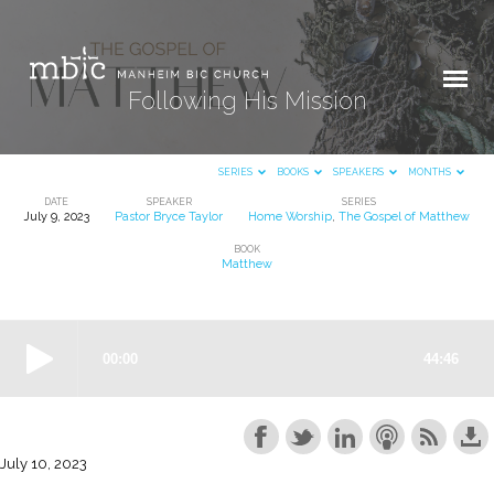
Following His Mission
SERIES
BOOKS
SPEAKERS
MONTHS
DATE
SPEAKER
SERIES
July 9, 2023
Pastor Bryce Taylor
Home Worship
,
The Gospel of Matthew
Following
BOOK
His
Matthew
Mission
July 10, 2023