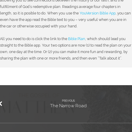
allowing you to see connections between the history of our faith, and the
fulfillment of God’s redemptive plan. Readings average four chapters in
length, so it is posible to do. When you use the
YouVersion Bible App
, you can
even have the app read the Bible text to you – very useful when you are in
the car or otherwise occupied with your hand.
All you need to do is click the link to the
Bible Plan
, which should lead you
straight to the Bible app. Your two options are now (1) to read the plan on your
own, one day at the time. Or (2) you can make it more fun and rewarding, by
sharing the plan with one or more friends, and then even “Talk about it”.
PREVIOUS
The Narrow Road