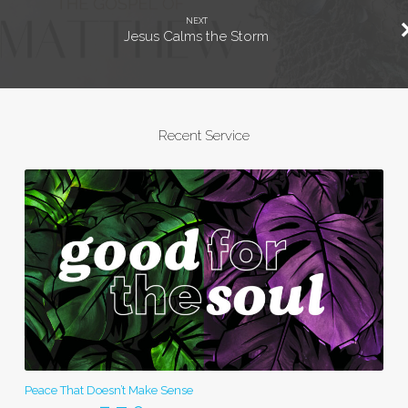
NEXT
Jesus Calms the Storm
Recent Service
Peace That Doesn’t Make Sense