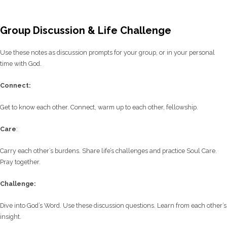
Group Discussion & Life Challenge
Use these notes as discussion prompts for your group, or in your personal
time with God.
C
onnect:
Get to know each other. Connect, warm up to each other, fellowship.
Care
:
Carry each other’s burdens. Share life’s challenges and practice Soul Care.
Pray together.
Challenge:
Dive into God’s Word. Use these discussion questions. Learn from each other’s
insight.