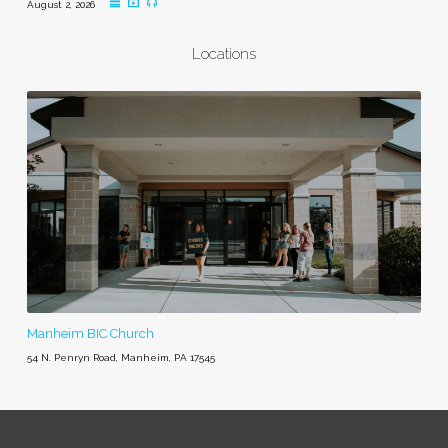
August 2, 2026
Locations
Manheim BIC Church
54 N. Penryn Road, Manheim, PA 17545