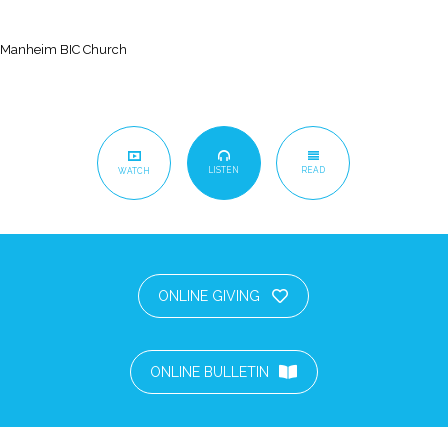
Manheim BIC Church
LISTEN
READ
WATCH
ONLINE GIVING
ONLINE BULLETIN