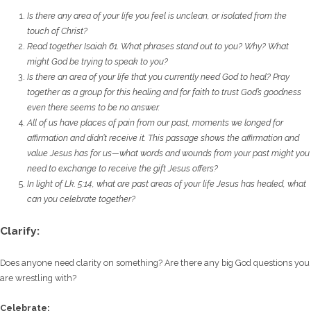
Is there any area of your life you feel is unclean, or isolated from the
touch of Christ?
Read together Isaiah 61. What phrases stand out to you? Why? What
might God be trying
to speak to you?
Is there an area of your life that you currently need God to heal? Pray
together as a group
for this healing and for faith to trust God’s goodness
even there seems to be no answer.
All of us have places of pain from our past, moments we longed for
affirmation and didn’t
receive it. This passage shows the affirmation and
value Jesus has for us—what words and
wounds from your past might you
need to exchange to receive the gift Jesus offers?
In light of Lk. 5:14, what are past areas of your life Jesus has healed, what
can you celebrate
together?
Clarify:
Does anyone need clarity on something? Are there any big God questions you
are wrestling with?
Celebrate: