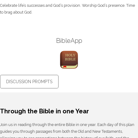
Celebrate life’s successes and God’s provision. Worship God’s presence. Time
to brag about God.
BibleApp
DISCUSSION PROMPTS
Through the Bible in one Year
Join us in reading through the entire Bible in one year. Each day of this plan
guides you through passages from both the Old and New Testaments,