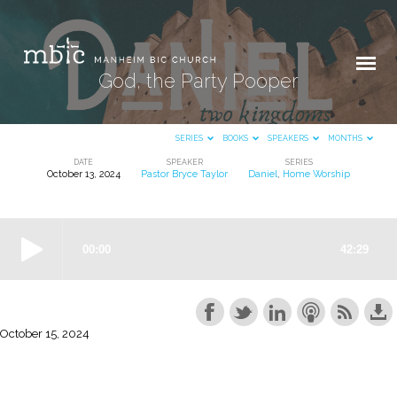
God, the Party Pooper
SERIES
BOOKS
SPEAKERS
MONTHS
DATE
SPEAKER
SERIES
October 13, 2024
Pastor Bryce Taylor
Daniel
,
Home Worship
God,
the
Party
Pooper
October 15, 2024