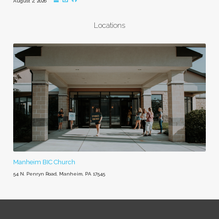
August 2, 2026
Locations
Manheim BIC Church
54 N. Penryn Road, Manheim, PA 17545