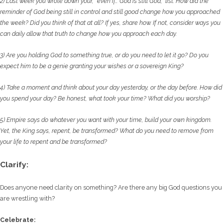
2) Last week you wrote down your, “even if… God is still God,” list. How did the
reminder of God
being still in control and still good change how you approached
the week? Did you think of
that at all? If yes, share how. If not, consider ways you
can daily allow that truth to change
how you approach each day.
3) Are you holding God to something true, or do you need to let it go? Do you
expect him to
be a genie granting your wishes or a sovereign King?
4) Take a moment and think about your day yesterday, or the day before. How did
you spend
your day? Be honest, what took your time? What did you worship?
5) Empire says do whatever you want with your time, build your own kingdom.
Yet, the King
says, repent, be transformed? What do you need to remove from
your life to repent and be
transformed?
Clarify:
Does anyone need clarity on something? Are there any big God questions you
are wrestling with?
Celebrate: