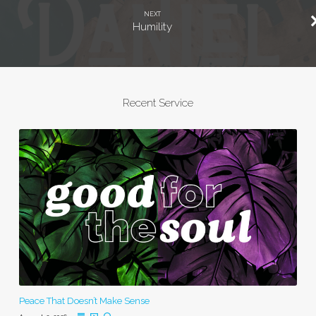
NEXT
Humility
Recent Service
Peace That Doesn’t Make Sense