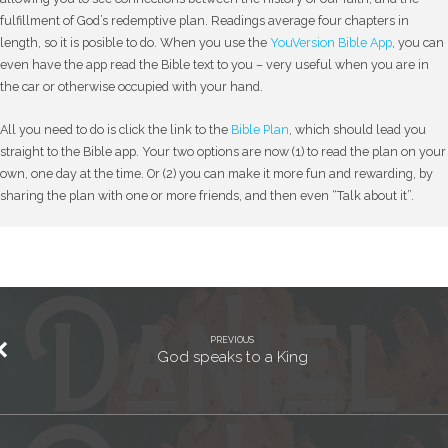
fulfillment of God’s redemptive plan. Readings average four chapters in
length, so it is posible to do. When you use the
YouVersion Bible App
, you can
even have the app read the Bible text to you – very useful when you are in
the car or otherwise occupied with your hand.
All you need to do is click the link to the
Bible Plan
, which should lead you
straight to the Bible app. Your two options are now (1) to read the plan on your
own, one day at the time. Or (2) you can make it more fun and rewarding, by
sharing the plan with one or more friends, and then even “Talk about it”.
PREVIOUS
God speaks to a King