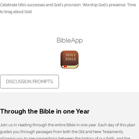
Celebrate life’s successes and God’s provision. Worship God’s presence. Time
to brag about God.
BibleApp
DISCUSSION PROMPTS
Through the Bible in one Year
Join us in reading through the entire Bible in one year. Each day of this plan
guides you through passages from both the Old and New Testaments,
allowing you to see connections between the history of our faith, and the