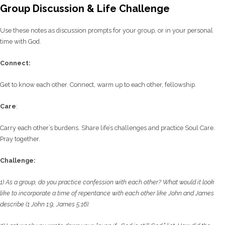
Group Discussion & Life Challenge
Use these notes as discussion prompts for your group, or in your personal
time with God.
C
onnect:
Get to know each other. Connect, warm up to each other, fellowship.
Care
:
Carry each other’s burdens. Share life’s challenges and practice Soul Care.
Pray together.
Challenge:
1) As a group, do you practice confession with each other? What would it look
like to
incorporate a time of repentance with each other like John and James
describe (1 John 1:9,
James 5:16).