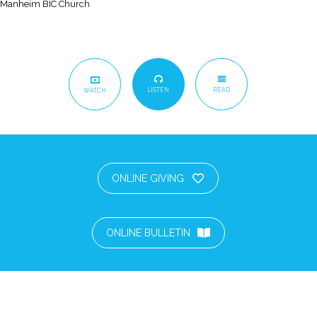
Manheim BIC Church
LISTEN
READ
WATCH
ONLINE GIVING
ONLINE BULLETIN