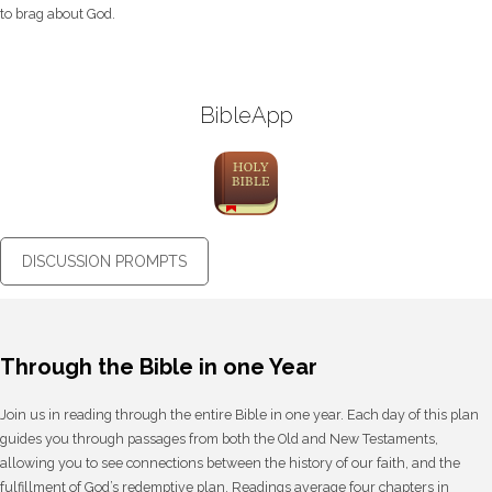
to brag about God.
BibleApp
DISCUSSION PROMPTS
Through the Bible in one Year
Join us in reading through the entire Bible in one year. Each day of this plan
guides you through passages from both the Old and New Testaments,
allowing you to see connections between the history of our faith, and the
fulfillment of God’s redemptive plan. Readings average four chapters in