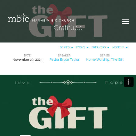
Gratitude
SERIES
BOOKS
SPEAKERS
MONTHS
DATE
SPEAKER
SERIES
November 19, 2023
Pastor Bryce Taylor
Home Worship
,
The Gift
Gratitude