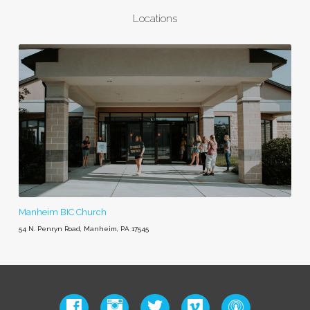
Locations
Manheim BIC Church
54 N. Penryn Road, Manheim, PA 17545