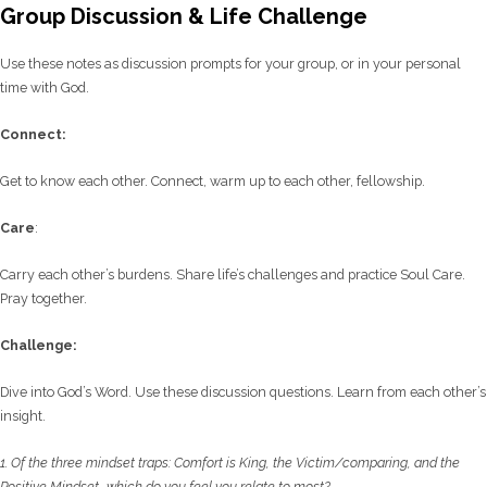
Group Discussion & Life Challenge
Use these notes as discussion prompts for your group, or in your personal
time with God.
C
onnect:
Get to know each other. Connect, warm up to each other, fellowship.
Care
:
Carry each other’s burdens. Share life’s challenges and practice Soul Care.
Pray together.
Challenge:
Dive into God’s Word. Use these discussion questions. Learn from each other’s
insight.
1.
Of the three mindset traps: Comfort is King, the Victim/comparing, and the
Positive
Mindset–which do you feel you relate to most?