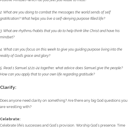
2. What are you doing to combat the messages the world sends of self
gratification? What
helps you live a self-denying purpose filled life?
3. What are rhythms/habits that you do to help think like Christ and have his
mindset?
4. What can you focus on this week to give you guiding purpose living into the
reality of God’s
grace and glory?
5. Read 1 Samuel 12:21-24 together, what advice does Samuel give the people?
How can you
apply that to your own life regarding gratitude?
Clarify:
Does anyone need clarity on something? Are there any big God questions you
are wrestling with?
Celebrate:
Celebrate life’s successes and God’s provision. Worship God’s presence. Time