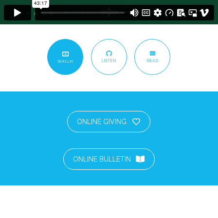
LISTEN
READ
WATCH
ONLINE GIVING
ONLINE BULLETIN