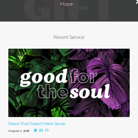
Hope
Recent Service
Peace That Doesn’t Make Sense
August 2, 2026