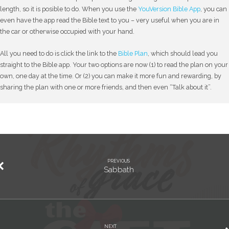
length, so it is posible to do. When you use the
YouVersion Bible App
, you can
even have the app read the Bible text to you – very useful when you are in
the car or otherwise occupied with your hand.
All you need to do is click the link to the
Bible Plan
, which should lead you
straight to the Bible app. Your two options are now (1) to read the plan on your
own, one day at the time. Or (2) you can make it more fun and rewarding, by
sharing the plan with one or more friends, and then even “Talk about it”.
PREVIOUS
Sabbath
NEXT