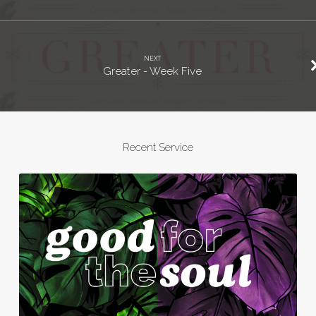
NEXT
Greater - Week Five
Recent Service