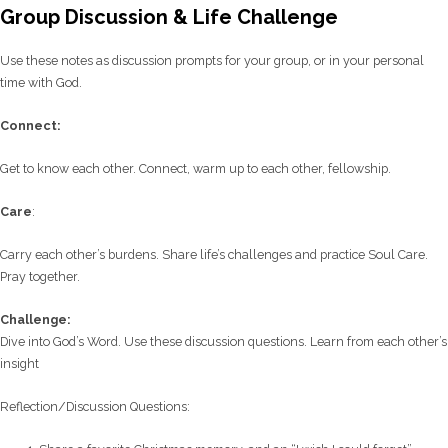
Group Discussion & Life Challenge
Use these notes as discussion prompts for your group, or in your personal
time with God.
C
onnect:
Get to know each other. Connect, warm up to each other, fellowship.
Care
:
Carry each other’s burdens. Share life’s challenges and practice Soul Care.
Pray together.
Challenge:
Dive into God’s Word. Use these discussion questions. Learn from each other’s
insight
Reflection/
Discussion Questions: