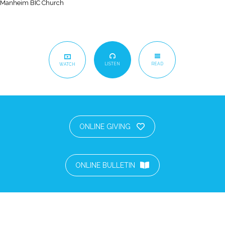
Manheim BIC Church
LISTEN
READ
WATCH
ONLINE GIVING
ONLINE BULLETIN