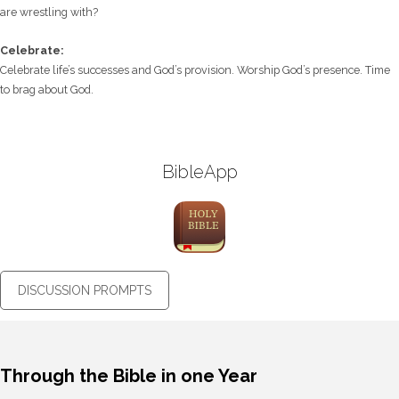
are wrestling with?
Celebrate:
Celebrate life’s successes and God’s provision. Worship God’s presence. Time
to brag about God.
BibleApp
DISCUSSION PROMPTS
Through the Bible in one Year