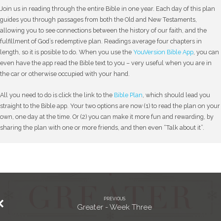
Join us in reading through the entire Bible in one year. Each day of this plan
guides you through passages from both the Old and New Testaments,
allowing you to see connections between the history of our faith, and the
fulfillment of God’s redemptive plan. Readings average four chapters in
length, so it is posible to do. When you use the
YouVersion Bible App
, you can
even have the app read the Bible text to you – very useful when you are in
the car or otherwise occupied with your hand.
All you need to do is click the link to the
Bible Plan
, which should lead you
straight to the Bible app. Your two options are now (1) to read the plan on your
own, one day at the time. Or (2) you can make it more fun and rewarding, by
sharing the plan with one or more friends, and then even “Talk about it”.
PREVIOUS
Greater - Week Three