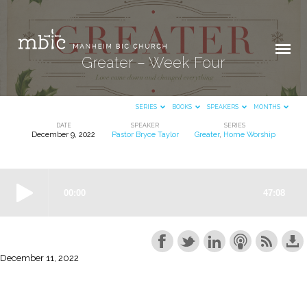
Greater – Week Four
SERIES
BOOKS
SPEAKERS
MONTHS
DATE
SPEAKER
SERIES
December 9, 2022
Pastor Bryce Taylor
Greater
,
Home Worship
Greater
–
Week
Four
December 11, 2022