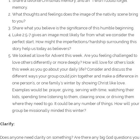
Share a favorite Christmas memory, and an “I wish I could forget”
memory.
What thoughts and feelings does the image of the nativity scene bring
to you?
Share what you believe is the significance of this humble beginning.
Luke 2:5-7 gives an image most likely far from what we consider the
perfect start. How might the imperfections/hardship surrounding this
story help us today as believers?
We looked at love for Advent this week. Are you feeling challenged to
love others differently or more deeply? How will love for others look
this week as you go about your daily life?
Consider and discuss the
different ways your group could join together and make a difference in
one person’s, or one family’s winter by showing Christ like love.
Examples would be: prayer, giving, serving with time, watching their
kids, spending time listening to them, clearing snow, or driving them
where they need to go. It could be any number of things. How will your
group be missionally minded this winter?
Clarify:
Does anyone need clarity on something? Are there any big God questions you