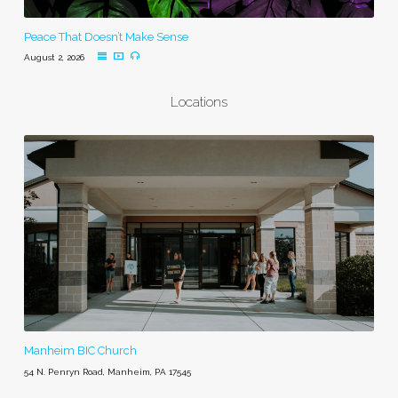
Peace That Doesn’t Make Sense
August 2, 2026
Locations
Manheim BIC Church
54 N. Penryn Road, Manheim, PA 17545