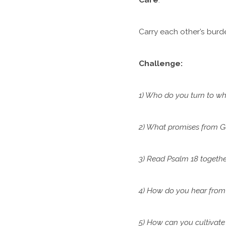
Carry each other’s burde
Challenge:
1) Who do you turn to whe
2) What promises from G
3) Read Psalm 18 togethe
4) How do you hear from
5) How can you cultivate 