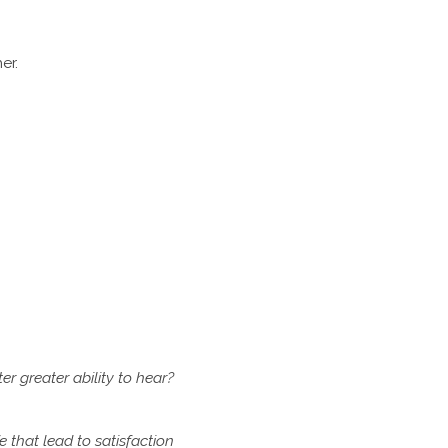
er.
ter
greater ability to hear?
fe
that lead to satisfaction