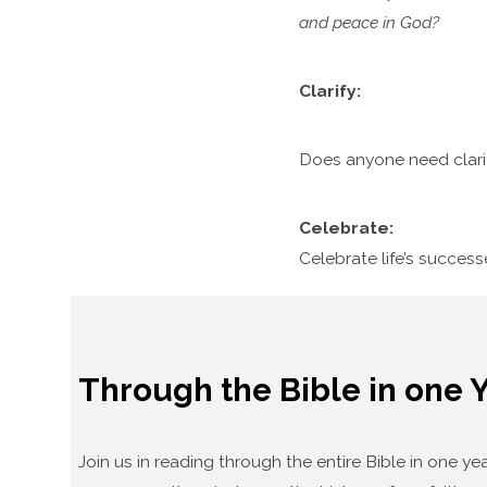
and peace in God?
Clarify:
Does anyone need clari
Celebrate:
Celebrate life’s succes
Through the Bible in one 
Join us in reading through the entire Bible in one 