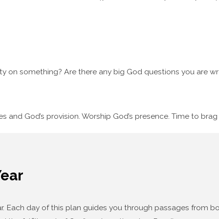
ty on something? Are there any big God questions you are wre
ses and God’s provision. Worship God’s presence. Time to bra
Year
year. Each day of this plan guides you through passages from