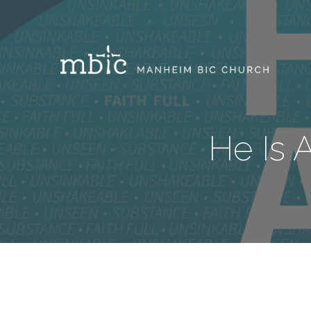
He Is 