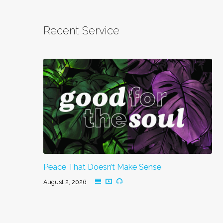
Recent Service
Peace That Doesn’t Make Sense
August 2, 2026