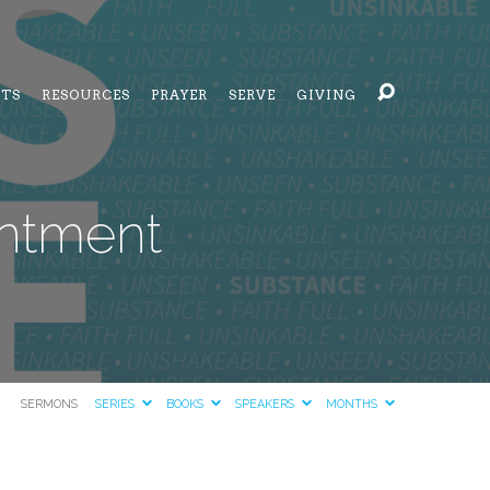
NTS
RESOURCES
PRAYER
SERVE
GIVING
entment
SERMONS
SERIES
BOOKS
SPEAKERS
MONTHS