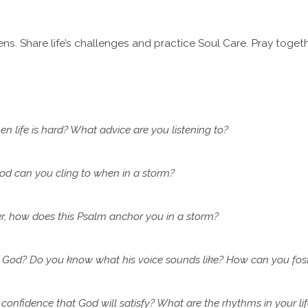
ns. Share life’s challenges and practice Soul Care. Pray togeth
n life is hard? What advice are you listening to?
od can you cling to when in a storm?
r, how does this Psalm anchor you in a storm?
 God? Do you know what his voice sounds like? How can you fos
confidence that God will satisfy? What are the rhythms in your li