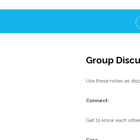
Group Discu
Use these notes as disc
C
onnect:
Get to know each other.
Care
: