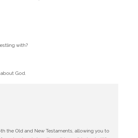
stling with?
g about God.
 both the Old and New Testaments, allowing you to