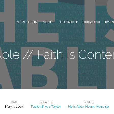
NEW HERE?
ABOUT
CONNECT
SERMONS
EVE
Able // Faith is Cont
DATE
SPEAKER
SERIES
May 5, 2024
Pastor Bryce Taylor
He Is Able
,
Home Worship