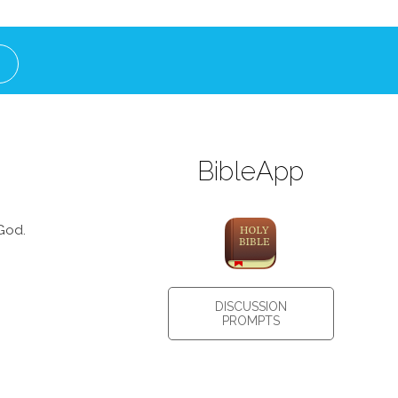
BibleApp
God.
DISCUSSION
PROMPTS