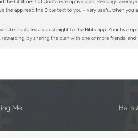
d the fulfillment of God’s redemptive plan. Readings average f
ve the app read the Bible text to you – very useful when you a
 which should lead you straight to the Bible app. Your two op
 rewarding, by sharing the plan with one or more friends, and t
nging Me
He Is 