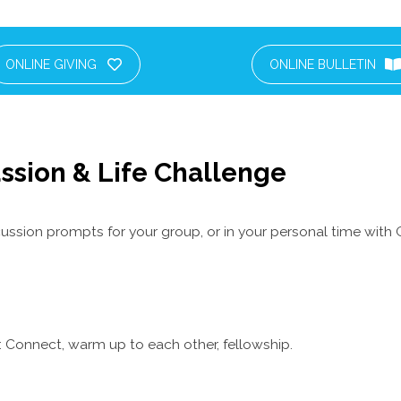
ONLINE GIVING
ONLINE BULLETIN
ssion & Life Challenge
ussion prompts for your group, or in your personal time with 
 Connect, warm up to each other, fellowship.