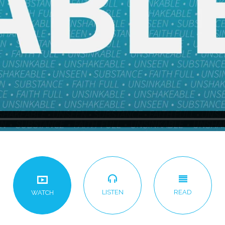
LISTEN
READ
WATCH