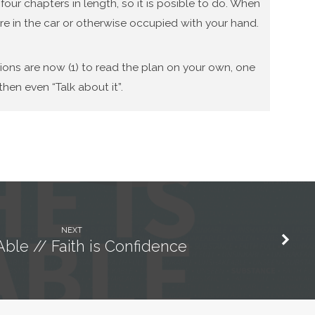
our chapters in length, so it is posible to do. When
re in the car or otherwise occupied with your hand.
tions are now (1) to read the plan on your own, one
hen even “Talk about it”.
NEXT
Able // Faith is Confidence