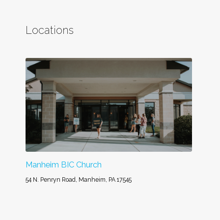
Locations
Manheim BIC Church
54 N. Penryn Road, Manheim, PA 17545