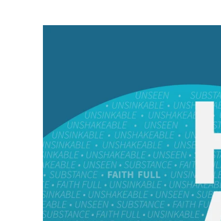
He
Is
Able
//
Faith
is
Contentment