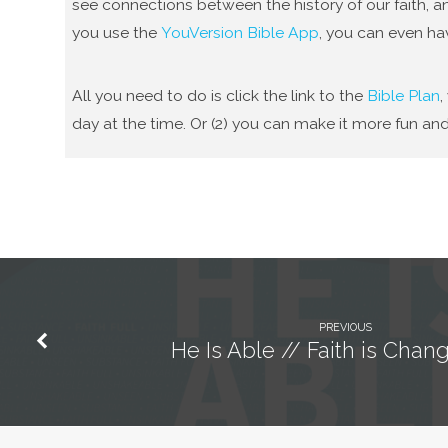
see connections between the history of our faith, an
you use the
YouVersion Bible App
, you can even ha
All you need to do is click the link to the
Bible Plan
,
day at the time. Or (2) you can make it more fun and
PREVIOUS
He Is Able // Faith is Cha