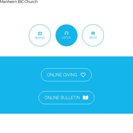
Manheim BIC Church
LISTEN
READ
WATCH
ONLINE GIVING
ONLINE BULLETIN