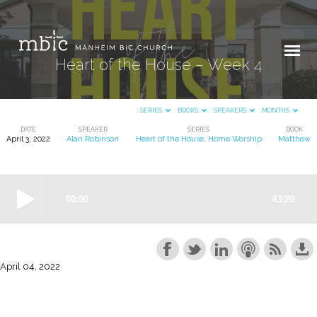
Heart of the House – Week 4
SERIES
BOOKS
SPEAKERS
MONTHS
DATE
SPEAKER
SERIES
BOOK
April 3, 2022
Alan Robinson
Heart of the House
,
Home Worship
Matthew
Heart
of
the
House
–
Week
4
April 04, 2022