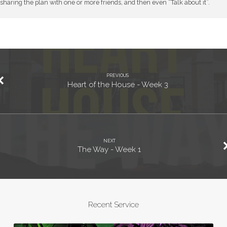
sharing the plan with one or more friends, and then even “Talk about it”.
PREVIOUS
Heart of the House - Week 3
NEXT
The Way - Week 1
Recent Service