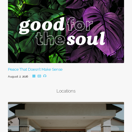
Peace That Doesn’t Make Sense
August 2, 2026
Locations