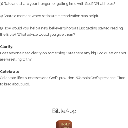
3) Rate and share your hunger for getting time with God? What helps?
4) Share a moment when scripture memorization was helpful.
5) How would you help a new believer who was just getting started reading
the Bible? What advice would you give them?
Clarify:
Does anyone need clarity on something? Are there any big God questions you
are wrestling with?
Celebrate:
Celebrate life’s successes and God’s provision. Worship God’s presence. Time
to brag about God.
BibleApp