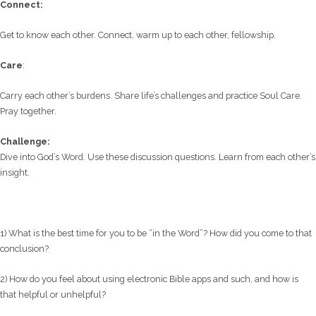
C
onnect:
Get to know each other. Connect, warm up to each other, fellowship.
Care
:
Carry each other’s burdens. Share life’s challenges and practice Soul Care.
Pray together.
Challenge:
Dive into God’s Word. Use these discussion questions. Learn from each other’s
insight.
1) What is the best time for you to be “in the Word”? How did you come to that
conclusion?
2) How do you feel about using electronic Bible apps and such, and how is
that helpful or unhelpful?