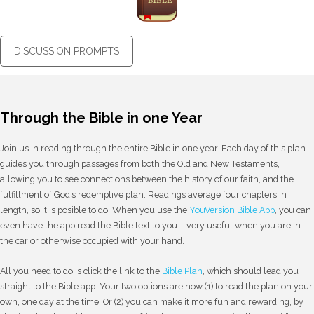
DISCUSSION PROMPTS
Through the Bible in one Year
Join us in reading through the entire Bible in one year. Each day of this plan
guides you through passages from both the Old and New Testaments,
allowing you to see connections between the history of our faith, and the
fulfillment of God’s redemptive plan. Readings average four chapters in
length, so it is posible to do. When you use the
YouVersion Bible App
, you can
even have the app read the Bible text to you – very useful when you are in
the car or otherwise occupied with your hand.
All you need to do is click the link to the
Bible Plan
, which should lead you
straight to the Bible app. Your two options are now (1) to read the plan on your
own, one day at the time. Or (2) you can make it more fun and rewarding, by