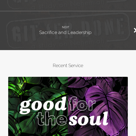
NEXT
Sacrifice and Leadership
Recent Service