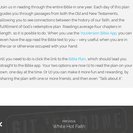
Join us in reading through the entire Bible in one year. Each day of this plan
guides you through passages from both the Old and New Testaments,
allowing you to see connections between the history of our faith, and the
fulfillment of God’s redemptive plan. Readings average four chapters in
length, so it is posible to do. When you use the
YouVersion Bible App
, you can
even have the app read the Bible text to you – very useful when you are in
the car or otherwise occupied with your hand.
All you need to do is click the link to the
Bible Plan
, which should lead you
straight to the Bible app. Your two options are now (1) to read the plan on your
own, one day at the time. Or (2) you can make it more fun and rewarding, by
sharing the plan with one or more friends, and then even “Talk about it”.
PREVIOUS
White Hot Faith