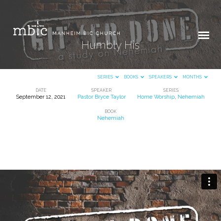
Humbly His
SERIES
BOOKS
SPEAKERS
MONTHS
DATE
SPEAKER
SERIES
September 12, 2021
Pastor Bryce Taylor
Home Worship
,
Nehemiah
Humbly
BOOK
His
Nehemiah