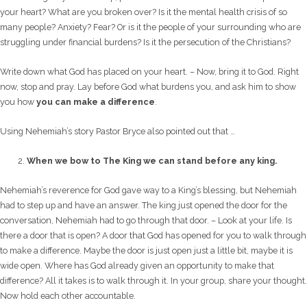
your heart? What are you broken over? Is it the mental health crisis of so
many people? Anxiety? Fear? Or is it the people of your surrounding who are
struggling under financial burdens? Is it the persecution of the Christians?
Write down what God has placed on your heart. – Now, bring it to God. Right
now, stop and pray. Lay before God what burdens you, and ask him to show
you how
you can make a difference
.
Using Nehemiah’s story Pastor Bryce also pointed out that …
When we bow to
The King
we can stand before any king.
Nehemiah’s reverence for God gave way to a King’s blessing, but Nehemiah
had to step up and have an answer. The king just opened the door for the
conversation, Nehemiah had to go through that door. – Look at your life. Is
there a door that is open? A door that God has opened for you to walk through
to make a difference. Maybe the door is just open just a little bit, maybe it is
wide open. Where has God already given an opportunity to make that
difference? All it takes is to walk through it. In your group, share your thought.
Now hold each other accountable.