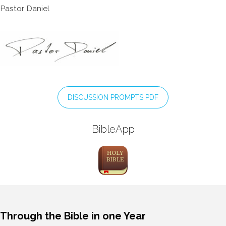
Pastor Daniel
DISCUSSION PROMPTS PDF
BibleApp
Through the Bible in one Year