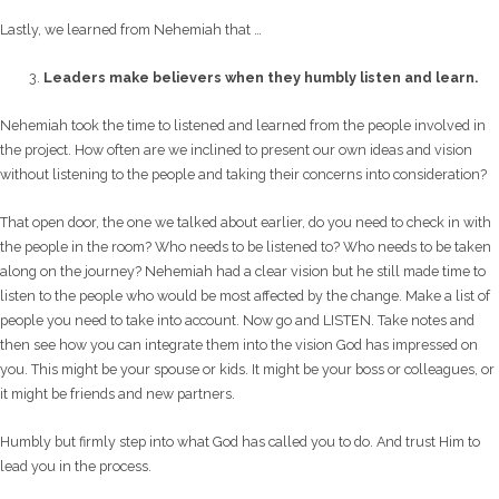
Lastly, we learned from Nehemiah that …
Leaders make believers when they humbly listen and learn.
Nehemiah took the time to listened and learned from the people involved in
the project. How often are we inclined to present our own ideas and vision
without listening to the people and taking their concerns into consideration?
That open door, the one we talked about earlier, do you need to check in with
the people in the room? Who needs to be listened to? Who needs to be taken
along on the journey? Nehemiah had a clear vision but he still made time to
listen to the people who would be most affected by the change. Make a list of
people you need to take into account. Now go and LISTEN. Take notes and
then see how you can integrate them into the vision God has impressed on
you. This might be your spouse or kids. It might be your boss or colleagues, or
it might be friends and new partners.
Humbly but firmly step into what God has called you to do. And trust Him to
lead you in the process.