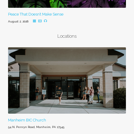
Peace That Doesn’t Make Sense
August 2, 2026
Locations
Manheim BIC Church
54 N. Penryn Road, Manheim, PA 17545