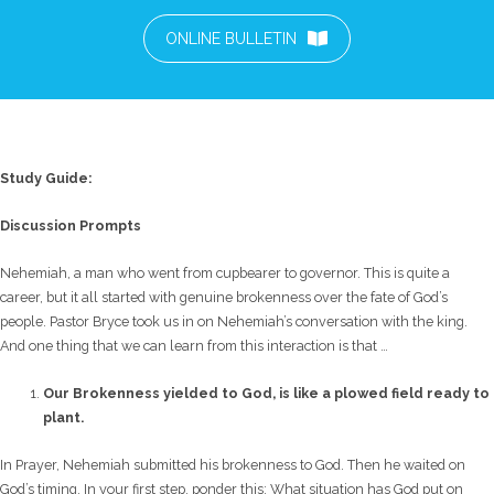
ONLINE BULLETIN
Study Guide:
Discussion Prompts
Nehemiah, a man who went from cupbearer to governor. This is quite a
career, but it all started with genuine brokenness over the fate of God’s
people. Pastor Bryce took us in on Nehemiah’s conversation with the king.
And one thing that we can learn from this interaction is that …
Our Brokenness yielded to God, is like a plowed field ready to
plant.
In Prayer, Nehemiah submitted his brokenness to God. Then he waited on
God’s timing. In your first step, ponder this: What situation has God put on