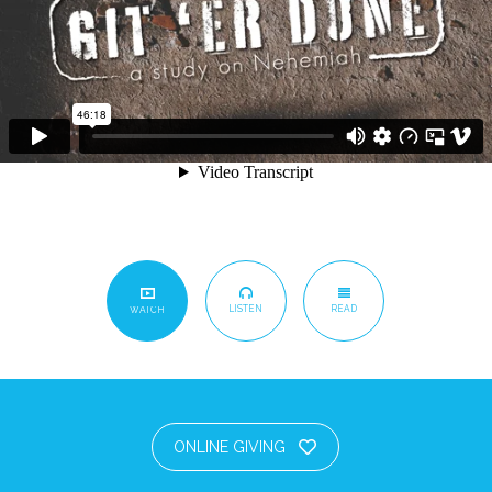
LISTEN
READ
WATCH
ONLINE GIVING