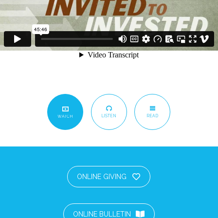
LISTEN
READ
WATCH
ONLINE GIVING
ONLINE BULLETIN