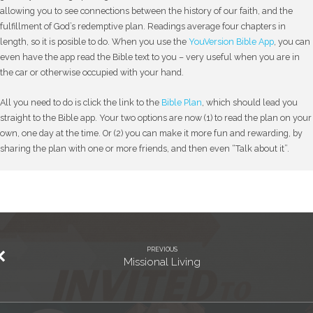
allowing you to see connections between the history of our faith, and the
fulfillment of God’s redemptive plan. Readings average four chapters in
length, so it is posible to do. When you use the
YouVersion Bible App
, you can
even have the app read the Bible text to you – very useful when you are in
the car or otherwise occupied with your hand.
All you need to do is click the link to the
Bible Plan
, which should lead you
straight to the Bible app. Your two options are now (1) to read the plan on your
own, one day at the time. Or (2) you can make it more fun and rewarding, by
sharing the plan with one or more friends, and then even “Talk about it”.
PREVIOUS
Missional Living