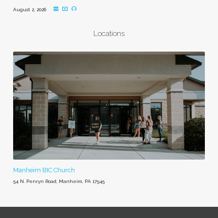
August 2, 2026
Locations
Manheim BIC Church
54 N. Penryn Road, Manheim, PA 17545