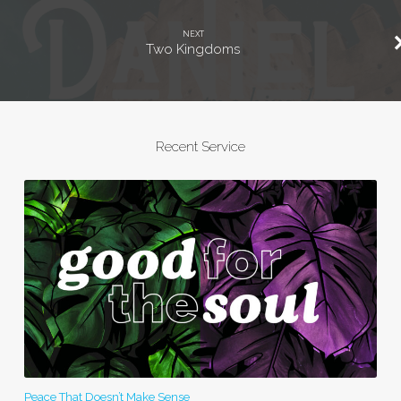
NEXT
Two Kingdoms
Recent Service
Peace That Doesn’t Make Sense