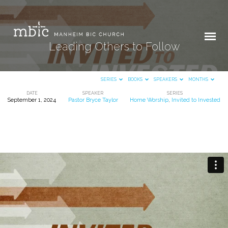
Leading Others to Follow
SERIES
BOOKS
SPEAKERS
MONTHS
DATE
SPEAKER
SERIES
September 1, 2024
Pastor Bryce Taylor
Home Worship
,
Invited to Invested
Leading
Others
to
Follow