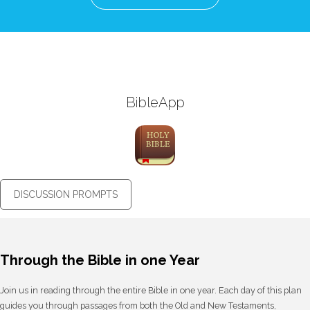
BibleApp
DISCUSSION PROMPTS
Through the Bible in one Year
Join us in reading through the entire Bible in one year. Each day of this plan
guides you through passages from both the Old and New Testaments,