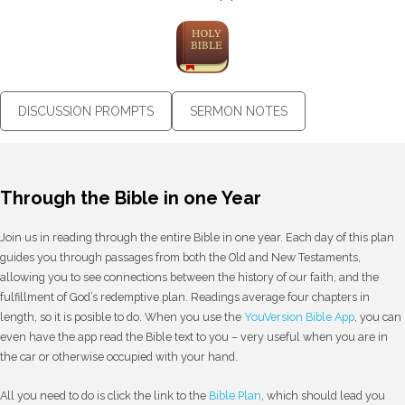
DISCUSSION PROMPTS
SERMON NOTES
Through the Bible in one Year
Join us in reading through the entire Bible in one year. Each day of this plan
guides you through passages from both the Old and New Testaments,
allowing you to see connections between the history of our faith, and the
fulfillment of God’s redemptive plan. Readings average four chapters in
length, so it is posible to do. When you use the
YouVersion Bible App
, you can
even have the app read the Bible text to you – very useful when you are in
the car or otherwise occupied with your hand.
All you need to do is click the link to the
Bible Plan
, which should lead you