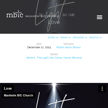
Love
SERIES
BOOKS
SPEAKERS
MONTHS
DATE
SPEAKER
December 21, 2025
Pastor Aaron Brown
Love
SERIES
Advent: The Light Has Come
,
Home Worship