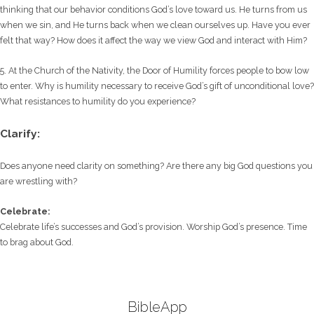
thinking that our behavior conditions God’s love toward us. He turns from us
when we sin, and He turns back when we clean ourselves up. Have you ever
felt that way? How does it affect the way we view God and interact with Him?
5. At the Church of the Nativity, the Door of Humility forces people to bow low
to enter. Why is humility necessary to receive God’s gift of unconditional love?
What resistances to humility do you experience?
Clarify:
Does anyone need clarity on something? Are there any big God questions you
are wrestling with?
Celebrate:
Celebrate life’s successes and God’s provision. Worship God’s presence. Time
to brag about God.
BibleApp