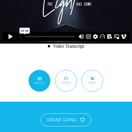
LISTEN
READ
WATCH
ONLINE GIVING