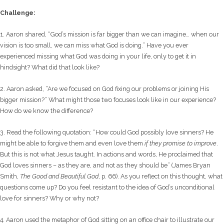
Challenge:
1. Aaron shared, “God’s mission is far bigger than we can imagine… when our
vision is too small, we can miss what God is doing.” Have you ever
experienced missing what God was doing in your life, only to get it in
hindsight? What did that look like?
2. Aaron asked, “Are we focused on God fixing our problems or joining His
bigger mission?” What might those two focuses look like in our experience?
How do we know the difference?
3. Read the following quotation: “How could God possibly love sinners? He
might be able to forgive them and even love them
if they promise to improve
.
But this is not what Jesus taught. In actions and words, He proclaimed that
God loves sinners – as they are, and not as they should be” (James Bryan
Smith,
The Good and Beautiful God
, p. 66). As you reflect on this thought, what
questions come up? Do you feel resistant to the idea of God’s unconditional
love for sinners? Why or why not?
4. Aaron used the metaphor of God sitting on an office chair to illustrate our