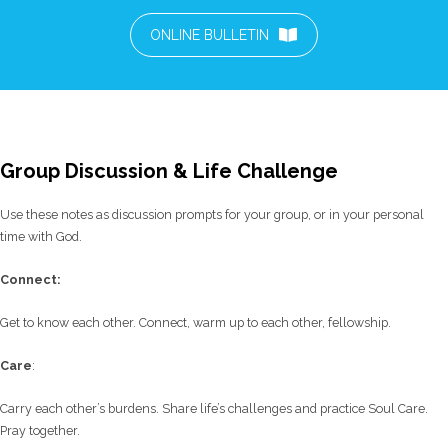
ONLINE BULLETIN
Group Discussion & Life Challenge
Use these notes as discussion prompts for your group, or in your personal
time with God.
C
onnect:
Get to know each other. Connect, warm up to each other, fellowship.
Care
:
Carry each other’s burdens. Share life’s challenges and practice Soul Care.
Pray together.