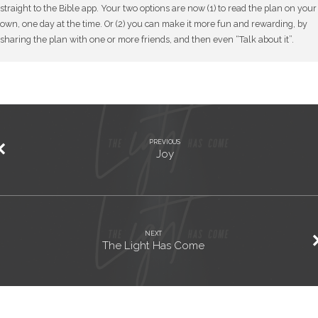
straight to the Bible app. Your two options are now (1) to read the plan on your
own, one day at the time. Or (2) you can make it more fun and rewarding, by
sharing the plan with one or more friends, and then even “Talk about it”.
PREVIOUS
Joy
NEXT
The Light Has Come