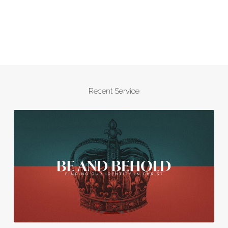
Recent Service