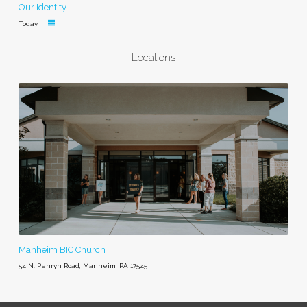
Our Identity
Today
Locations
Manheim BIC Church
54 N. Penryn Road, Manheim, PA 17545