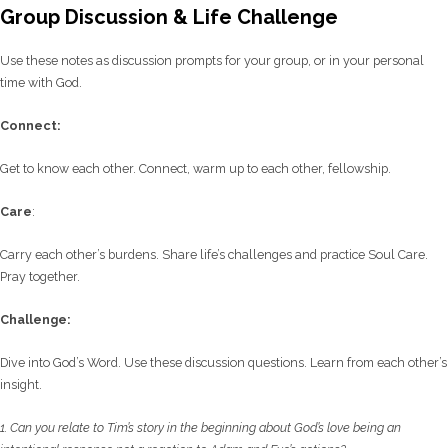
Group Discussion & Life Challenge
Use these notes as discussion prompts for your group, or in your personal
time with God.
C
onnect:
Get to know each other. Connect, warm up to each other, fellowship.
Care
:
Carry each other’s burdens. Share life’s challenges and practice Soul Care.
Pray together.
Challenge:
Dive into God’s Word. Use these discussion questions. Learn from each other’s
insight.
1. Can you relate to Tim’s story in the beginning about God’s love being an