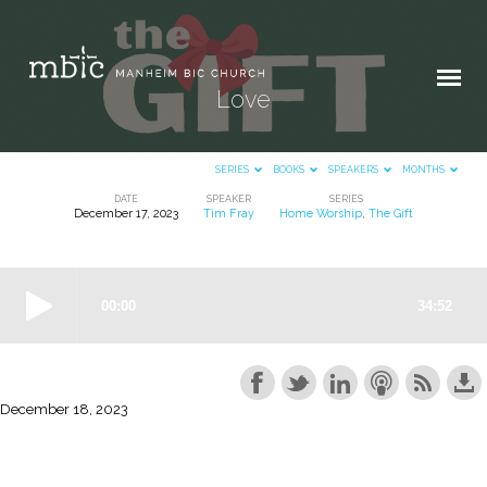
Love
SERIES
BOOKS
SPEAKERS
MONTHS
DATE
SPEAKER
SERIES
December 17, 2023
Tim Fray
Home Worship
,
The Gift
Love
December 18, 2023