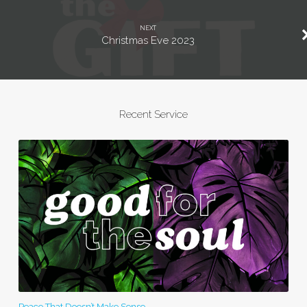
NEXT
Christmas Eve 2023
Recent Service
Peace That Doesn’t Make Sense