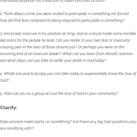
intentional
response not a reaction to Adam and Eve’s actions?
2. Think about a time you were invited to participate in something not forced,
how did that
feel compared to being required to participate in something?
3. Herod was insecure in his position as King, and as a result made some horrible
decisions
for the people he lead. Can you relate to your own fear or insecurity
causing pain in the
lives of those around you? Or perhaps you were on the
receiving end of an insecure
leader? What can you learn from Herod’s reaction,
and what steps can you take to settle
your worth in God today?
4. What’s one practical step you can take today to experientially know the love of
God?
5. How can you as a group act out the love of God in your community?
Clarify:
Does anyone need clarity on something? Are there any big God questions you
are wrestling with?