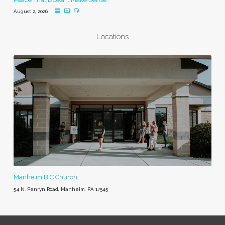
August 2, 2026
Locations
Manheim BIC Church
54 N. Penryn Road, Manheim, PA 17545