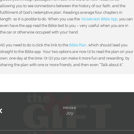
allowing you to see connections between the history of our faith, and the
fulfillment of God’s redemptive plan. Readings average four chapters in
length, so it is posible to do. When you use the
YouVersion Bible App
, you can
even have the app read the Bible text to you – very useful when you are in
the car or otherwise occupied with your hand.
All you need to do is click the link to the
Bible Plan
, which should lead you
straight to the Bible app. Your two options are now (1) to read the plan on your
own, one day at the time. Or (2) you can make it more fun and rewarding, by
sharing the plan with one or more friends, and then even “Talk about it”.
PREVIOUS
Joy