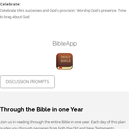
Celebrate:
Celebrate life’s successes and God’s provision. Worship God’s presence. Time
to brag about God.
BibleApp
DISCUSSION PROMPTS
Through the Bible in one Year
Join us in reading through the entire Bible in one year. Each day of this plan
guides you through passages from both the Old and New Testaments,