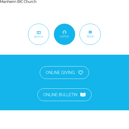
Manheim BIC Church
LISTEN
READ
WATCH
ONLINE GIVING
ONLINE BULLETIN