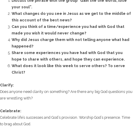
Discuss the phrase with the group “Gain the the world, lose
your soul”.
What changes do you see in Jesus as we get to the middle of
this account of the best news?
Can you think of a time/experience you had with God that
made you wish it would never change?
Why did Jesus charge them with not telling anyone what had
happened?
Share some experiences you have had with God that you
hope to share with others, and hope they can experience.
What does it look like this week to serve others? To serve
Christ?
Clarify:
Does anyone need clarity on something? Are there any big God questions you
are wrestling with?
Celebrate:
Celebrate life’s successes and God’s provision. Worship God’s presence. Time
to brag about God.