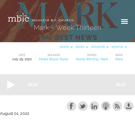
Mark – Week Thirteen
SERIES
BOOKS
SPEAKERS
MONTHS
DATE
SPEAKER
SERIES
BOOK
July 29, 2022
Pastor Bryce Taylor
Home Worship
,
Mark
Mark
Mark
–
Week
Thirteen
August 01, 2022