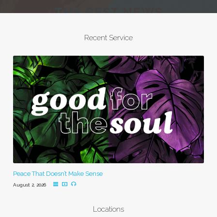
Recent Service
Peace That Doesn’t Make Sense
August 2, 2026
Locations