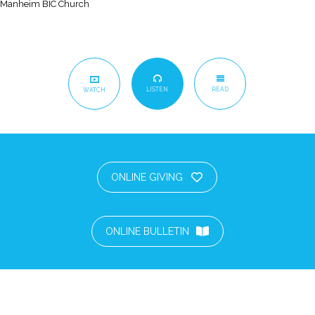
Manheim BIC Church
LISTEN
READ
WATCH
ONLINE GIVING
ONLINE BULLETIN