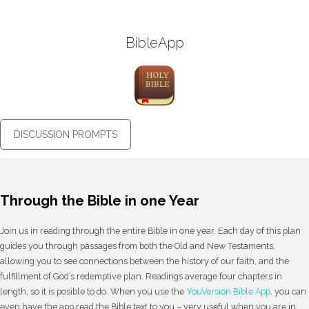
BibleApp
DISCUSSION PROMPTS
Through the Bible in one Year
Join us in reading through the entire Bible in one year. Each day of this plan
guides you through passages from both the Old and New Testaments,
allowing you to see connections between the history of our faith, and the
fulfillment of God’s redemptive plan. Readings average four chapters in
length, so it is posible to do. When you use the
YouVersion Bible App
, you can
even have the app read the Bible text to you – very useful when you are in