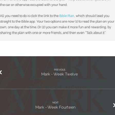
the car or otherwise occupied with your hand.
All you need to do is click the link to the
Bible Plan
, which should lead you
straight to the Bible app. Your two options are now (1) to read the plan on your
own, one day at the time. Or (2) you can make it more fun and rewarding, by
sharing the plan with one or more friends, and then even “Talk about it”.
PREVIOUS
Mark - Week Twelve
NEXT
Mark - Week Fourteen