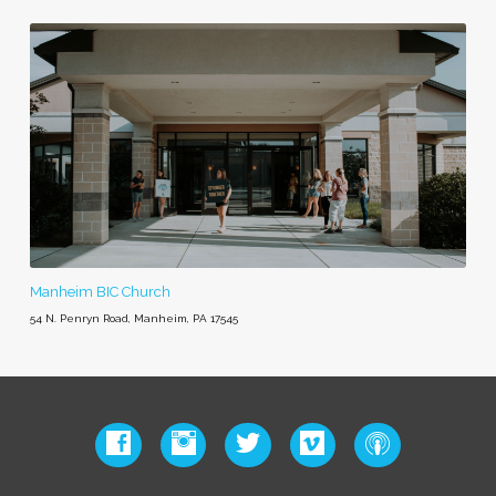
Manheim BIC Church
54 N. Penryn Road, Manheim, PA 17545