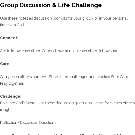
Group Discussion & Life Challenge
Use these notes as discussion prompts for your group, or in your personal
time with God.
C
onnect:
Get to know each other. Connect, warm up to each other, fellowship.
Care
:
Carry each other’s burdens. Share life’s challenges and practice Soul Care.
Pray together.
Challenge:
Dive into God’s Word. Use these discussion questions. Learn from each other’s
insight
Reflection/
Discussion Questions: