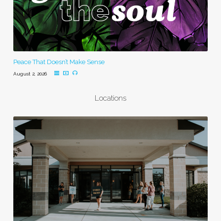
Peace That Doesn’t Make Sense
August 2, 2026
Locations