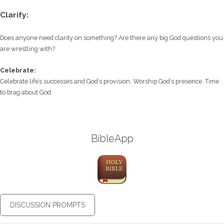
Clarify:
Does anyone need clarity on something? Are there any big God questions you
are wrestling with?
Celebrate:
Celebrate life’s successes and God’s provision. Worship God’s presence. Time
to brag about God.
BibleApp
DISCUSSION PROMPTS