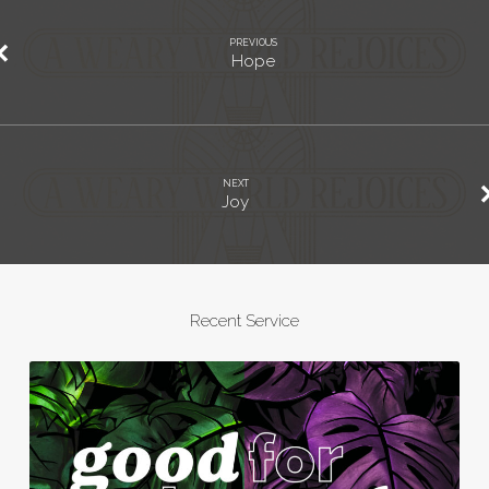
PREVIOUS
Hope
NEXT
Joy
Recent Service