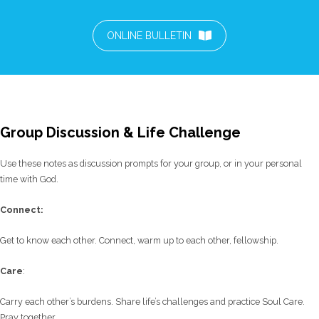
ONLINE BULLETIN
Group Discussion & Life Challenge
Use these notes as discussion prompts for your group, or in your personal
time with God.
C
onnect:
Get to know each other. Connect, warm up to each other, fellowship.
Care
:
Carry each other’s burdens. Share life’s challenges and practice Soul Care.
Pray together.