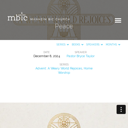
Peace
SERIES
BOOKS
SPEAKERS
MONTHS
DATE
SPEAKER
December 8, 2024
Pastor Bryce Taylor
Peace
SERIES
Advent: A Weary World Rejoices
,
Home
Worship