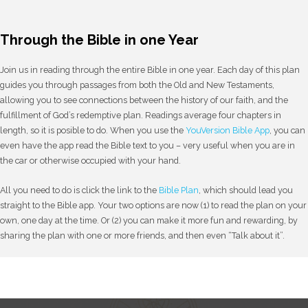
Through the Bible in one Year
Join us in reading through the entire Bible in one year. Each day of this plan
guides you through passages from both the Old and New Testaments,
allowing you to see connections between the history of our faith, and the
fulfillment of God’s redemptive plan. Readings average four chapters in
length, so it is posible to do. When you use the
YouVersion Bible App
, you can
even have the app read the Bible text to you – very useful when you are in
the car or otherwise occupied with your hand.
All you need to do is click the link to the
Bible Plan
, which should lead you
straight to the Bible app. Your two options are now (1) to read the plan on your
own, one day at the time. Or (2) you can make it more fun and rewarding, by
sharing the plan with one or more friends, and then even “Talk about it”.