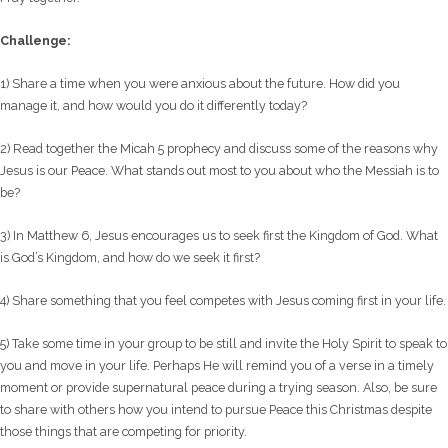
Challenge:
1) Share a time when you were anxious about the future. How did you
manage it, and how would you do it differently today?
2) Read together the Micah 5 prophecy and discuss some of the reasons why
Jesus is our Peace. What stands out most to you about who the Messiah is to
be?
3) In Matthew 6, Jesus encourages us to seek first the Kingdom of God. What
is God’s Kingdom, and how do we seek it first?
4) Share something that you feel competes with Jesus coming first in your life.
5) Take some time in your group to be still and invite the Holy Spirit to speak to
you and move in your life. Perhaps He will remind you of a verse in a timely
moment or provide supernatural peace during a trying season. Also, be sure
to share with others how you intend to pursue Peace this Christmas despite
those things that are competing for priority.