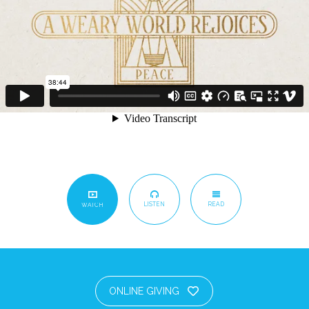
LISTEN
READ
WATCH
ONLINE GIVING