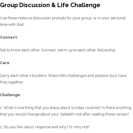
Group Discussion & Life Challenge
Use these notes as discussion prompts for your group, or in your personal
time with God.
C
onnect:
Get to know each other. Connect, warm up to each other, fellowship.
Care
:
Carry each other’s burdens. Share life’s challenges and practice Soul Care.
Pray together.
Challenge:
1. What is one thing that you enjoy about Sunday routines? Is there anything
that you would change about your Sabbath rest after reading these verses?
2. Do you like Jesus’ response and why? Or why not?