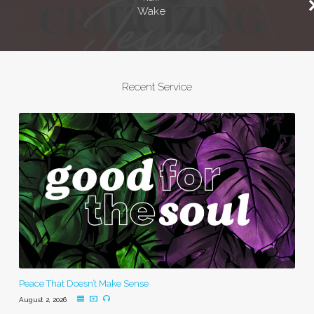
Wake
Recent Service
Peace That Doesn’t Make Sense
August 2, 2026