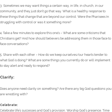
3. Sometimes we may want things a certain way, in life, in church, in our
community, and they just don’t go that way. What is a healthy response to
these things that change that are beyond our control. Were the Pharisees In
struggling with control or was it something more?
4. Take a few minutes to explore this one’s – What are some criticisms that
Christians get? And how should believers be addressing them in those face to
face conversations?
5. Share with each other – How do we keep ourselves/our hearts tender to
what God is doing? What are some things you currently do or will implement
to stay alert and ready to respond?
Clarify:
Does anyone need clarity on something? Are there any big God questions you
are wrestling with?
Celebrate:
Celebrate life’s successes and God’s provision. Worship God’s presence. Time