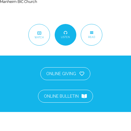
Manheim BIC Church
LISTEN
READ
WATCH
ONLINE GIVING
ONLINE BULLETIN