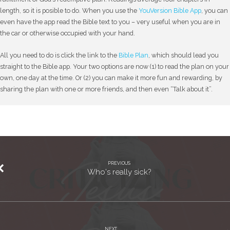
length, so it is posible to do. When you use the
YouVersion Bible App
, you can
even have the app read the Bible text to you – very useful when you are in
the car or otherwise occupied with your hand.
All you need to do is click the link to the
Bible Plan
, which should lead you
straight to the Bible app. Your two options are now (1) to read the plan on your
own, one day at the time. Or (2) you can make it more fun and rewarding, by
sharing the plan with one or more friends, and then even “Talk about it”.
PREVIOUS
Who's really sick?
NEXT