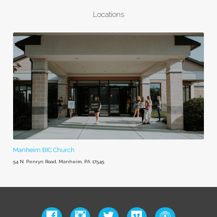
Locations
Manheim BIC Church
54 N. Penryn Road, Manheim, PA 17545