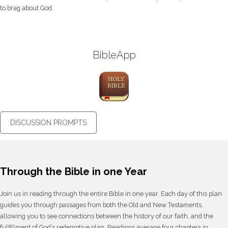
to brag about God.
BibleApp
DISCUSSION PROMPTS
Through the Bible in one Year
Join us in reading through the entire Bible in one year. Each day of this plan
guides you through passages from both the Old and New Testaments,
allowing you to see connections between the history of our faith, and the
fulfillment of God’s redemptive plan. Readings average four chapters in