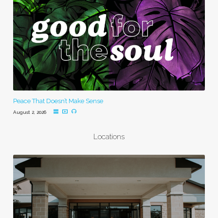
Peace That Doesn’t Make Sense
August 2, 2026
Locations