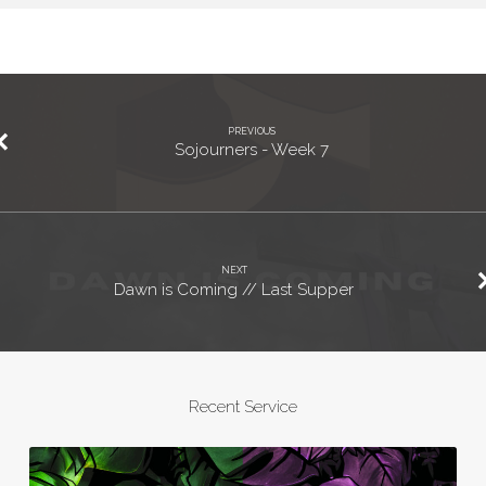
PREVIOUS
Sojourners - Week 7
NEXT
Dawn is Coming // Last Supper
Recent Service