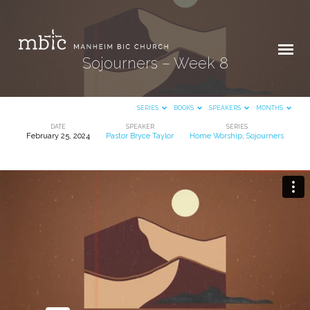
Sojourners – Week 8
SERIES
BOOKS
SPEAKERS
MONTHS
DATE
SPEAKER
SERIES
February 25, 2024
Pastor Bryce Taylor
Home Worship
,
Sojourners
Sojourners
–
Week
8