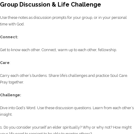
Group Discussion & Life Challenge
Use these notes as discussion prompts for your group, or in your personal
time with God.
C
onnect:
Get to know each other. Connect, warm up to each other, fellowship.
Care
:
Carry each other’s burdens. Share life’s challenges and practice Soul Care.
Pray together.
Challenge:
Dive into God’s Word. Use these discussion questions. Learn from each other’s
insight.
1. Do you consider yourself an elder spiritually? Why or why not? How might
your life need to reorient to be able to mentor others?