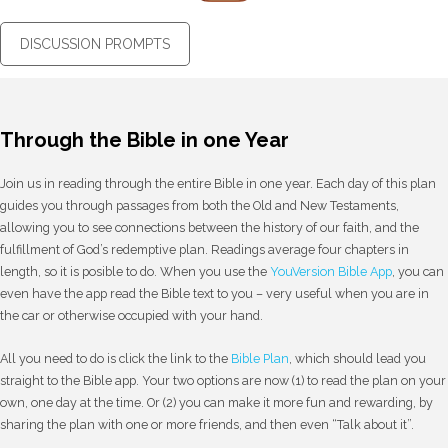
DISCUSSION PROMPTS
Through the Bible in one Year
Join us in reading through the entire Bible in one year. Each day of this plan
guides you through passages from both the Old and New Testaments,
allowing you to see connections between the history of our faith, and the
fulfillment of God’s redemptive plan. Readings average four chapters in
length, so it is posible to do. When you use the
YouVersion Bible App
, you can
even have the app read the Bible text to you – very useful when you are in
the car or otherwise occupied with your hand.
All you need to do is click the link to the
Bible Plan
, which should lead you
straight to the Bible app. Your two options are now (1) to read the plan on your
own, one day at the time. Or (2) you can make it more fun and rewarding, by
sharing the plan with one or more friends, and then even “Talk about it”.