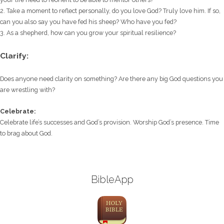
2. Take a moment to reflect personally, do you love God? Truly love him. If so,
can you also say you have fed his sheep? Who have you fed?
3. As a shepherd, how can you grow your spiritual resilience?
Clarify:
Does anyone need clarity on something? Are there any big God questions you
are wrestling with?
Celebrate:
Celebrate life’s successes and God’s provision. Worship God’s presence. Time
to brag about God.
BibleApp