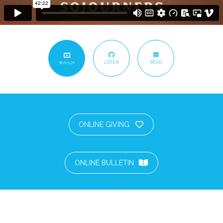
LISTEN
READ
WATCH
ONLINE GIVING
ONLINE BULLETIN