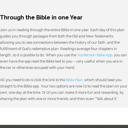
Through the Bible in one Year
Join us in reading through the entire Bible in one year. Each day of this plan
guides you through passages from both the Old and New Testaments,
allowing you to see connections between the history of our faith, and the
fulfillment of God’s redemptive plan. Readings average four chapters in
length, so it is posible to do. When you use the
YouVersion Bible App
, you can
even have the app read the Bible text to you – very useful when you are in
the car or otherwise occupied with your hand.
All you need to do is click the link to the
Bible Plan
, which should lead you
straight to the Bible app. Your two options are now (1) to read the plan on your
own, one day at the time. Or (2) you can make it more fun and rewarding, by
sharing the plan with one or more friends, and then even “Talk about it”.