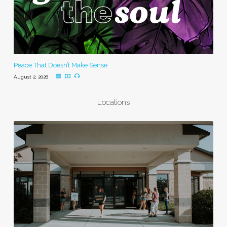
Peace That Doesn’t Make Sense
August 2, 2026
Locations