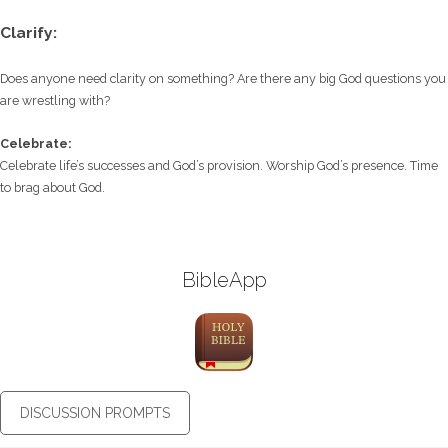
Clarify:
Does anyone need clarity on something? Are there any big God questions you
are wrestling with?
Celebrate:
Celebrate life’s successes and God’s provision. Worship God’s presence. Time
to brag about God.
BibleApp
DISCUSSION PROMPTS