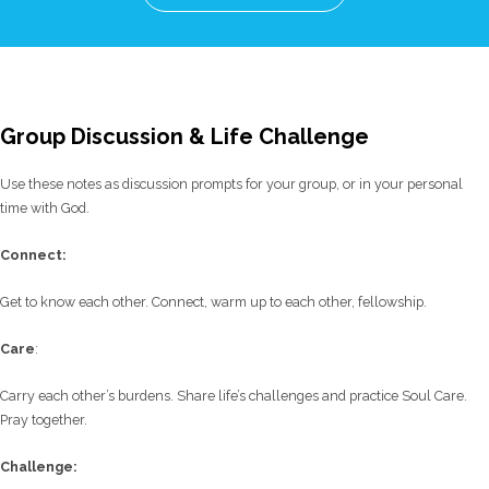
Group Discussion & Life Challenge
Use these notes as discussion prompts for your group, or in your personal
time with God.
C
onnect:
Get to know each other. Connect, warm up to each other, fellowship.
Care
:
Carry each other’s burdens. Share life’s challenges and practice Soul Care.
Pray together.
Challenge: