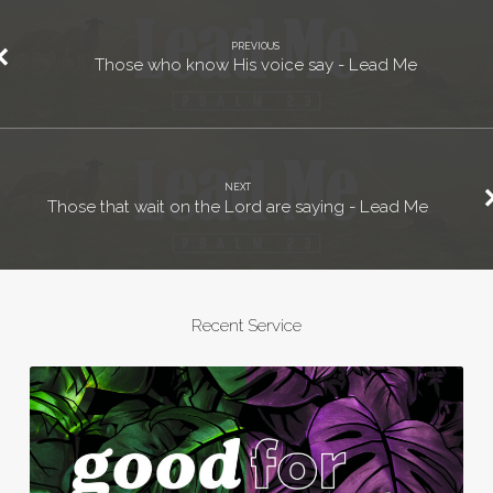
PREVIOUS
Those who know His voice say - Lead Me
NEXT
Those that wait on the Lord are saying - Lead Me
Recent Service