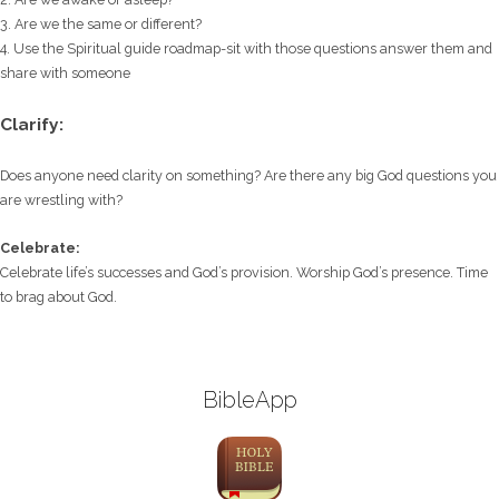
3. Are we the same or different?
4. Use the Spiritual guide roadmap-sit with those questions answer them and
share with someone
Clarify:
Does anyone need clarity on something? Are there any big God questions you
are wrestling with?
Celebrate:
Celebrate life’s successes and God’s provision. Worship God’s presence. Time
to brag about God.
BibleApp