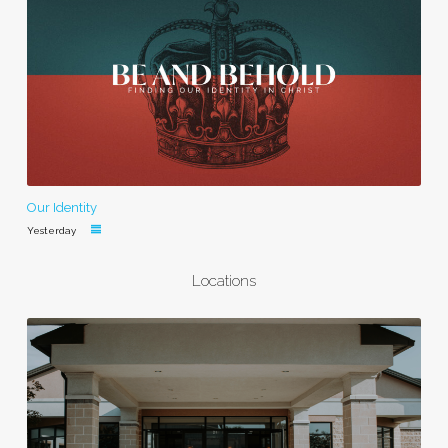
Our Identity
Yesterday
Locations