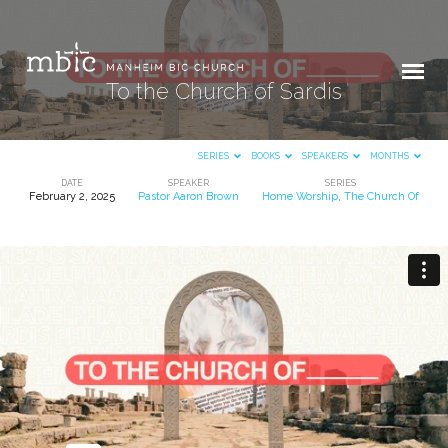
To the Church of Sardis
SERIES
BOOKS
SPEAKERS
MONTHS
DATE
SPEAKER
SERIES
February 2, 2025
Pastor Aaron Brown
Home Worship
,
The Church Of
To
the
Church
of
Sardis