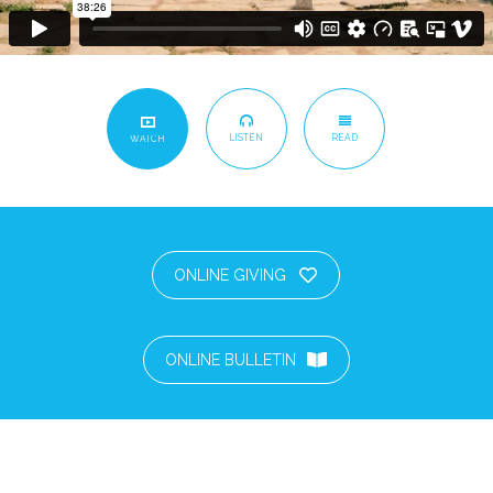
LISTEN
READ
WATCH
ONLINE GIVING
ONLINE BULLETIN