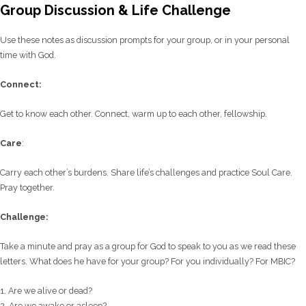
Group Discussion & Life Challenge
Use these notes as discussion prompts for your group, or in your personal
time with God.
C
onnect:
Get to know each other. Connect, warm up to each other, fellowship.
Care
:
Carry each other’s burdens. Share life’s challenges and practice Soul Care.
Pray together.
Challenge:
Take a minute and pray as a group for God to speak to you as we read these
letters. What does he have for your group? For you individually? For MBIC?
1. Are we alive or dead?
2. Are we awake or asleep?