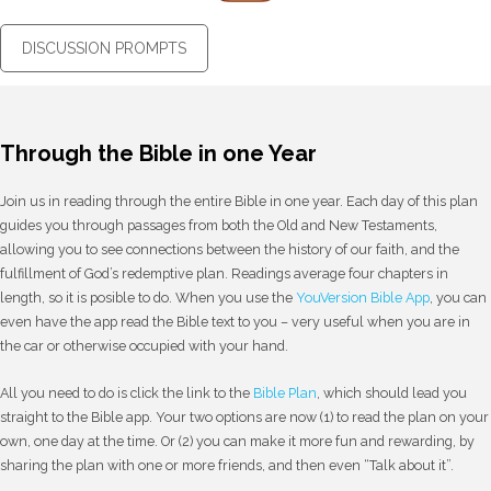
DISCUSSION PROMPTS
Through the Bible in one Year
Join us in reading through the entire Bible in one year. Each day of this plan
guides you through passages from both the Old and New Testaments,
allowing you to see connections between the history of our faith, and the
fulfillment of God’s redemptive plan. Readings average four chapters in
length, so it is posible to do. When you use the
YouVersion Bible App
, you can
even have the app read the Bible text to you – very useful when you are in
the car or otherwise occupied with your hand.
All you need to do is click the link to the
Bible Plan
, which should lead you
straight to the Bible app. Your two options are now (1) to read the plan on your
own, one day at the time. Or (2) you can make it more fun and rewarding, by
sharing the plan with one or more friends, and then even “Talk about it”.