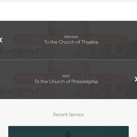
PREVIOUS
To the Church of Thyatira
NEXT
To the Church of Philadelphia
Recent Service