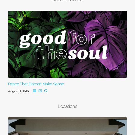
Peace That Doesn’t Make Sense
August 2, 2026
Locations