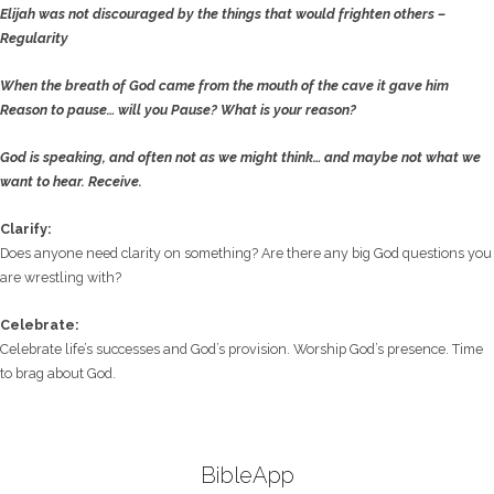
Elijah was not discouraged by the things that would frighten others –
Regularity
When the breath of God came from the mouth of the cave it gave him
Reason
to pause… will you Pause? What is your reason?
God is speaking, and often not as we might think… and maybe not what we
want to hear.
Receive.
Clarify:
Does anyone need clarity on something? Are there any big God questions you
are wrestling with?
Celebrate:
Celebrate life’s successes and God’s provision. Worship God’s presence. Time
to brag about God.
BibleApp