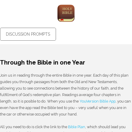
DISCUSSION PROMPTS
Through the Bible in one Year
Join us in reading through the entire Bible in one year. Each day of this plan
guides you through passages from both the Old and New Testaments,
allowing you to see connections between the history of our faith, and the
fulfillment of God’s redemptive plan. Readings average four chapters in
length, so it is posible to do. When you use the
YouVersion Bible App
, you can
even have the app read the Bible text to you – very useful when you are in
the car or otherwise occupied with your hand.
All you need to do is click the link to the
Bible Plan
, which should lead you