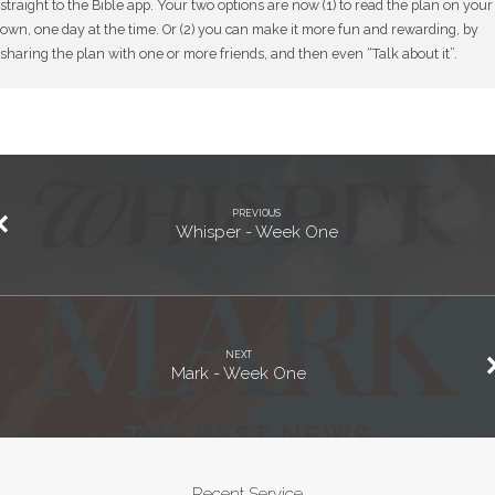
straight to the Bible app. Your two options are now (1) to read the plan on your
own, one day at the time. Or (2) you can make it more fun and rewarding, by
sharing the plan with one or more friends, and then even “Talk about it”.
PREVIOUS
Whisper - Week One
NEXT
Mark - Week One
Recent Service