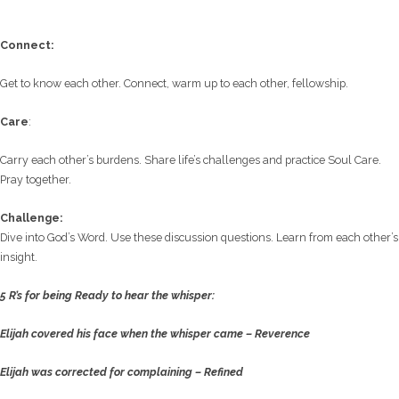
C
onnect:
Get to know each other. Connect, warm up to each other, fellowship.
Care
:
Carry each other’s burdens. Share life’s challenges and practice Soul Care.
Pray together.
Challenge:
Dive into God’s Word. Use these discussion questions. Learn from each other’s
insight.
5 R’s for being Ready to hear the whisper:
Elijah covered his face when the whisper came –
Reverence
Elijah was corrected for complaining –
Refined