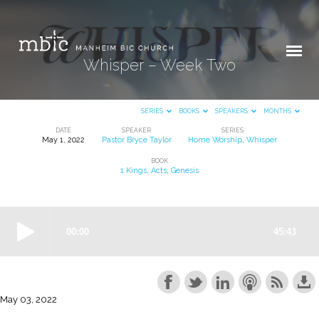
Whisper – Week Two
SERIES
BOOKS
SPEAKERS
MONTHS
DATE
SPEAKER
SERIES
May 1, 2022
Pastor Bryce Taylor
Home Worship
,
Whisper
Whisper
BOOK
–
1 Kings
,
Acts
,
Genesis
Week
Two
May 03, 2022