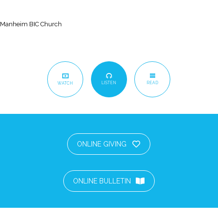
Manheim BIC Church
LISTEN
READ
WATCH
ONLINE GIVING
ONLINE BULLETIN