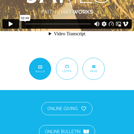
LISTEN
READ
WATCH
ONLINE GIVING
ONLINE BULLETIN