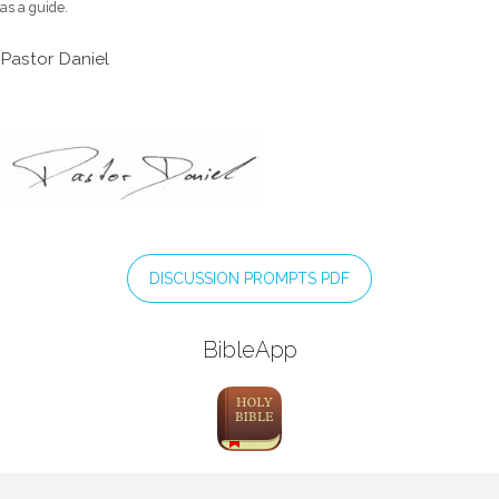
as a guide.
Pastor Daniel
DISCUSSION PROMPTS PDF
BibleApp