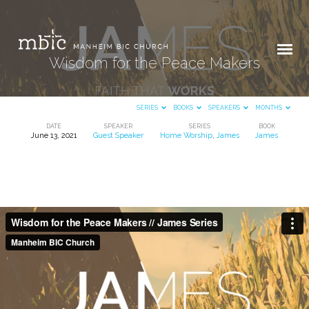
Wisdom for the Peace Makers
SERIES
BOOKS
SPEAKERS
MONTHS
DATE
SPEAKER
SERIES
BOOK
June 13, 2021
Guest Speaker
Home Worship
,
James
James
Wisdom
for
the
Peace
Makers