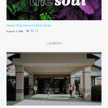
Peace That Doesn’t Make Sense
August 2, 2026
Locations