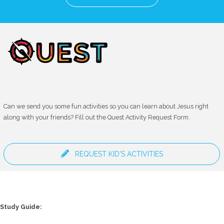
Can we send you some fun activities so you can learn about Jesus right
along with your friends? Fill out the Quest Activity Request Form.
REQUEST KID'S ACTIVITIES
Study Guide: