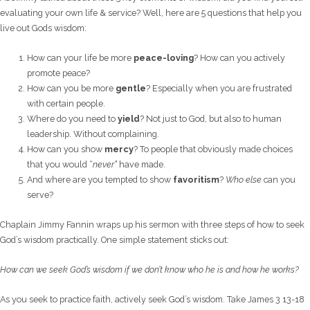
evaluating your own life & service? Well, here are 5 questions that help you
live out Gods wisdom:
How can your life be more
peace-loving
? How can you actively
promote peace?
How can you be more
gentle
? Especially when you are frustrated
with certain people.
Where do you need to
yield
? Not just to God, but also to human
leadership. Without complaining.
How can you show
mercy
? To people that obviously made choices
that you would “
never”
have made.
And where are you tempted to show
favoritism
?
Who else
can you
serve?
Chaplain Jimmy Fannin wraps up his sermon with three steps of how to seek
God’s wisdom practically. One simple statement sticks out:
How can we seek God’s wisdom if we don’t know who he is and how he works?
As you seek to practice faith, actively seek God’s wisdom. Take James 3 13-18