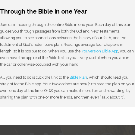
Through the Bible in one Year
Join us in reading through the entire Bible in one year. Each day of this plan
guides you through passages from both the Old and New Testaments,
allowing you to see connections between the history of our faith, and the
fulfillment of God’s redemptive plan. Readings average four chapters in
length, so it is posible to do. When you use the
YouVersion Bible App
, you can
even have the app read the Bible text to you – very useful when you are in
the car or otherwise occupied with your hand.
All you need to do is click the link to the
Bible Plan
, which should lead you
straight to the Bible app. Your two options are now (1) to read the plan on your
own, one day at the time. Or (2) you can make it more fun and rewarding, by
sharing the plan with one or more friends, and then even “Talk about it”.