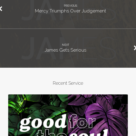
PREVIOUS
Mercy Triumphs Over Judgement
NEXT
James Gets Serious
Recent Service