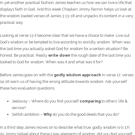
In yet another practical fashion James teaches us how we can live a life that
displays faith in God. And this week Chaplain Jimmy Fannin helps us look at
the wisdom loaded verses of James 3:13-18 and unpacks it’s content in a very
practical way.
Looking at verse 13 it become clear that we have a choice to make: Live out
God’s wisdom or be tempted to live according to worldly wisdom. When was
the last time you actually asked God for wisdom for a certain situation? Be
honest. Be practical. Really
write down
the rough date of the last time you
looked to God for wisdom. When was it and what was it for?
Before James goes on with the
godly wisdom approach
in verse 17, verses
14-16 warn us of having the wrong attitude towards wisdom. Ask yourself
these two evaluation questions:
Jealousy – Where do you find yourself
comparing
to others’ life &
service?
Selfish ambition –
Why
do you do the good deeds that you do?
In a third step James moves on to describe what true, godly wisdom is (v.17).
As Jimmy talked about these 5 key elements of wisdom, did you find yourself