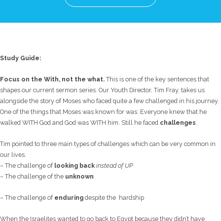
Study Guide:
Focus on the With, not the what.
This is one of the key sentences that
shapes our current sermon series. Our Youth Director, Tim Fray, takes us
alongside the story of Moses who faced quite a few challenged in his journey.
One of the things that Moses was known for was: Everyone knew that he
walked WITH God and God was WITH him. Still he faced
challenges
.
Tim pointed to three main types of challenges which can be very common in
our lives.
– The challenge of
looking back
instead of UP
– The challenge of the
unknown
– The challenge of
enduring
despite the hardship
When the Israelites wanted to go back to Egypt because they didn’t have