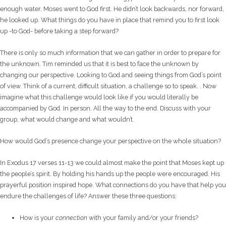
enough water, Moses went to God first. He didn’t look backwards, nor forward,
he looked up. What things do you have in place that remind you to first look
up -to God- before taking a step forward?
There is only so much information that we can gather in order to prepare for
the unknown. Tim reminded us that it is best to face the unknown by
changing our perspective. Looking to God and seeing things from God’s point
of view. Think of a current, difficult situation, a challenge so to speak. . Now
imagine what this challenge would look like if you would literally be
accompanied by God. In person. All the way to the end. Discuss with your
group, what would change and what wouldn’t.
How would God’s presence change your perspective on the whole situation?
In Exodus 17 verses 11-13 we could almost make the point that Moses kept up
the people’s spirit. By holding his hands up the people were encouraged. His
prayerful position inspired hope. What connections do you have that help you
endure the challenges of life? Answer these three questions:
How is your
connection
with your family and/or your friends?