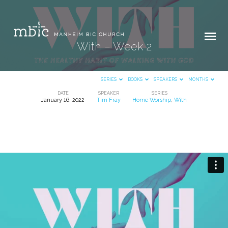
With – Week 2
SERIES
BOOKS
SPEAKERS
MONTHS
DATE
SPEAKER
SERIES
January 16, 2022
Tim Fray
Home Worship
,
With
With
–
Week
2