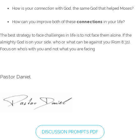
How is your
connection
with God, the same God that helped Moses?
How can you improve both of these
connections
in your life?
The best strategy to face challenges in life is to not face them alone. If the
almighty God is on your side, who or what can be against you (Rom 8:31).
Focus on who’s with you and not what you are facing
Pastor Daniel
DISCUSSION PROMPTS PDF