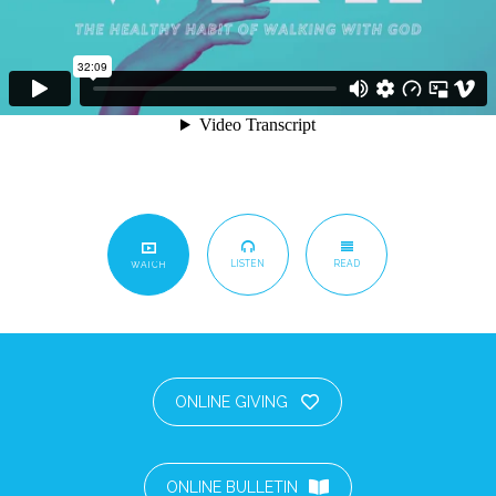
LISTEN
READ
WATCH
ONLINE GIVING
ONLINE BULLETIN