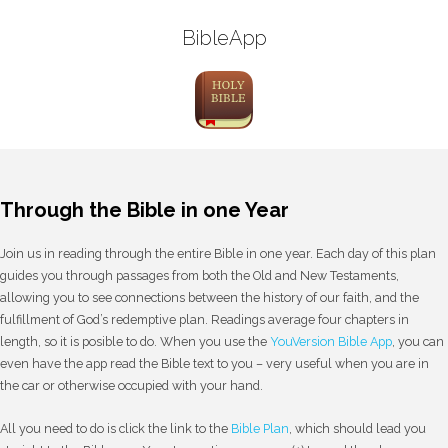
BibleApp
Through the Bible in one Year
Join us in reading through the entire Bible in one year. Each day of this plan
guides you through passages from both the Old and New Testaments,
allowing you to see connections between the history of our faith, and the
fulfillment of God’s redemptive plan. Readings average four chapters in
length, so it is posible to do. When you use the
YouVersion Bible App
, you can
even have the app read the Bible text to you – very useful when you are in
the car or otherwise occupied with your hand.
All you need to do is click the link to the
Bible Plan
, which should lead you