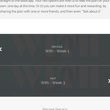
straight to the Bible app. Your two options are now (1) to read the plan on your
own, one day at the time. Or (2) you can make it more fun and rewarding, by
sharing the plan with one or more friends, and then even “Talk about it”.
PREVIOUS
With - Week 1
NEXT
With - Week 3
Recent Service