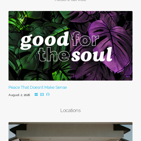
Peace That Doesn’t Make Sense
August 2, 2026
Locations