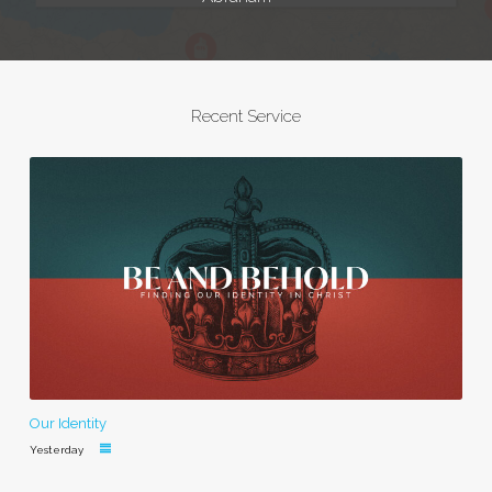
Recent Service
Our Identity
Yesterday