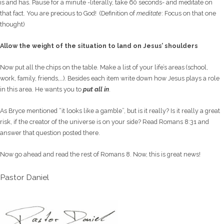
is and has. Pause for a minute -literally, take 60 seconds- and meditate on
that fact. You are precious to God! (Definition of
meditate
: Focus on that one
thought)
Allow the weight of the situation to land on Jesus’ shoulders
Now put all the chips on the table. Make a list of your life’s areas (school,
work, family, friends,…). Besides each item write down how Jesus plays a role
in this area. He wants you to
put all in
.
As Bryce mentioned “it looks like a gamble”, but is it really? Is it really a great
risk, if the creator of the universe is on your side? Read Romans 8:31 and
answer that question posted there.
Now go ahead and read the rest of Romans 8. Now, this is great news!
Pastor Daniel