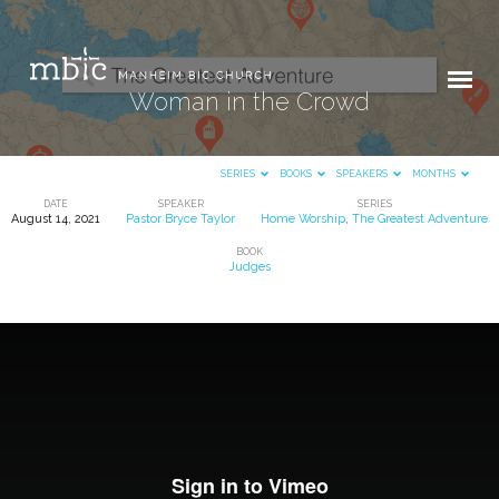
Woman in the Crowd
SERIES
BOOKS
SPEAKERS
MONTHS
DATE
SPEAKER
SERIES
August 14, 2021
Pastor Bryce Taylor
Home Worship
,
The Greatest Adventure
Woman
BOOK
in
Judges
the
Crowd