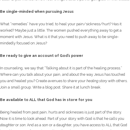
Be single-minded when pursuing Jesus
What “remedies” have you tried, to heal your pain/sickness/hurt? Has it
worked? Maybe just a little. The women pushed everything away to get a
moment with Jesus. What is it that you need to push away to be single-
mindedly focused on Jesus?
Be ready to give an account of God’s power
In counseling, we say that “Talking about it is part of the healing process.”
Where can you talk about your pain, and about the way Jesus has touched
you and healed you? Create avenues to share your
healing story
with others.
Join a small group. Write a blog post. Share it at lunch break.
Be available to ALL that God has in store for you
Being healed from past pain, hurts and sicknesses is just part of the story.
Now it is time to look ahead. Part of your story with God is that he calls you
daughter
or
son.
And as a son or a daughter, you have access to ALL that God