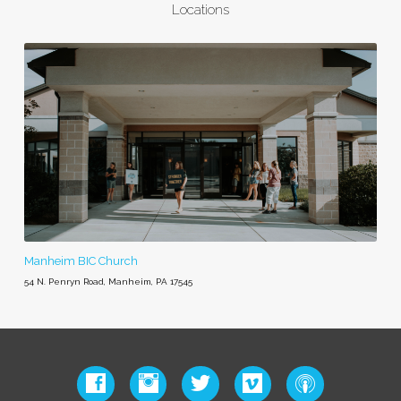
Locations
Manheim BIC Church
54 N. Penryn Road, Manheim, PA 17545