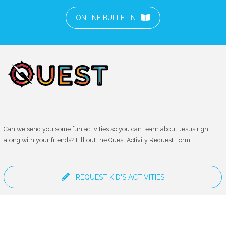
ONLINE BULLETIN
Can we send you some fun activities so you can learn about Jesus right
along with your friends? Fill out the Quest Activity Request Form.
REQUEST KID'S ACTIVITIES