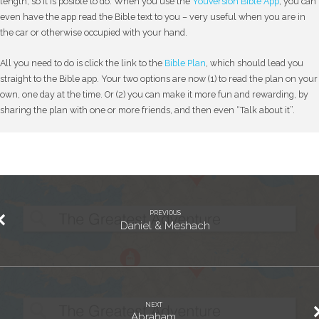
length, so it is posible to do. When you use the
YouVersion Bible App
, you can
even have the app read the Bible text to you – very useful when you are in
the car or otherwise occupied with your hand.
All you need to do is click the link to the
Bible Plan
, which should lead you
straight to the Bible app. Your two options are now (1) to read the plan on your
own, one day at the time. Or (2) you can make it more fun and rewarding, by
sharing the plan with one or more friends, and then even “Talk about it”.
PREVIOUS
Daniel & Meshach
NEXT
Abraham