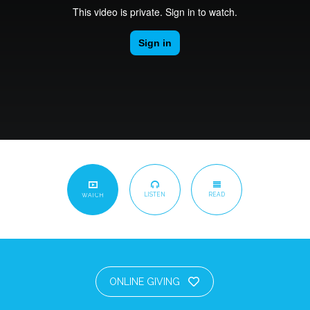
LISTEN
READ
WATCH
ONLINE GIVING