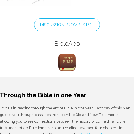
DISCUSSION PROMPTS PDF
BibleApp
Through the Bible in one Year
Join us in reading through the entire Bible in one year. Each day of this plan
guides you through passages from both the Old and New Testaments,
allowing you to see connections between the history of our faith, and the
fulfillment of God’s redemptive plan. Readings average four chapters in