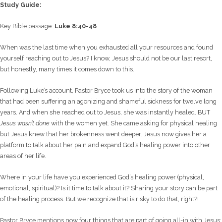
Study Guide:
Key Bible passage:
Luke 8:40-48
When was the last time when you exhausted all your resources and found
yourself reaching out to Jesus? I know, Jesus should not be our last resort,
but honestly, many times it comes down to this.
Following Luke’s account, Pastor Bryce took us into the story of the woman
that had been suffering an agonizing and shameful sickness for twelve long
years. And when she reached out to Jesus, she was instantly healed. BUT
Jesus wasn’t done
with the women yet. She came asking for physical healing
but Jesus knew that her brokenness went deeper. Jesus now gives her a
platform to talk about her pain and expand God’s healing power into other
areas of her life.
Where in your life have you experienced God’s healing power (physical,
emotional, spiritual)? Is it time to talk about it? Sharing your story can be part
of the healing process. But we recognize that is risky to do that, right?!
Pastor Bryce mentions now four things that are part of going all-in with Jesus: