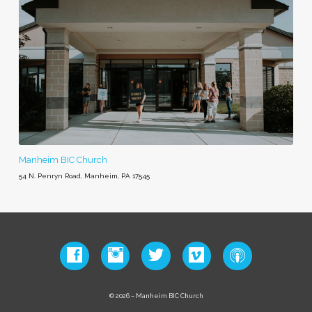
Manheim BIC Church
54 N. Penryn Road, Manheim, PA 17545
© 2026 – Manheim BIC Church