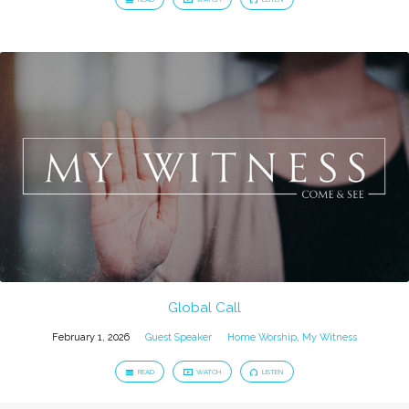
Global Call
February 1, 2026
Guest Speaker
Home Worship
,
My Witness
READ
WATCH
LISTEN