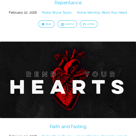
Repentance
February 22, 2026
Pastor Bryce Taylor
Home Worship
,
Rend Your Heart
READ
WATCH
LISTEN
Faith and Fasting