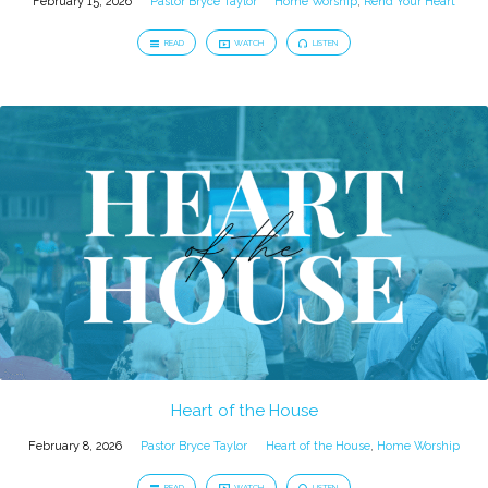
February 15, 2026
Pastor Bryce Taylor
Home Worship
,
Rend Your Heart
READ
WATCH
LISTEN
Heart of the House
February 8, 2026
Pastor Bryce Taylor
Heart of the House
,
Home Worship
READ
WATCH
LISTEN