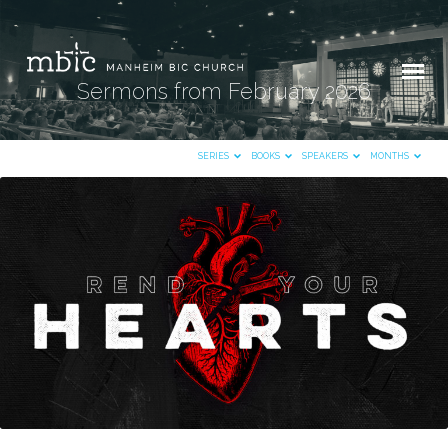
Sermons from February 2026
SERIES
BOOKS
SPEAKERS
MONTHS
Sermons
from
February
2026