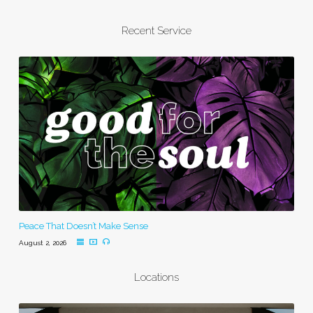
Recent Service
Peace That Doesn’t Make Sense
August 2, 2026
Locations