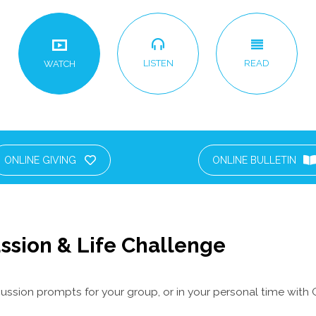
LISTEN
READ
WATCH
ONLINE GIVING
ONLINE BULLETIN
ssion & Life Challenge
ussion prompts for your group, or in your personal time with 