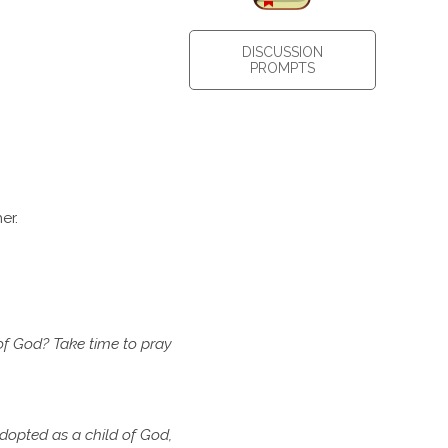
DISCUSSION
PROMPTS
er.
of
God? Take time to pray
dopted as a child of God,