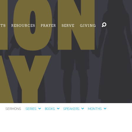
NTS
RESOURCES
PRAYER
SERVE
GIVING
SERMONS
SERIES
BOOKS
SPEAKERS
MONTHS