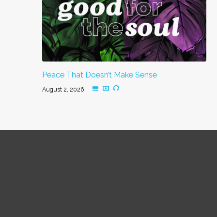
Peace That Doesn’t Make Sense
August 2, 2026