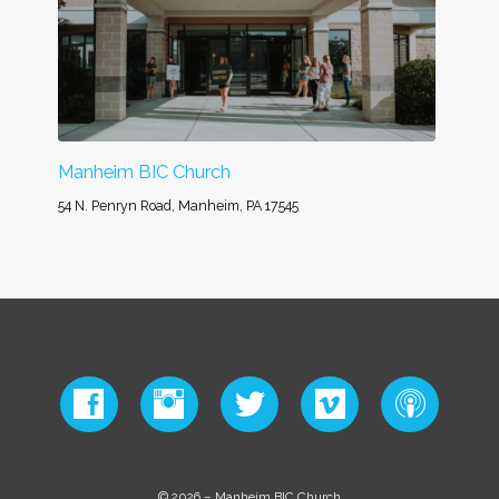
Manheim BIC Church
54 N. Penryn Road, Manheim, PA 17545
© 2026 – Manheim BIC Church