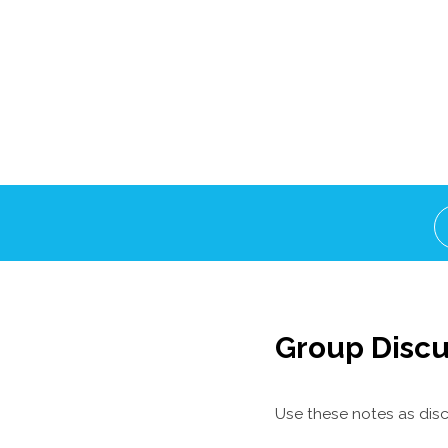
Group Discu
Use these notes as disc