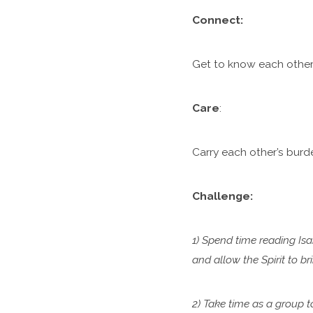
C
onnect:
Get to know each other.
Care
:
Carry each other’s burde
Challenge:
1) Spend time reading Isa
and allow the Spirit to b
2) Take time as a group 