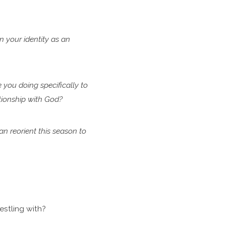
in
your identity as an
e
you doing specifically to
ationship with God?
can
reorient this season to
stling with?