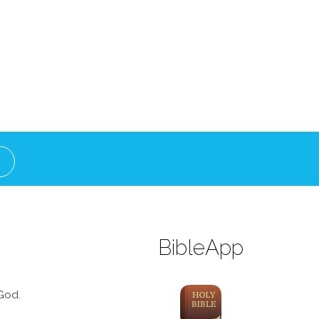
BibleApp
God.