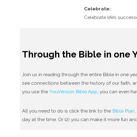
Celebrate:
Celebrate life’s succes
Through the Bible in one 
Join us in reading through the entire Bible in one 
see connections between the history of our faith, an
you use the
YouVersion Bible App
, you can even ha
All you need to do is click the link to the
Bible Plan
,
day at the time. Or (2) you can make it more fun and