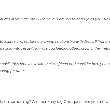
tudes in your life may God be inviting you to change as you live 
 to initiate and nurture a growing relationship with Jesus. What ar
lationship with Jesus? How are you helping
others grow in their rel
y spirit, take time to sit with a close friend and consider how you 
ring for others.
ty on something? Are there any big God questions you are wre