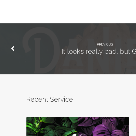
PREVIOUS
It looks really bad, but G
Recent Service