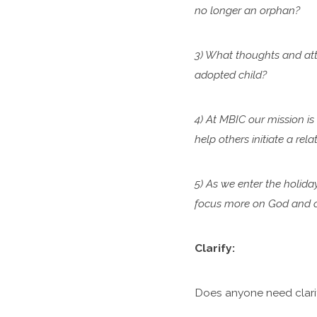
no longer an orphan?
3) What thoughts and atti
adopted child?
4) At MBIC our mission is
help others initiate a re
5) As we enter the holida
focus more on God and ca
Clarify:
Does anyone need clari