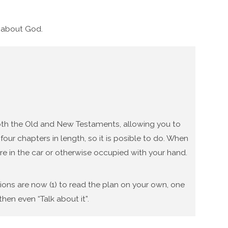
g about God.
 both the Old and New Testaments, allowing you to
our chapters in length, so it is posible to do. When
re in the car or otherwise occupied with your hand.
tions are now (1) to read the plan on your own, one
hen even “Talk about it”.