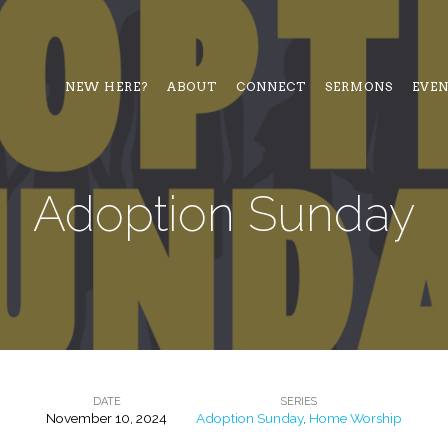
NEW HERE?
ABOUT
CONNECT
SERMONS
EVE
Adoption Sunday
DATE
SERIES
November 10, 2024
Adoption Sunday
,
Home Worship