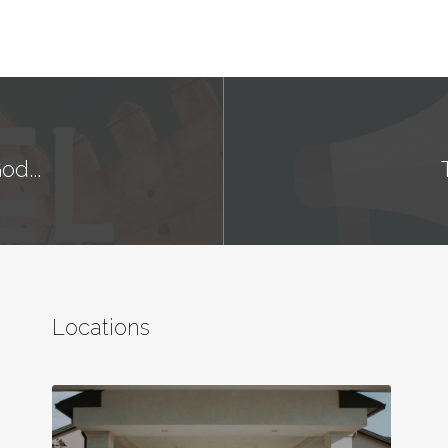
od...
Locations