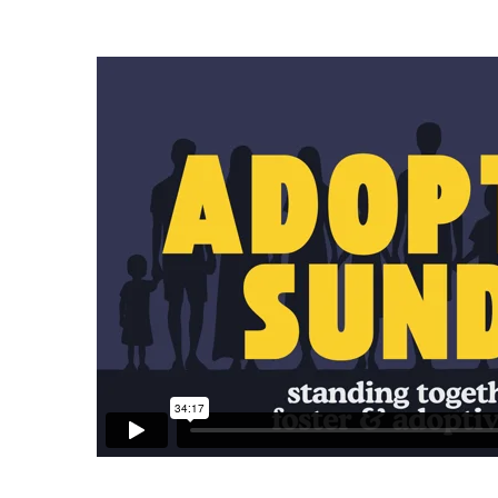
Adoption
Sunday