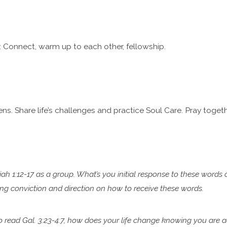
 Connect, warm up to each other, fellowship.
ns. Share life’s challenges and practice Soul Care. Pray togeth
iah 1:12-17 as a group. What’s you initial response to these words 
ring conviction and direction on how to
receive these words.
to read Gal. 3:23-4:7, how does your life change knowing you are
a