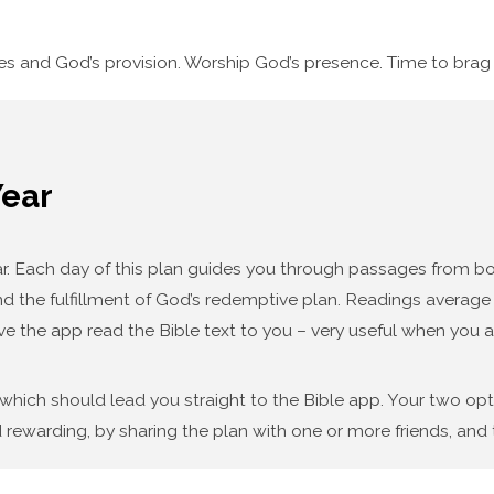
ses and God’s provision. Worship God’s presence. Time to bra
Year
year. Each day of this plan guides you through passages from
d the fulfillment of God’s redemptive plan. Readings average f
ve the app read the Bible text to you – very useful when you a
 which should lead you straight to the Bible app. Your two op
 rewarding, by sharing the plan with one or more friends, and t