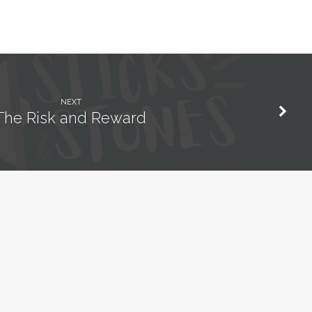
NEXT
The Risk and Reward