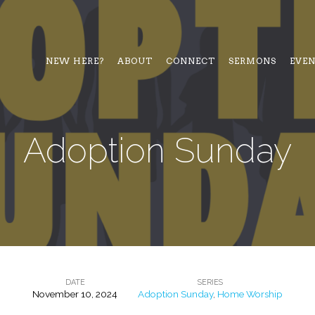
NEW HERE?
ABOUT
CONNECT
SERMONS
EVE
Adoption Sunday
DATE
SERIES
November 10, 2024
Adoption Sunday
,
Home Worship