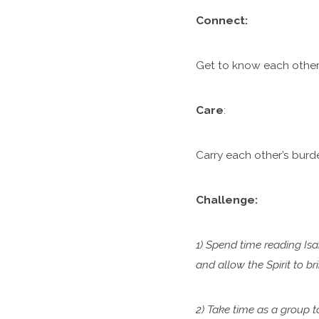
C
onnect:
Get to know each other.
Care
:
Carry each other’s burde
Challenge:
1) Spend time reading Isa
and allow the Spirit to b
2) Take time as a group 