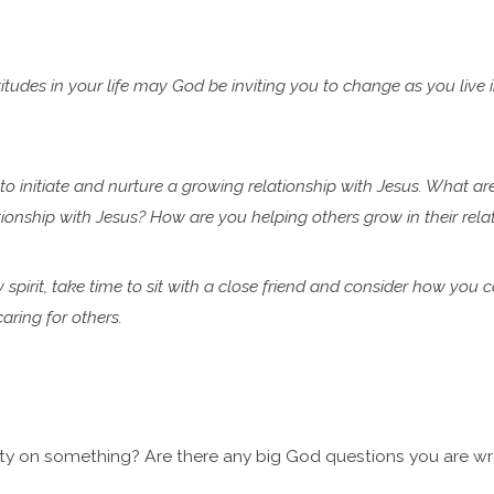
tudes in your life may God be inviting you to change as you live 
 to initiate and nurture a growing relationship with Jesus. What ar
lationship with Jesus? How are you helping
others grow in their rel
y spirit, take time to sit with a close friend and consider how you 
ring for others.
ty on something? Are there any big God questions you are wre