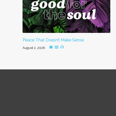
Peace That Doesn’t Make Sense
August 2, 2026