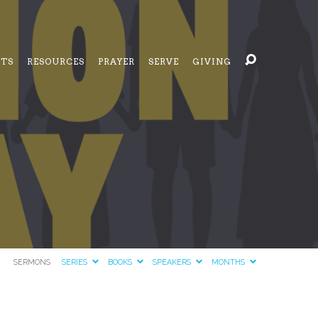
NTS
RESOURCES
PRAYER
SERVE
GIVING
SERMONS
SERIES
BOOKS
SPEAKERS
MONTHS