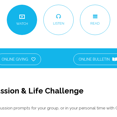
LISTEN
READ
WATCH
ONLINE GIVING
ONLINE BULLETIN
ssion & Life Challenge
ussion prompts for your group, or in your personal time with 