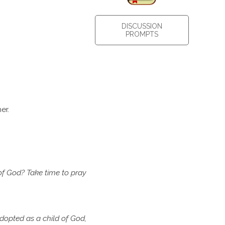
DISCUSSION
PROMPTS
er.
of
God? Take time to pray
dopted as a child of God,