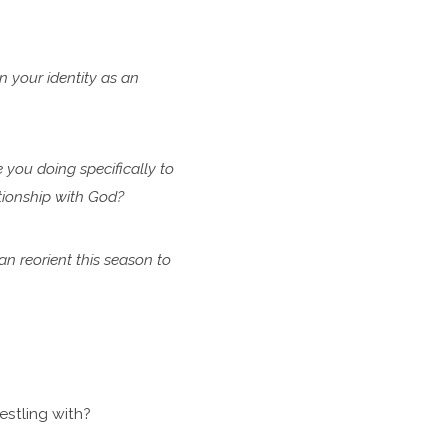
in
your identity as an
e
you doing specifically to
ationship with God?
can
reorient this season to
stling with?