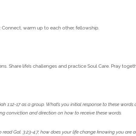
 Connect, warm up to each other, fellowship.
ns. Share life’s challenges and practice Soul Care. Pray togeth
iah 1:12-17 as a group. What’s you initial response to these words 
ring conviction and direction on how to
receive these words.
to read Gal. 3:23-4:7, how does your life change knowing you are
a