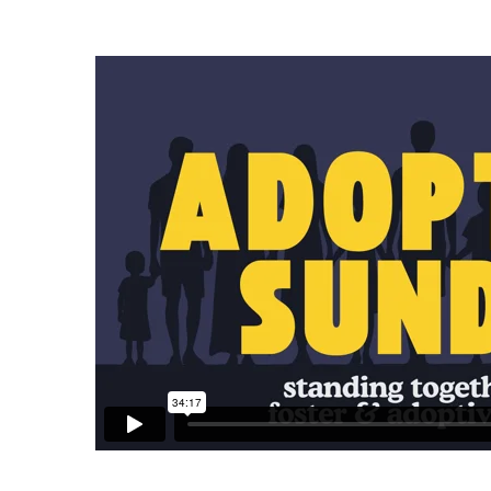
Adoption
Sunday