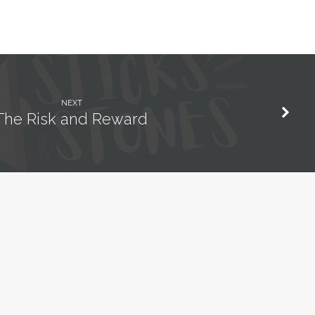
NEXT
The Risk and Reward