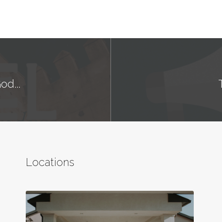
od...
Locations