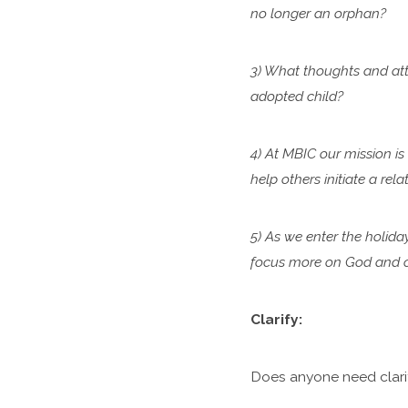
no longer an orphan?
3) What thoughts and atti
adopted child?
4) At MBIC our mission is
help others initiate a re
5) As we enter the holida
focus more on God and ca
Clarify:
Does anyone need clari