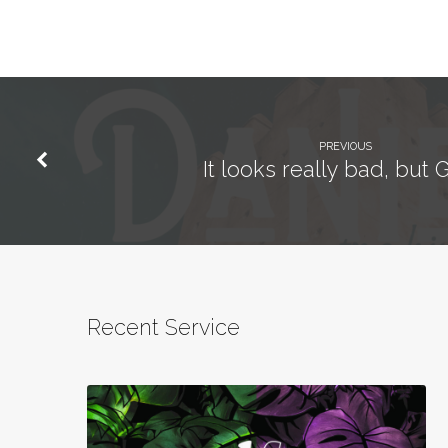
PREVIOUS
It looks really bad, but G
Recent Service