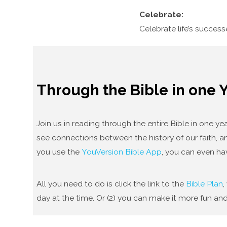
Celebrate:
Celebrate life’s succes
Through the Bible in one 
Join us in reading through the entire Bible in one 
see connections between the history of our faith, an
you use the
YouVersion Bible App
, you can even ha
All you need to do is click the link to the
Bible Plan
,
day at the time. Or (2) you can make it more fun and