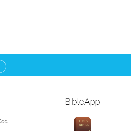
BibleApp
God.