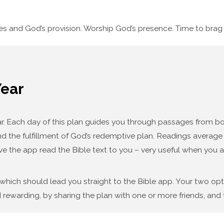
ses and God’s provision. Worship God’s presence. Time to bra
Year
year. Each day of this plan guides you through passages from
d the fulfillment of God’s redemptive plan. Readings average f
ve the app read the Bible text to you – very useful when you a
 which should lead you straight to the Bible app. Your two op
 rewarding, by sharing the plan with one or more friends, and t