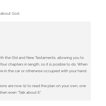
g about God.
 both the Old and New Testaments, allowing you to
our chapters in length, so it is posible to do. When
re in the car or otherwise occupied with your hand.
tions are now (1) to read the plan on your own, one
hen even “Talk about it”.