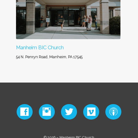
Manheim BIC Church
54 N. Penryn Road, Manheim, PA 17545
© 2026 – Manheim BIC Church