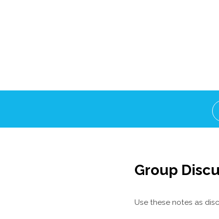
Group Discu
Use these notes as disc